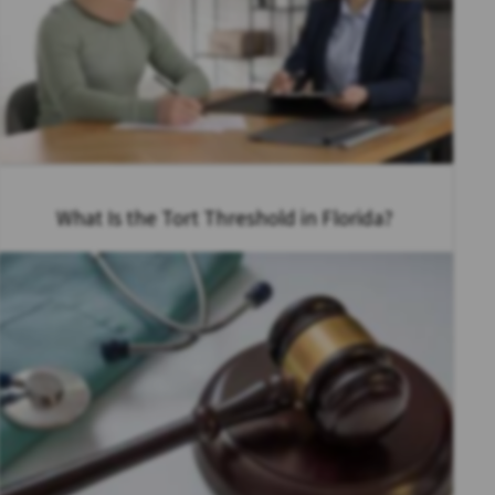
What Is the Tort Threshold in Florida?