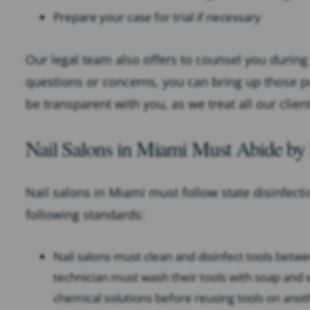
Prepare your case for trial if necessary
Our legal team also offers to counsel you during 
questions or concerns, you can bring up those p
be transparent with you, as we treat all our client
Nail Salons in Miami Must Abide by 
Nail salons in Miami must follow state disinfect
following standards:
Nail salons must clean and disinfect tools bet
technician must wash their tools with soap and 
chemical solutions before reusing tools on anot