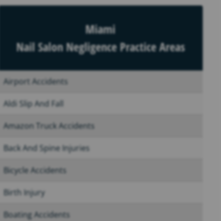
Miami
Nail Salon Negligence Practice Areas
Airport Accidents
Aldi Slip And Fall
Amazon Truck Accidents
Back And Spine Injuries
Bicycle Accidents
Birth Injury
Boating Accidents