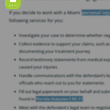
Call us
If you decide to work with a Miami
personal inj
following services for you:
Investigate your case to determine whether negli
Collect evidence to support your claims, such 
documenting your treatment journey
Record testimony statements from medical exper
caused your injuries
Handle communications with the defendant’s le
officials who reach out to you for statements
Fill out legal paperwork on your behalf and subm
found in
Florida Statutes § 95.11
Meet with the defendant’s legal team to negotia