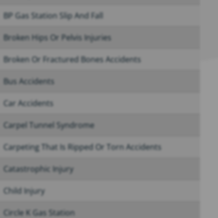
BP Gas Station Slip And Fall
Broken Hips Or Pelvis Injuries
Broken Or Fractured Bones Accidents
Bus Accidents
Car Accidents
Carpel Tunnel Syndrome
Carpeting That Is Ripped Or Torn Accidents
Catastrophic Injury
Child Injury
Circle K Gas Station