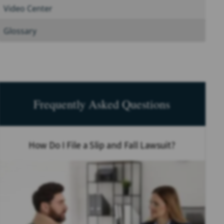
Video Center
Glossary
Frequently Asked Questions
How Do I File a Slip and Fall Lawsuit?