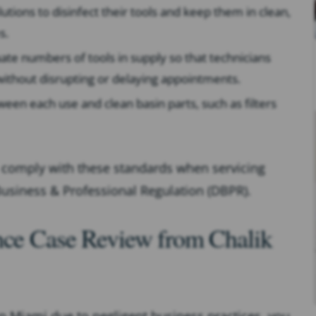
utions to disinfect their tools and keep them in clean,
s.
te numbers of tools in supply so that technicians
ithout disrupting or delaying appointments.
een each use and clean basin parts, such as filters
to comply with these standards when servicing
 Business & Professional Regulation (DBPR).
ence Case Review from Chalik
 in Miami due to negligent business practices, you