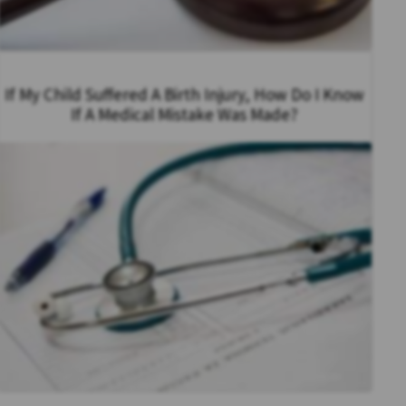
If My Child Suffered A Birth Injury, How Do I Know
If A Medical Mistake Was Made?