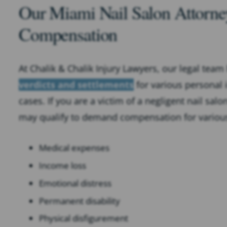
Our Miami Nail Salon Attorney
Compensation
At Chalik & Chalik Injury Lawyers, our legal team
verdicts and settlements
for various personal i
cases. If you are a victim of a negligent nail sal
may qualify to demand compensation for variou
Medical expenses
Income loss
Emotional distress
Permanent disability
Physical disfigurement