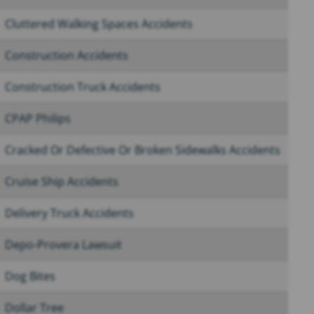
Cluttered Walking Spaces Accidents
Construction Accidents
Construction Truck Accidents
CPAP Philips
Cracked Or Defective Or Broken Sidewalks Accidents
Cruise Ship Accidents
Delivery Truck Accidents
Depo-Provera Lawsuit
Dog Bites
Dollar Tree