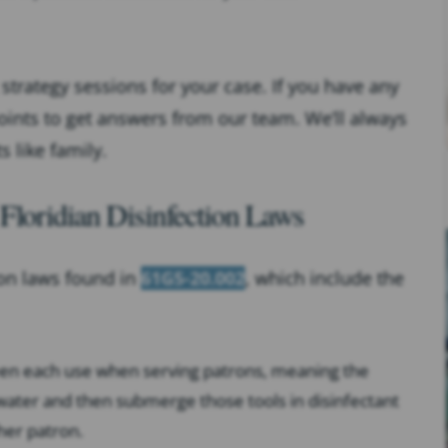
strategy sessions for your case. If you have any
oints to get answers from our team. We’ll always
s like family.
Floridian Disinfection Laws
ion laws found in
61G5-20.002
, which include the
ween each use when serving patrons, meaning the
water and then submerge those tools in disinfectant
her patron.