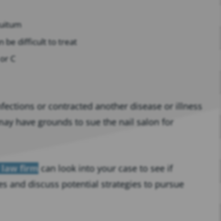
tuitum
 be difficult to treat
 or C
nfections or contracted another disease or illness
 may have grounds to sue the nail salon for
 law firm
can look into your case to see if
es and discuss potential strategies to pursue