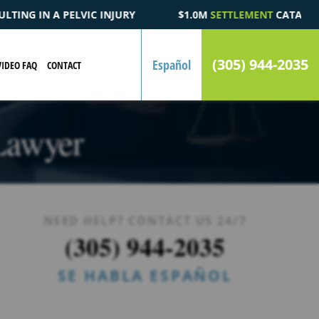
1.0M
SETTLEMENT
CATASTROPHIC AUTOMOBILE ACCIDENT FATAL
(305) 944-2035
Español
VIDEO FAQ
CONTACT
Lawyer
NEED HELP? CONTACT US 24/7
(305) 944-2035
SE HABLA ESPAÑOL