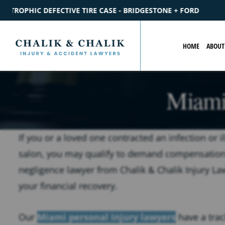
RIDGESTONE + FORD
$2.2M
SETTLEMENT
CATASTROPHIC P
HOME
ABOUT
Miami
If you or a loved one contracted an infection or i
salon, you may qualify to demand compensation
negligence lawyer from Chalik & Chalik Injury La
your financial recovery.
Our
Miami personal injury lawyers
have a trac