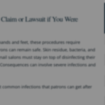
n Claim or Lawsuit if You Were
hands and feet, these procedures require
rons can remain safe. Skin residue, bacteria, and
 nail salons must stay on top of disinfecting their
 Consequences can involve severe infections and
t common infections that patrons can get after