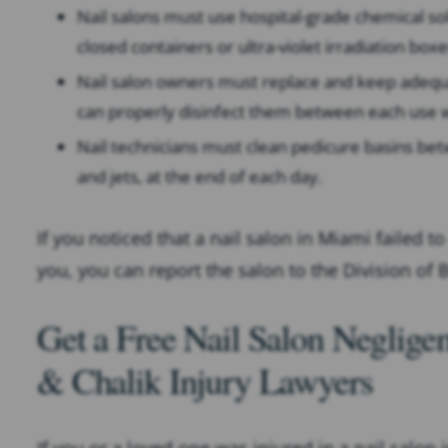
Nail salons must use hospital-grade chemical sol
closed containers or ultra-violet irradiation boxe
Nail salon owners must replace and keep adequa
can properly disinfect them between each use w
Nail technicians must clean pedicure basins betw
and jets, at the end of each day.
If you noticed that a nail salon in Miami failed 
you, you can report the salon to the Division of
Get a Free Nail Salon Neglig
& Chalik Injury Lawyers
If you or a loved one was injured in a nail salon