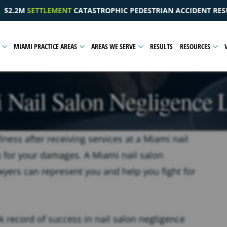
EDESTRIAN ACCIDENT RESULTING IN A PELVIC INJURY
$
MIAMI PRACTICE AREAS
AREAS WE SERVE
RESULTS
RESOURCES
 Nail Salon Negligence 
llness after receiving services at a Miami nail
 for your damages. A Miami nail salon
wyers can represent you and help you fight for
k record of success in nail salon negligence