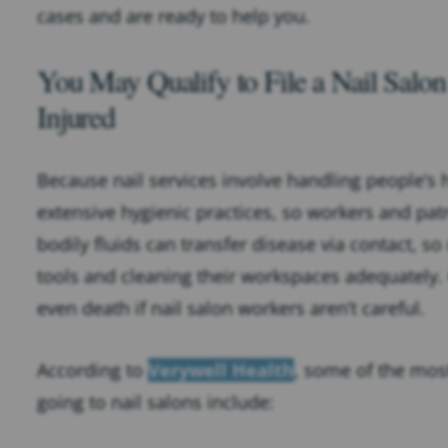
cases and are ready to help you.
You May Qualify to File a Nail Salo
Injured
Because nail services involve handling people’s 
extensive hygienic practices, so workers and pat
bodily fluids can transfer disease via contact, so
tools and cleaning their workspaces adequately.
even death if nail salon workers aren’t careful.
According to
Verywell Health
, some of the mos
going to nail salons include: