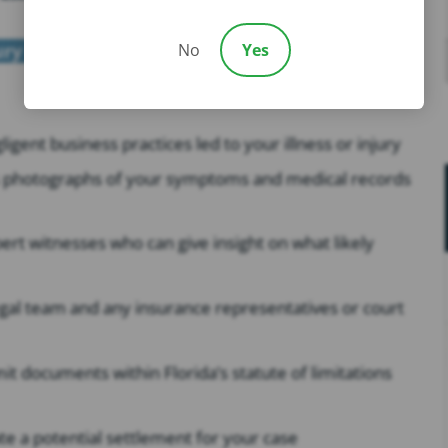
ury lawyer
from our firm, we offer to do the
No
Yes
gent business practices led to your illness or injury
as photographs of your symptoms and medical records
t witnesses who can give insight on what likely
gal team and any insurance representatives or court
it documents within Florida’s statute of limitations
te a potential settlement for your case