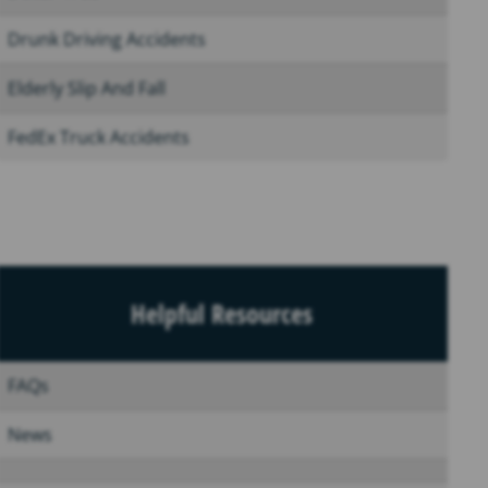
Drunk Driving Accidents
Elderly Slip And Fall
FedEx Truck Accidents
Helpful Resources
FAQs
News