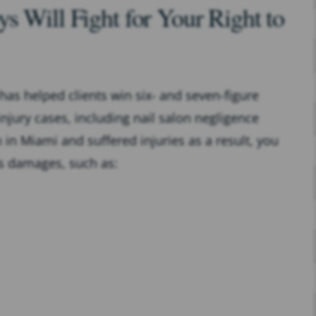
s Will Fight for Your Right to
 has helped clients win six- and seven-figure
njury cases, including nail salon negligence
on in Miami and suffered injuries as a result, you
s damages, such as: