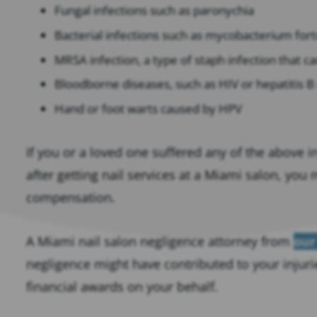
Fungal infections such as paronychia
Bacterial infections such as mycobacterium for
MRSA infection, a type of staph infection that can
Bloodborne diseases, such as HIV or hepatitis B
Hand or foot warts caused by HPV
If you or a loved one suffered any of the above i
after getting nail services at a Miami salon, you
compensation.
A Miami nail salon negligence attorney from
our
negligence might have contributed to your injuri
financial awards on your behalf.