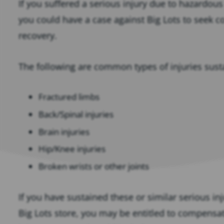
If you suffered a serious injury due to hazardous
you could have a case against Big Lots to seek c
recovery.
The following are common types of injuries sustai
Fractured limbs
Back/Spinal injuries
Brain injuries
Hip/Knee injuries
Broken wrists or other joints
If you have sustained these or similar serious inju
Big Lots store, you may be entitled to compensat