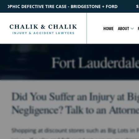
IDGESTONE + FORD
$2.2M
SETTLEMENT
CATASTROPHIC PE
HOME
ABOUT
Fort Lauderdale
Did You Suffer an Injury at B
Negligence? Talk to an Attorn
Shopping at discount stores such as Big Lots in 