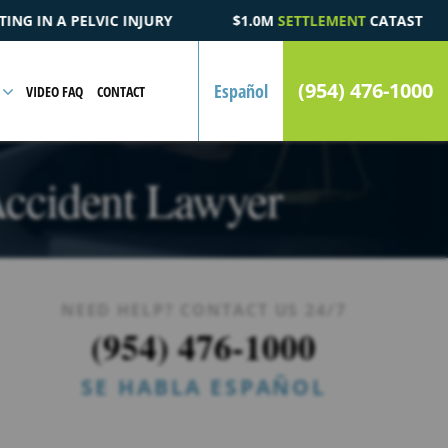
.0M
SETTLEMENT
CATASTROPHIC AUTOMOBILE ACCIDENT FATALI
(954) 476-1000
Español
VIDEO FAQ
CONTACT
 Accident Lawyer
NEED HELP? CONTACT US 24/7
(954) 476-1000
SE HABLA ESPAÑOL