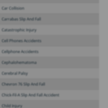
Car Collision
Carrabas Slip And Fall
Catastrophic Injury
Cell Phones Accidents
Cellphone Accidents
Cephalohematoma
Cerebral Palsy
Chevron 76 Slip And Fall
Chick-Fil-A Slip And Fall Accident
Child Injury