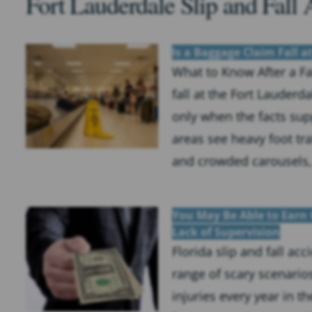
Fort Lauderdale Slip and Fall 
Is a Baggage Claim Fall a
What to Know After a Fa
fall at the Fort Lauder
only when the facts sup
areas see heavy foot traf
and crowded carousels, a
You May Be Able to Earn 
Lack of Supervision
Florida slip and fall ac
range of scary scenario
injuries every year in t