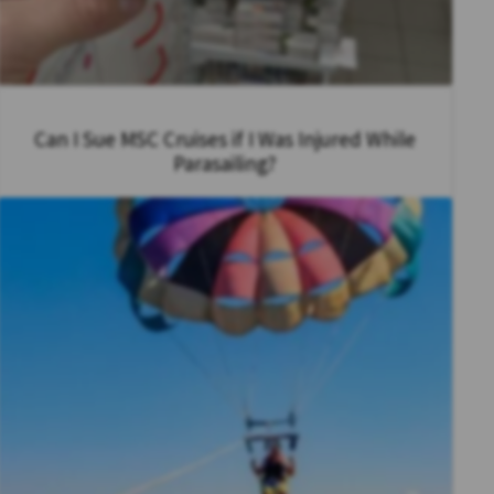
Can I Sue MSC Cruises if I Was Injured While
Parasailing?