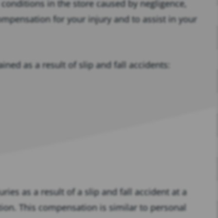
 conditions in the store caused by negligence,
ompensation for your injury and to assist in your
ned as a result of slip and fall accidents:
ries as a result of a slip and fall accident at a
ion. This compensation is similar to personal