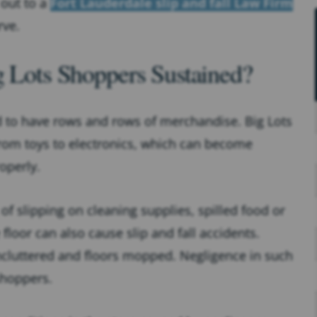
 out to a
Fort Lauderdale slip and fall Law Firm
rve.
g Lots Shoppers Sustained?
d to have rows and rows of merchandise. Big Lots
from toys to electronics, which can become
operly.
 of slipping on cleaning supplies, spilled food or
 floor can also cause slip and fall accidents.
uncluttered and floors mopped. Negligence in such
shoppers.