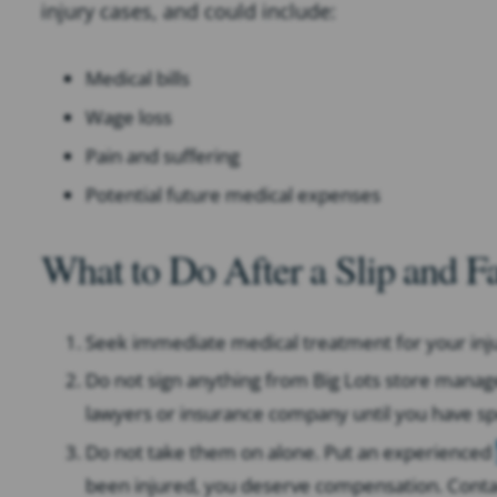
injury cases, and could include:
Medical bills
Wage loss
Pain and suffering
Potential future medical expenses
What to Do After a Slip and Fa
Seek immediate medical treatment for your inju
Do not sign anything from Big Lots store mana
lawyers or insurance company until you have sp
Do not take them on alone. Put an experienced
been injured, you deserve compensation. Contact