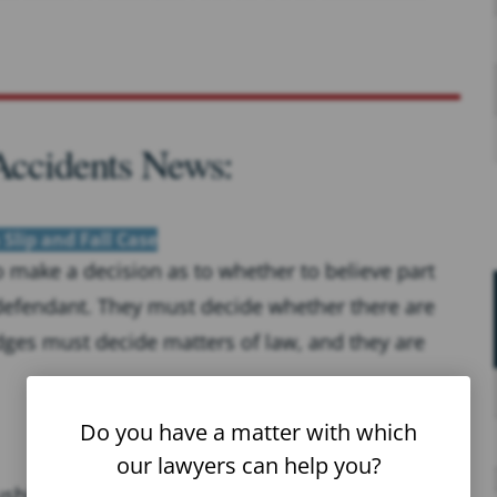
 Accidents News:
 Slip and Fall Case
to make a decision as to whether to believe part
 defendant. They must decide whether there are
dges must decide matters of law, and they are
Do you have a matter with which
our lawyers can help you?
hing to reach their plane on time, but in their