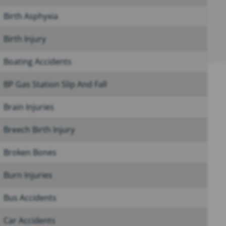
Birth Asphyxia
Birth Injury
Boating Accidents
BP Gas Station Slip And Fall
Brain Injuries
Breech Birth Injury
Broken Bones
Burn Injuries
Bus Accidents
Car Accidents