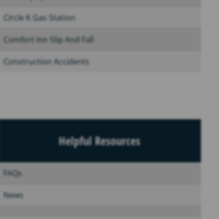
Circle K Gas Station
Comfort Inn Slip And Fall
Construction Accidents
Helpful Resources
FAQs
News