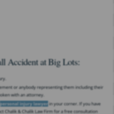
ll Accident at Big Lots:
ry.
gement or anybody representing them including their
oken with an attorney.
personal injury lawyer
in your corner. If you have
 Chalik & Chalik Law Firm for a free consultation