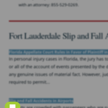
with an attorney: 855-529-0269.
Fort Lauderdale Slip and Fall
Florida Appellate Court Rules in Favor of Plaintiff in
In personal injury cases in Florida, the jury has 
or all of the account of events presented by the
any genuine issues of material fact. However, ju
required to permit...
Slip and Fall Accidents in Airports
Airports are crowded with passengers who are rus