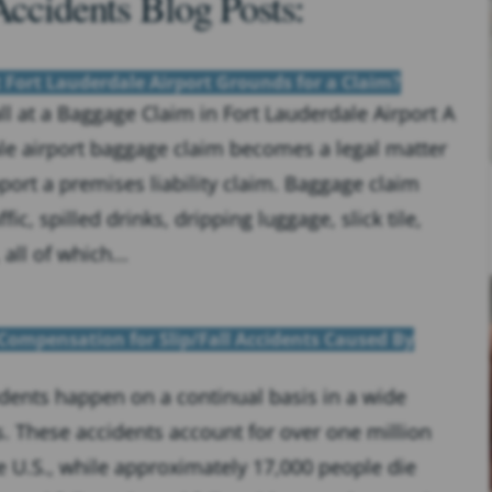
Accidents Blog Posts:
t Fort Lauderdale Airport Grounds for a Claim?
ll at a Baggage Claim in Fort Lauderdale Airport A
dale airport baggage claim becomes a legal matter
port a premises liability claim. Baggage claim
fic, spilled drinks, dripping luggage, slick tile,
ll of which...
Compensation for Slip/Fall Accidents Caused By
cidents happen on a continual basis in a wide
s. These accidents account for over one million
he U.S., while approximately 17,000 people die