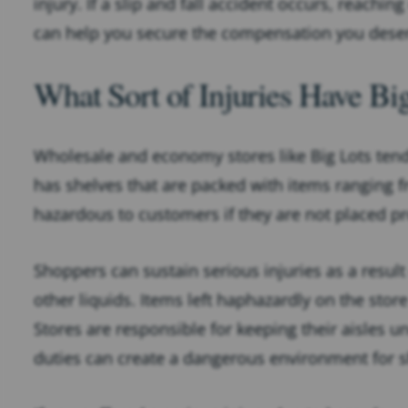
injury. If a slip and fall accident occurs, reaching
can help you secure the compensation you dese
What Sort of Injuries Have Bi
Wholesale and economy stores like Big Lots ten
has shelves that are packed with items ranging 
hazardous to customers if they are not placed pr
Shoppers can sustain serious injuries as a result
other liquids. Items left haphazardly on the store
Stores are responsible for keeping their aisles 
duties can create a dangerous environment for 