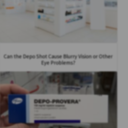
Can the Depo Shot Cause Blurry Vision or Other
Eye Problems?