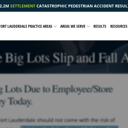
DESTRIAN ACCIDENT RESULTING IN A PELVIC INJURY
$1
FORT LAUDERDALE PRACTICE AREAS
AREAS WE SERVE
RESULTS
RESOURCES
 Big Lots Slip and Fall
ig Lots Due to Employee/Store
ey Today.
Fort Lauderdale should not come with the risk of