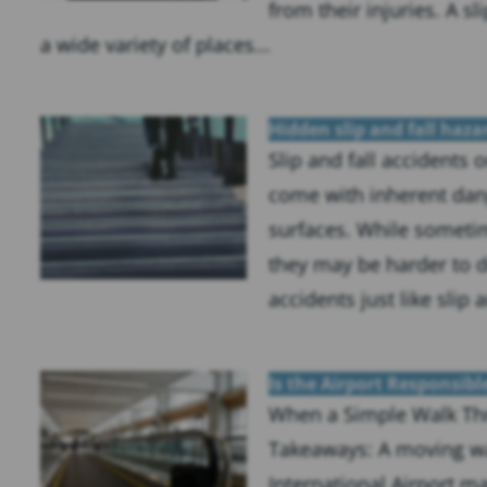
from their injuries. A sl
a wide variety of places...
Hidden slip and fall haza
Slip and fall accidents 
come with inherent dang
surfaces. While someti
they may be harder to de
accidents just like slip a
Is the Airport Responsibl
When a Simple Walk Th
Takeaways: A moving wa
International Airport ma