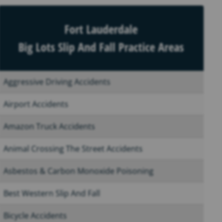
Fort Lauderdale
Big Lots Slip And Fall Practice Areas
Aggressive Driving Accidents
Airport Accidents
Amazon Truck Accidents
Animal Crossing The Street Accidents
Asbestos & Carbon Monoxide Poisoning
Best Western Slip And Fall
Bicycle Accidents