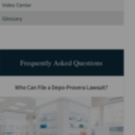
Video Center
Glossary
Frequently Asked Questions
Who Can File a Depo-Provera Lawsuit?