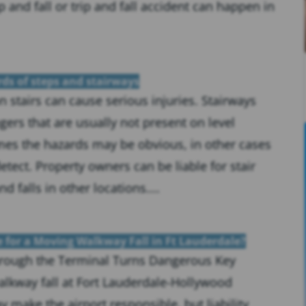
ip and fall or trip and fall accident can happen in
rds of steps and stairways
on stairs can cause serious injuries. Stairways
ers that are usually not present on level
mes the hazards may be obvious, in other cases
tect. Property owners can be liable for stair
nd falls in other locations....
e for a Moving Walkway Fall in Ft Lauderdale?
rough the Terminal Turns Dangerous Key
lkway fall at Fort Lauderdale-Hollywood
y make the airport responsible, but liability