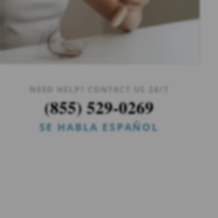
NEED HELP? CONTACT US 24/7
(855) 529-0269
SE HABLA ESPAÑOL