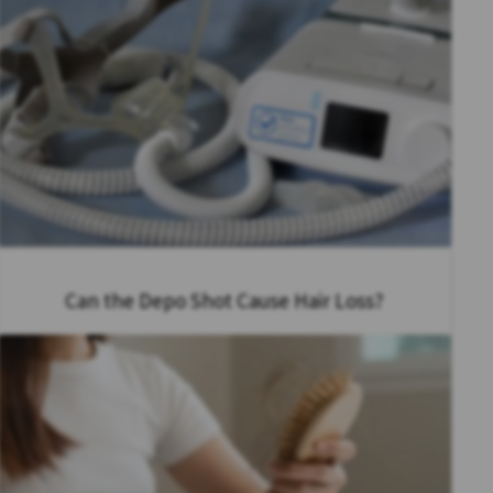
Can the Depo Shot Cause Hair Loss?