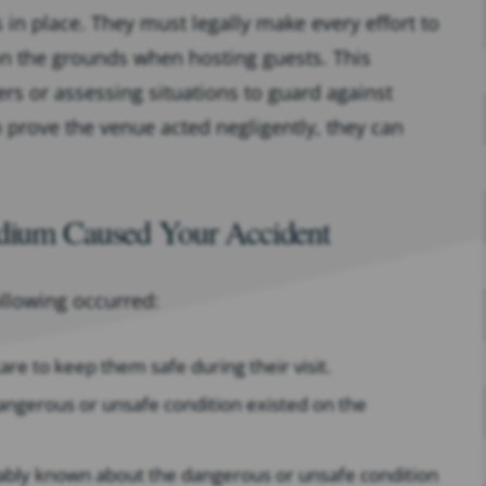
 in place. They must legally make every effort to
on the grounds when hosting guests. This
s or assessing situations to guard against
n prove the venue acted negligently, they can
adium Caused Your Accident
ollowing occurred:
re to keep them safe during their visit.
angerous or unsafe condition existed on the
ably known about the dangerous or unsafe condition