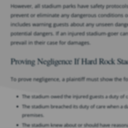
However, all stadium parks have safety protocols
prevent or eliminate any dangerous conditions 
includes warning guests about any unseen danger
potential dangers. If an injured stadium-goer ca
prevail in their case for damages.
Proving Negligence If Hard Rock St
To prove negligence, a plaintiff must show the f
The stadium owed the injured guests a duty of ca
The stadium breached its duty of care when a d
premises.
The stadium knew about or should have reason