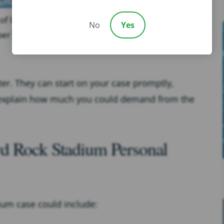
offer
of limitations in your state (In Florida, injured parties
No
Yes
 per
Florida Statutes § 95.11
)
ter. They can start on your case promptly,
 explain how much you could demand from the
d Rock Stadium Personal
ium case could include: