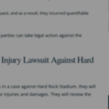
est, and as a result, they incurred quantifiable
 parties can take legal action against the
Injury Lawsuit Against Hard
ts in a case against Hard Rock Stadium, they will
ur injuries and damages. They will review the