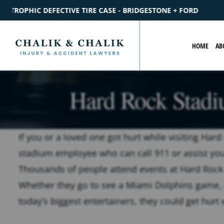
 BRIDGESTONE + FORD
$2.2M
SETTLEMENT
CATASTROPHIC 
HOME
AB
Hard Rock Stadi
If you or a loved one got hurt while visiting Ha
stadium employee who can call 911 or assist you i
Thousands of people attend events at Hard Rock
Whether they go to see a Miami Dolphins game, 
today’s biggest entertainers, they could get hurt