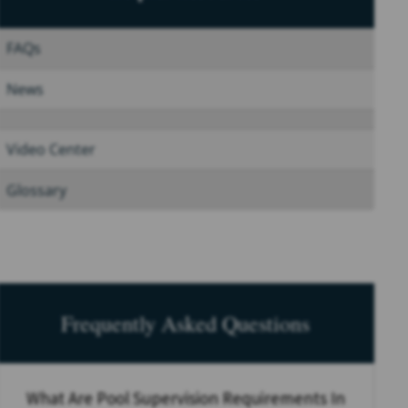
FAQs
News
Video Center
Glossary
Frequently Asked Questions
What Are Pool Supervision Requirements In