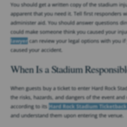
You should get a written copy of the stadium inju
apparent that you need it. Tell first responders
administer aid. You should answer questions dir
could make someone think you caused your injury
lawyer
can review your legal options with you if
caused your accident.
When Is a Stadium Responsible
When guests buy a ticket to enter Hard Rock Sta
the risks, hazards, and dangers of the event and r
according to its
Hard Rock Stadium Ticketbac
and understand them upon entering the venue.