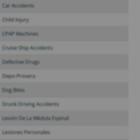
Car Accidents
Child Injury
CPAP Machines
Cruise Ship Accidents
Defective Drugs
Depo-Provera
Dog Bites
Drunk Driving Accidents
Lesión De La Médula Espinal
Lesiones Personales