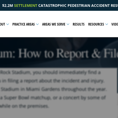
PEDESTRIAN ACCIDENT RESULTING IN A PELVIC INJURY
OUT
PRACTICE AREAS
AREAS WE SERVE
RESULTS
RESOURCES
VID
um: How to Report & File
rd Rock Stadium, you should immediately find a
n filing a report about the incident and injury.
 Stadium in Miami Gardens throughout the year.
a Super Bowl matchup, or a concert by some of
 while on the premises.