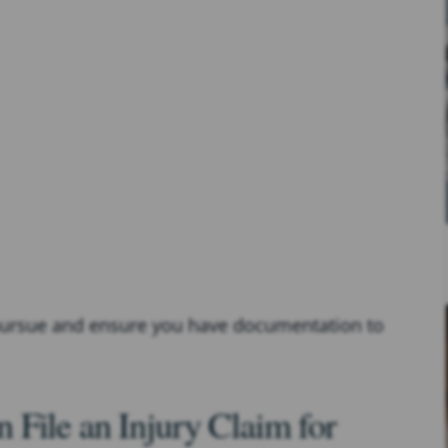
 pursue and ensure you have documentation to
File an Injury Claim for