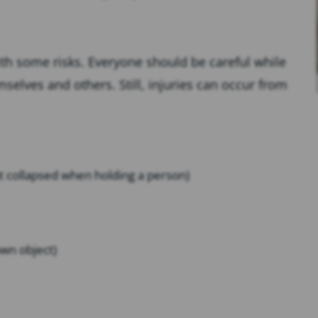
th some risks. Everyone should be careful while
elves and others. Still, injuries can occur from
at collapsed when holding a person)
own object)