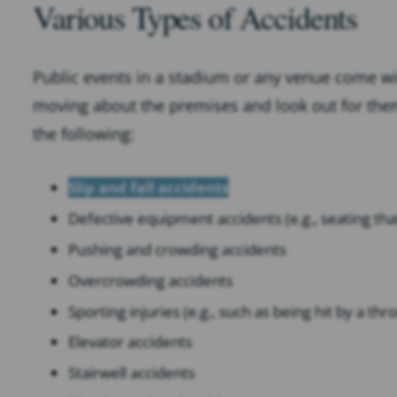
Various Types of Accidents
Public events in a stadium or any venue come wi
moving about the premises and look out for thems
the following:
Slip and fall accidents
Defective equipment accidents (e.g., seating th
Pushing and crowding accidents
Overcrowding accidents
Sporting injuries (e.g., such as being hit by a thr
Elevator accidents
Stairwell accidents