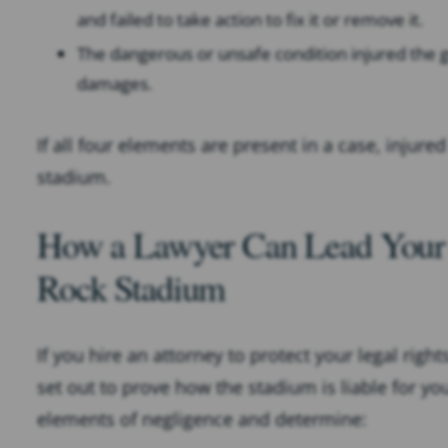
and failed to take action to fix it or remove it.
The dangerous or unsafe condition injured the gu
damages.
If all four elements are present in a case, injured
stadium.
How a Lawyer Can Lead Your 
Rock Stadium
If you hire an attorney to protect your legal righ
set out to prove how the stadium is liable for yo
elements of negligence and determine: