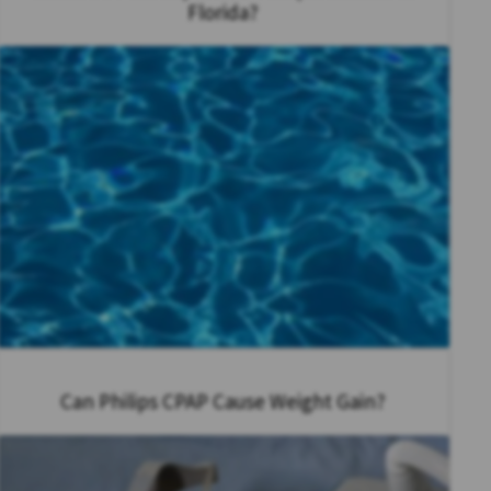
Florida?
Can Philips CPAP Cause Weight Gain?