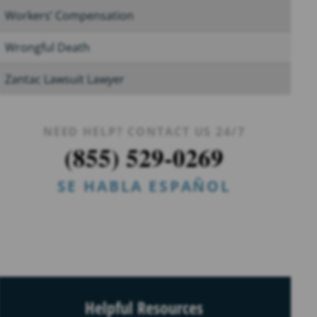
Workers’ Compensation
Wrongful Death
Zantac Lawsuit Lawyer
NEED HELP? CONTACT US 24/7
(855) 529-0269
SE HABLA ESPAÑOL
Helpful Resources