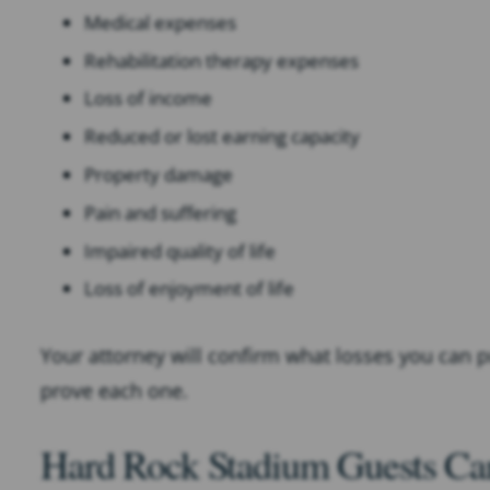
Medical expenses
Rehabilitation therapy expenses
Loss of income
Reduced or lost earning capacity
Property damage
Pain and suffering
Impaired quality of life
Loss of enjoyment of life
Your attorney will confirm what losses you can
prove each one.
Hard Rock Stadium Guests Can 