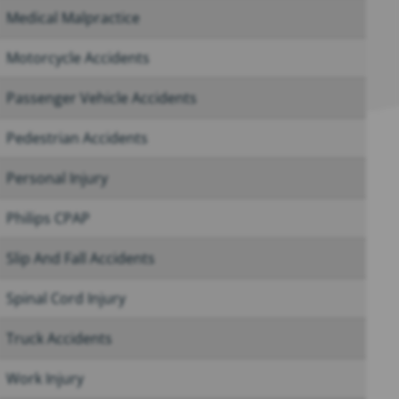
Medical Malpractice
Motorcycle Accidents
Passenger Vehicle Accidents
Pedestrian Accidents
Personal Injury
Philips CPAP
Slip And Fall Accidents
Spinal Cord Injury
Truck Accidents
Work Injury