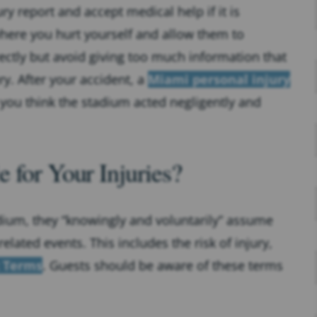
ry report and accept medical help if it is
 where you hurt yourself and allow them to
ectly but avoid giving too much information that
. After your accident, a
Miami personal injury
 you think the stadium acted negligently and
 for Your Injuries?
dium, they “knowingly and voluntarily” assume
elated events. This includes the risk of injury,
k Terms
. Guests should be aware of these terms