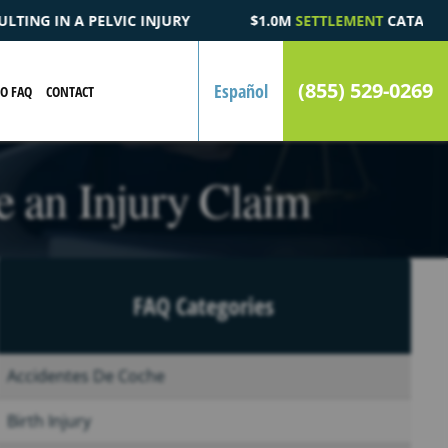
$1.0M
SETTLEMENT
CATASTROPHIC AUTOMOBILE ACCIDENT FAT
(855) 529-0269
Español
EO FAQ
CONTACT
 an Injury Claim
FAQ Categories
Accidentes De Coche
Birth Injury