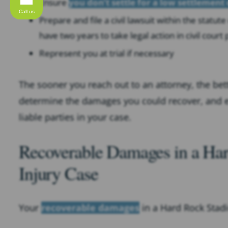
Ensure
you don’t settle for a low settlement 
Call us
Prepare and file a civil lawsuit within the statute 
have two years to take legal action in civil court
Represent you at trial if necessary
The sooner you reach out to an attorney, the bet
determine the damages you could recover, and
liable parties in your case.
Recoverable Damages in a Har
Injury Case
Your
recoverable damages
in a Hard Rock Stad