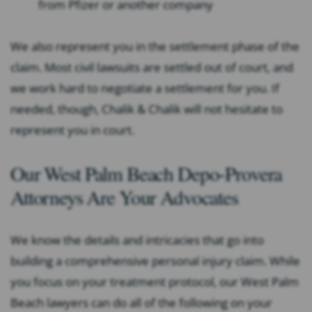
from Pfizer or another company
We also represent you in the settlement phase of the
claim. Most civil lawsuits are settled out of court, and
we work hard to negotiate a settlement for you. If
needed, though, Chalik & Chalik will not hesitate to
represent you in court.
Our West Palm Beach Depo-Provera
Attorneys Are Your Advocates
We know the details and intricacies that go into
building a comprehensive personal injury claim. While
you focus on your treatment protocol, our West Palm
Beach lawyers can do all of the following on your