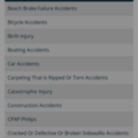
Beach Brake Failure Accidents
Bicycle Accidents
Birth Injury
Boating Accidents
Car Accidents
Carpeting That Is Ripped Or Torn Accidents
Catastrophic Injury
Construction Accidents
CPAP Philips
Cracked Or Defective Or Broken Sidewalks Accidents