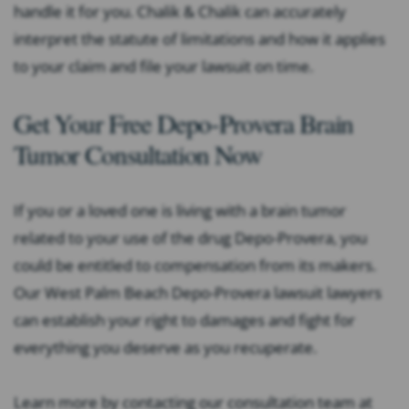
handle it for you. Chalik & Chalik can accurately
interpret the statute of limitations and how it applies
to your claim and file your lawsuit on time.
Get Your Free Depo-Provera Brain
Tumor Consultation Now
If you or a loved one is living with a brain tumor
related to your use of the drug Depo-Provera, you
could be entitled to compensation from its makers.
Our West Palm Beach Depo-Provera lawsuit lawyers
can establish your right to damages and fight for
everything you deserve as you recuperate.
Learn more by contacting our consultation team at