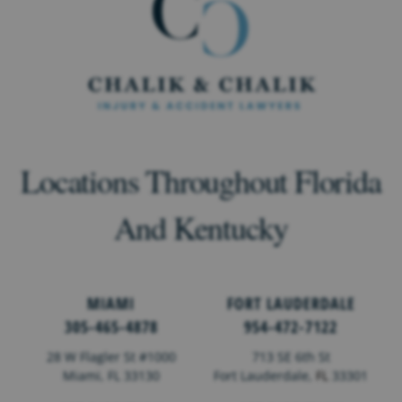
Locations Throughout Florida
And Kentucky
MIAMI
FORT LAUDERDALE
305-465-4878
954-472-7122
28 W Flagler St #1000
713 SE 6th St
Miami, FL 33130
Fort Lauderdale,
FL
33301