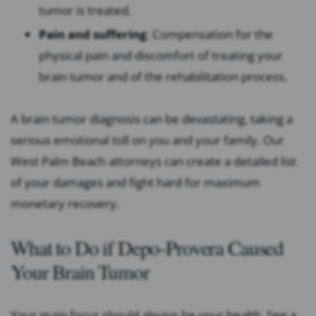
tumor is treated.
Pain and suffering
: Compensation for the
physical pain and discomfort of treating your
brain tumor and of the rehabilitation process.
A brain tumor diagnosis can be devastating, taking a
serious emotional toll on you and your family. Our
West Palm Beach attorneys can create a detailed list
of your damages and fight hard for maximum
monetary recovery.
What to Do if Depo-Provera Caused
Your Brain Tumor
Your main focus should always be your health. See a