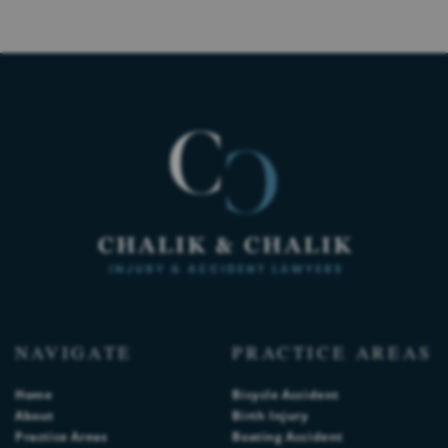
NAVIGATE
PRACTICE AREAS
Home
Bicycle Accident
About
Birth Injury
Practice Areas
Boating Accident