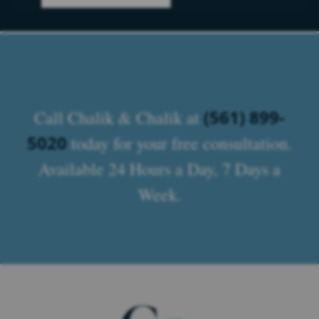
(561) 899-
Call Chalik & Chalik at
5020
today for your free consultation.
Available 24 Hours a Day, 7 Days a
Week.