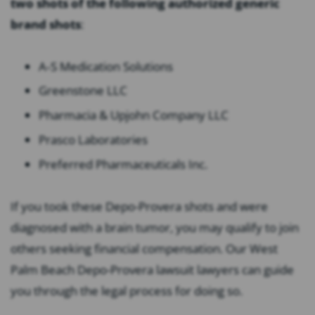
two shots of the following authorized generic
brand shots
:
A
‐
S Medication Solutions
Greenstone LLC
Pharmacia & Upjohn Company LLC
Prasco Laboratories
Preferred Pharmaceuticals Inc.
If you took these Depo-Provera shots and were
diagnosed with a brain tumor, you may qualify to join
others seeking financial compensation. Our West
Palm Beach Depo-Provera lawsuit lawyers can guide
you through the legal process for doing so.