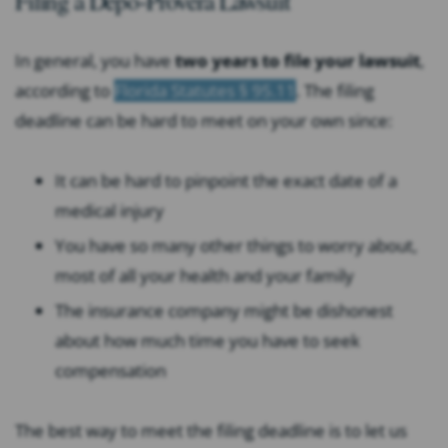
Filing a Depo-Provera Lawsuit
In general, you have
two years to file your lawsuit
,
according to
Florida Statutes § 95.11
. The filing
deadline can be hard to meet on your own since:
It can be hard to pinpoint the exact date of a
medical injury
You have so many other things to worry about,
most of all your health and your family
The insurance company might be dishonest
about how much time you have to seek
compensation
The best way to meet the filing deadline is to let us