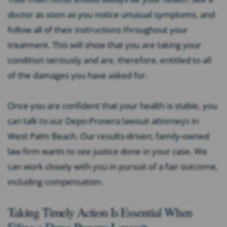
doctor as soon as you notice unusual symptoms, and
follow all of their instructions throughout your
treatment. This will show that you are taking your
condition seriously and are, therefore, entitled to all
of the damages you have asked for.
Once you are confident that your health is stable, you
can talk to our Depo-Provera lawsuit attorneys in
West Palm Beach. Our results-driven, family-owned
law firm wants to see justice done in your case. We
can work closely with you in pursuit of a fair outcome,
including compensation.
Taking Timely Action Is Essential When