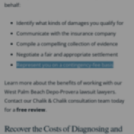
behalf:
Identify what kinds of damages you qualify for
Communicate with the insurance company
Compile a compelling collection of evidence
Negotiate a fair and appropriate settlement
Represent you on a contingency-fee basis
Learn more about the benefits of working with our
West Palm Beach Depo-Provera lawsuit lawyers.
Contact our Chalik & Chalik consultation team today
for a
free review
.
Recover the Costs of Diagnosing and