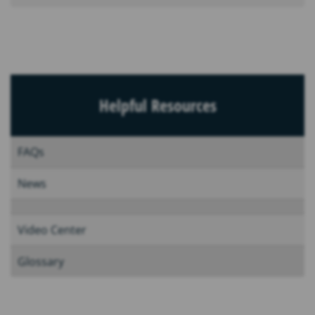
Helpful Resources
FAQs
News
Video Center
Glossary