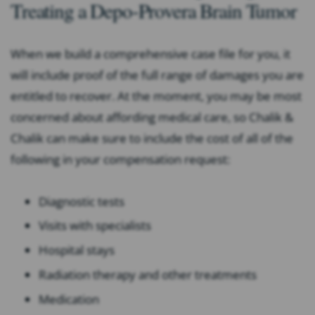
Treating a Depo-Provera Brain Tumor
When we build a comprehensive case file for you, it
will include proof of the full range of damages you are
entitled to recover. At the moment, you may be most
concerned about affording medical care, so Chalik &
Chalik can make sure to include the cost of all of the
following in your compensation request:
Diagnostic tests
Visits with specialists
Hospital stays
Radiation therapy and other treatments
Medication