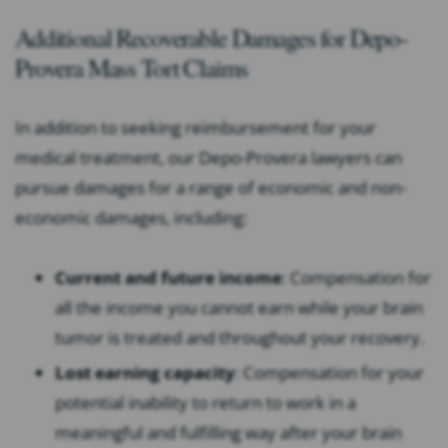
Additional Recoverable Damages for Depo-
Provera Mass Tort Claims
In addition to seeking reimbursement for your
medical treatment, our Depo-Provera lawyers can
pursue damages for a range of economic and non-
economic damages, including:
Current and future income
: Compensation for
all the income you cannot earn while your brain
tumor is treated and throughout your recovery.
Lost earning capacity
: Compensation for your
potential inability to return to work in a
meaningful and fulfilling way after your brain