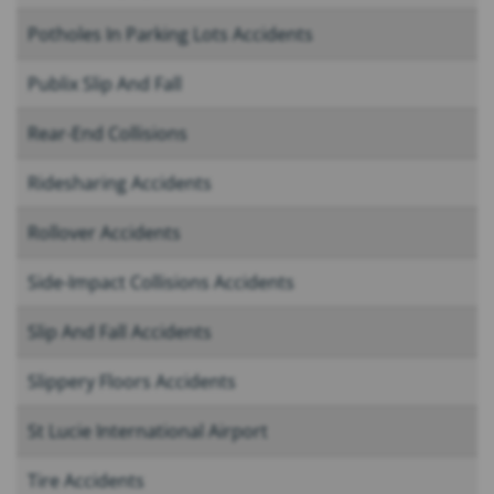
Potholes In Parking Lots Accidents
Publix Slip And Fall
Rear-End Collisions
Ridesharing Accidents
Rollover Accidents
Side-Impact Collisions Accidents
Slip And Fall Accidents
Slippery Floors Accidents
St Lucie International Airport
Tire Accidents