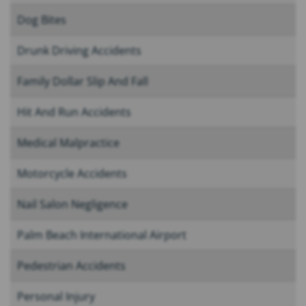
Dog Bites
Drunk Driving Accidents
Family Dollar Slip And Fall
Hit And Run Accidents
Medical Malpractice
Motorcycle Accidents
Nail Salon Negligence
Palm Beach International Airport
Pedestrian Accidents
Personal Injury