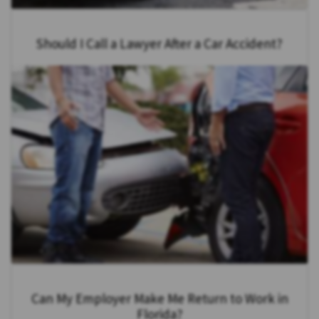
Should I Call a Lawyer After a Car Accident?
Can My Employer Make Me Return to Work in
Florida?