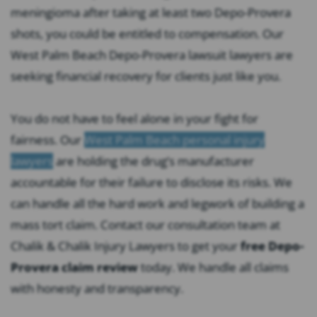
meningioma after taking at least two Depo-Provera
shots, you could be entitled to compensation. Our
West Palm Beach Depo-Provera lawsuit lawyers are
seeking financial recovery for clients just like you.
You do not have to feel alone in your fight for
fairness. Our
West Palm Beach personal injury
lawyers
are holding the drug’s manufacturer
accountable for their failure to disclose its risks. We
can handle all the hard work and legwork of building a
mass tort claim. Contact our consultation team at
Chalik & Chalik Injury Lawyers to get your
free Depo-
Provera claim review
today. We handle all claims
with honesty and transparency.