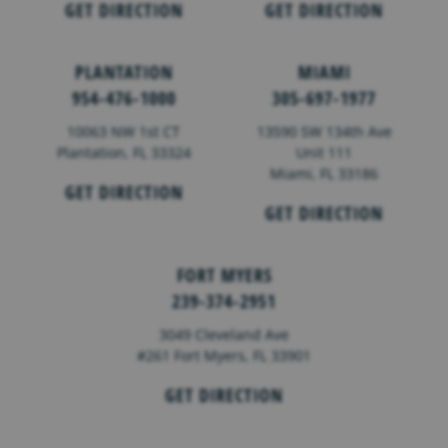
GET DIRECTION
GET DIRECTION
PLANTATION
MIAMI
954-476-1000
305-697-1977
10063 NW 1st CT
13590 SW 134th Ave
Plantation, FL 33324
Unit 111
Miami, FL 33186
GET DIRECTION
GET DIRECTION
FORT MYERS
239-374-2951
3049 Cleveland Ave
#261 Fort Myers, FL 33901
GET DIRECTION