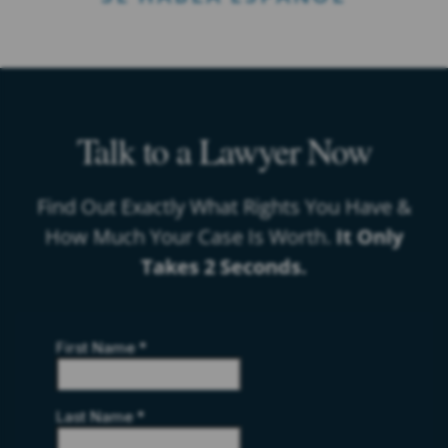
Talk to a Lawyer Now
Find Out Exactly What Rights You Have &
How Much Your Case Is Worth.
It Only
Takes 2 Seconds.