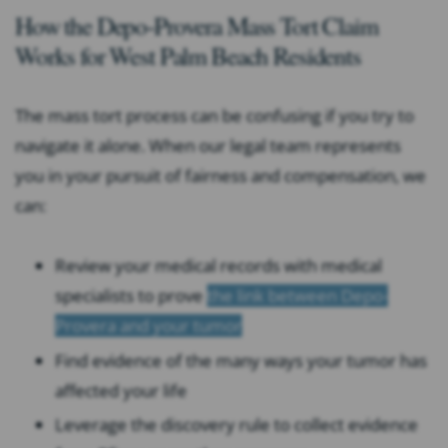
How the Depo-Provera Mass Tort Claim
Works for West Palm Beach Residents
The mass tort process can be confusing if you try to
navigate it alone. When our legal team represents
you in your pursuit of fairness and compensation, we
can:
Review your medical records with medical
specialists to prove
the link between Depo-
Provera and your tumor
Find evidence of the many ways your tumor has
affected your life
Leverage the discovery rule to collect evidence