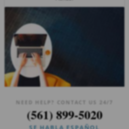
NEED HELP? CONTACT US 24/7
(561) 899-5020
SE HABLA ESPAÑOL