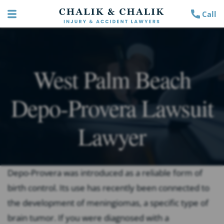
Call
West Palm Beach
Depo-Provera Lawsuit
Lawyer
Depo-Provera was introduced as a reliable form of
birth control. Its use has recently been connected to
the development of meningiomas, a specific type of
brain tumor. If you were diagnosed with a