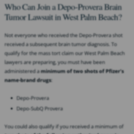
Who Can Join a Depo-Provera Brain
Tumor Lawsuit in West Palm Beach?
Not everyone who received the Depo-Provera shot
received a subsequent brain tumor diagnosis. To
qualify for the mass tort claim our West Palm Beach
lawyers are preparing, you must have been
administered a
minimum of two shots of Pfizer’s
name-brand drugs
:
Depo
‐
Provera
Depo
‐
SubQ Provera
You could also qualify if you received a minimum of