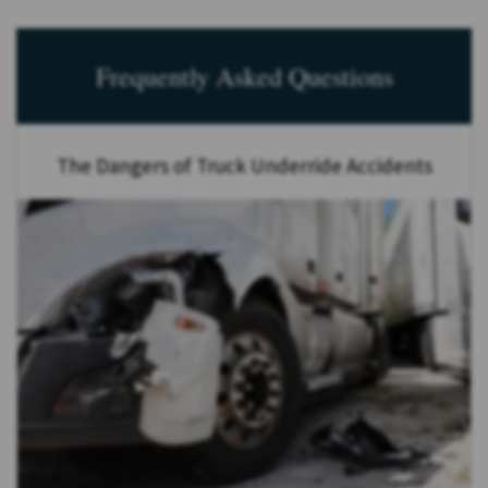
Frequently Asked Questions
The Dangers of Truck Underride Accidents