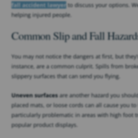
fall accident lawyer
to discuss your options. W
helping injured people.
Common Slip and Fall Hazard
You may not notice the dangers at first, but they’
instance, are a common culprit. Spills from bro
slippery surfaces that can send you flying.
Uneven surfaces
are another hazard you should 
placed mats, or loose cords can all cause you to
particularly problematic in areas with high foot t
popular product displays.