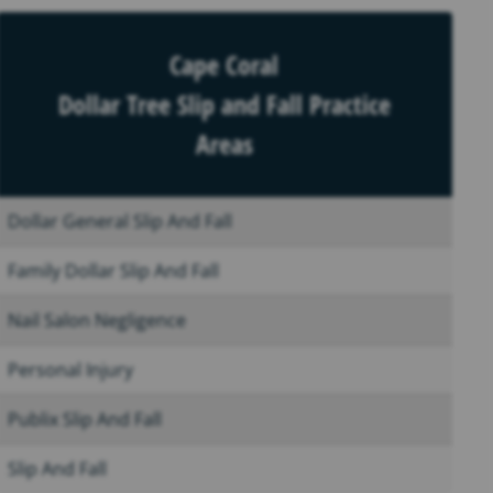
Cape Coral
Dollar Tree Slip and Fall Practice
Areas
Dollar General Slip And Fall
Family Dollar Slip And Fall
Nail Salon Negligence
Personal Injury
Publix Slip And Fall
Slip And Fall