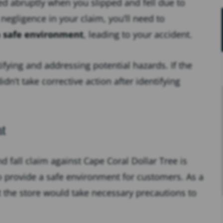
ded abruptly when you slipped and fell due to
egligence in your claim, you’ll need to
a safe environment
, leading to your accident.
ifying and addressing potential hazards. If the
dn’t take corrective action after identifying
t
d fall claim against Cape Coral Dollar Tree is
o provide a safe environment for customers. As a
 the store would take necessary precautions to