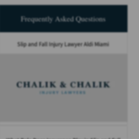
Frequently Asked Questions
Slip and Fall Injury Lawyer Aldi Miami