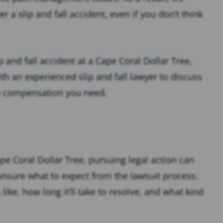
 a slip and fall accident, even if you don’t think
p and fall accident at a Cape Coral Dollar Tree,
h an experienced slip and fall lawyer to discuss
he compensation you need.
Cape Coral Dollar Tree, pursuing legal action can
 unsure what to expect from the lawsuit process.
ike, how long it’ll take to resolve, and what kind