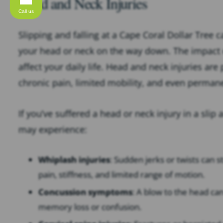
Head and Neck Injuries
Call us
Slipping and falling at a Cape Coral Dollar Tree c
your head or neck on the way down. The impact c
affect your daily life. Head and neck injuries ar
chronic pain, limited mobility, and even perma
If you’ve suffered a head or neck injury in a slip 
may experience:
Whiplash injuries
: Sudden jerks or twists can 
pain, stiffness, and limited range of motion.
Concussion symptoms
: A blow to the head ca
memory loss or confusion.