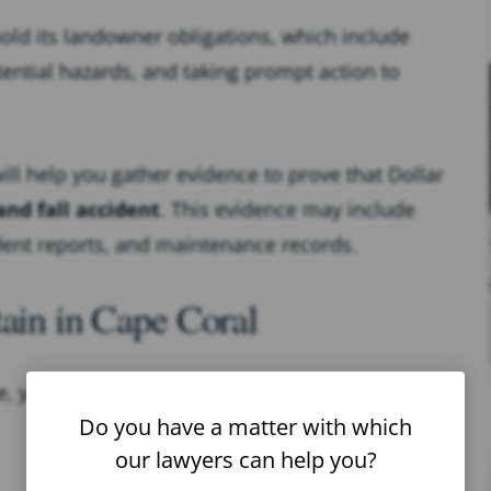
hold its landowner obligations, which include
tential hazards, and taking prompt action to
will help you gather evidence to prove that Dollar
and fall accident
. This evidence may include
ident reports, and maintenance records.
tain in Cape Coral
 you’re at risk of sustaining serious injuries.
Do you have a matter with which
our lawyers can help you?