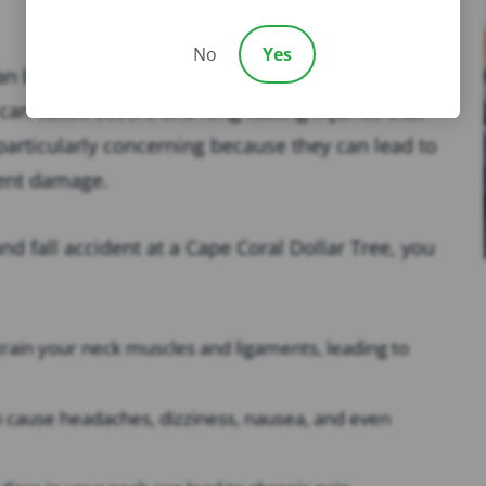
No
Yes
an be a traumatic experience, especially if you hit
an cause severe and long-lasting injuries that
e particularly concerning because they can lead to
nent damage.
and fall accident at a Cape Coral Dollar Tree, you
strain your neck muscles and ligaments, leading to
n cause headaches, dizziness, nausea, and even