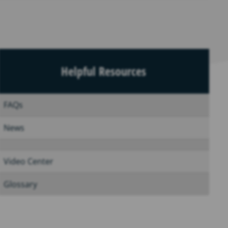
Helpful Resources
FAQs
News
Video Center
Glossary