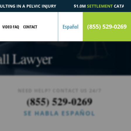
$1.0M
SETTLEMENT
CATASTROPHIC AUTOMOBILE ACCIDENT FATA
(855) 529-0269
Español
VIDEO FAQ
CONTACT
all Lawyer
NEED HELP? CONTACT US 24/7
(855) 529-0269
SE HABLA ESPAÑOL