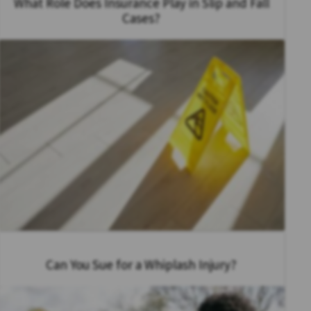
What Role Does Insurance Play in Slip and Fall
Cases?
Can You Sue for a Whiplash Injury?