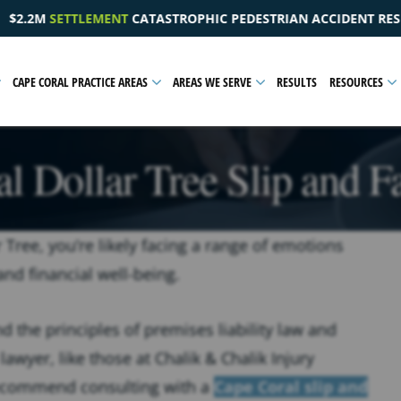
EDESTRIAN ACCIDENT RESULTING IN A PELVIC INJURY
CAPE CORAL PRACTICE AREAS
AREAS WE SERVE
RESULTS
RESOURCES
l Dollar Tree Slip and F
r Tree, you’re likely facing a range of emotions
and financial well-being.
 the principles of premises liability law and
lawyer, like those at Chalik & Chalik Injury
recommend consulting with a
Cape Coral slip and