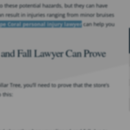
o these potential hazards, but they can have
n result in injuries ranging from minor bruises
pe Coral personal injury lawyer
can help you
 and Fall Lawyer Can Prove
ar Tree, you’ll need to prove that the store’s
 this: