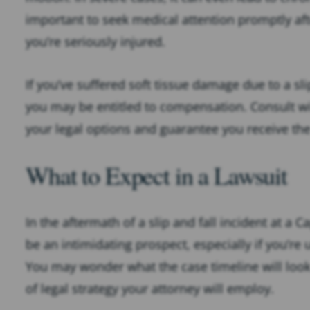
important to seek medical attention promptly after
you’re seriously injured.
If you’ve suffered soft tissue damage due to a sli
you may be entitled to compensation. Consult wit
your legal options and guarantee you receive t
What to Expect in a Lawsuit
In the aftermath of a slip and fall incident at a 
be an intimidating prospect, especially if you’re
You may wonder what the case timeline will look l
of legal strategy your attorney will employ.