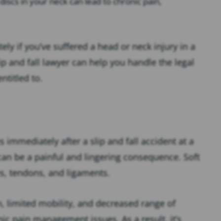
discs in your neck can lead to chronic pain,
ely if you’ve suffered a head or neck injury in a
lip and fall lawyer can help you handle the legal
ntitled to.
s immediately after a slip and fall accident at a
 can be a painful and lingering consequence. Soft
es, tendons, and ligaments.
n, limited mobility, and decreased range of
nic pain management issues. As a result, it’s