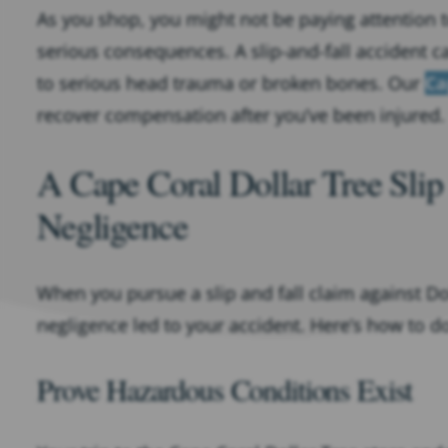
As you shop, you might not be paying attention t
serious consequences. A slip-and-fall accident ca
to serious head trauma or broken bones. Our
Ca
recover compensation after you’ve been injured.
A Cape Coral Dollar Tree Slip
Negligence
When you pursue a slip and fall claim against Doll
negligence led to your accident. Here’s how to do
Prove Hazardous Conditions Exist