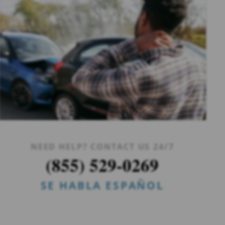
NEED HELP? CONTACT US 24/7
(855) 529-0269
SE HABLA ESPAÑOL