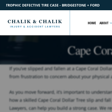
BRIDGESTONE + FORD
$2.2M
SETTLEMENT
CATASTROPHIC P
HOME
ABOUT
Cape Cora
If you’ve slipped and fallen at a Cape Coral Dolla
from frustration to concern about your physical 
As you move forward, it’s important to understand
how a skilled Cape Coral Dollar Tree slip and fall 
Lawyers, can help you build a strong case. We 