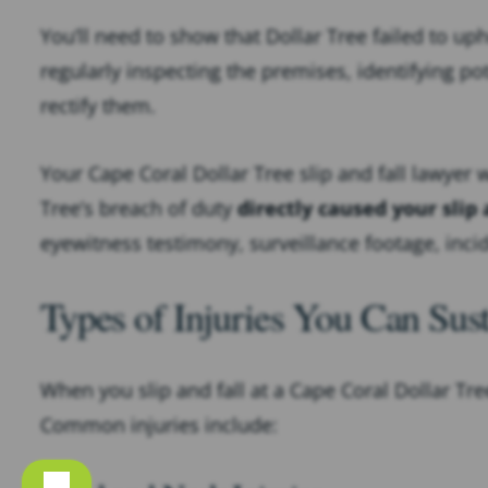
You’ll need to show that Dollar Tree failed to up
regularly inspecting the premises, identifying po
rectify them.
Your Cape Coral Dollar Tree slip and fall lawyer 
Tree’s breach of duty
directly caused your slip 
eyewitness testimony, surveillance footage, inc
Types of Injuries You Can Sus
When you slip and fall at a Cape Coral Dollar Tree,
Common injuries include: