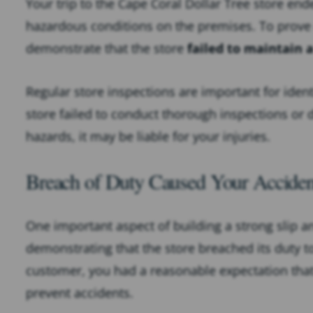
Your trip to the Cape Coral Dollar Tree store en
hazardous conditions on the premises. To prove n
demonstrate that the store
failed to maintain 
Regular store inspections are important for ident
store failed to conduct thorough inspections or di
hazards, it may be liable for your injuries.
Breach of Duty Caused Your Acciden
One important aspect of building a strong slip an
demonstrating that the store breached its duty t
customer, you had a reasonable expectation that
prevent accidents.