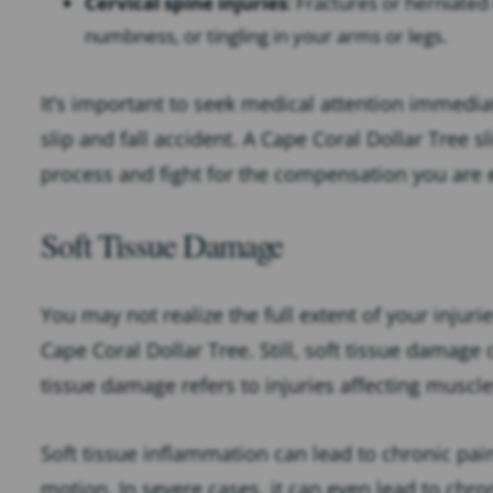
Cervical spine injuries
: Fractures or herniated 
numbness, or tingling in your arms or legs.
It’s important to seek medical attention immediat
slip and fall accident. A Cape Coral Dollar Tree s
process and fight for the compensation you are e
Soft Tissue Damage
You may not realize the full extent of your injurie
Cape Coral Dollar Tree. Still, soft tissue damage
tissue damage refers to injuries affecting muscl
Soft tissue inflammation can lead to chronic pai
motion. In severe cases, it can even lead to chro