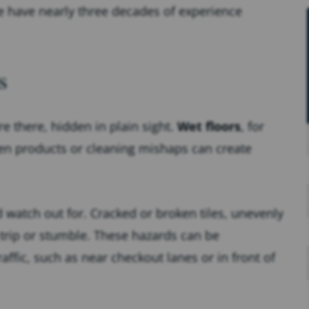
e have nearly three decades of experience
s
re there, hidden in plain sight.
Wet floors
, for
ken products or cleaning mishaps can create
watch out for. Cracked or broken tiles, unevenly
 trip or stumble. These hazards can be
raffic, such as near checkout lanes or in front of