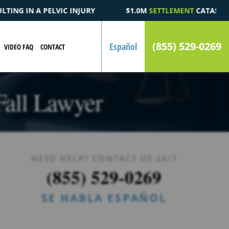
1.0M
SETTLEMENT
CATASTROPHIC AUTOMOBILE ACCIDENT FATAL
(855) 529-0269
Español
VIDEO FAQ
CONTACT
Fall Lawyer
NEED HELP? CONTACT US 24/7
(855) 529-0269
SE HABLA ESPAÑOL