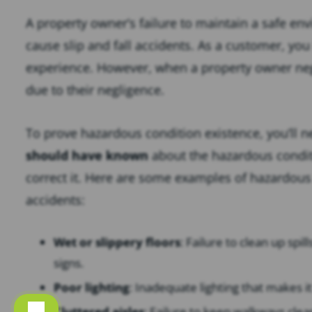
A property owner’s failure to maintain a safe en
cause slip and fall accidents. As a customer, you
experience. However, when a property owner negle
due to their negligence.
To prove hazardous condition existence, you’ll 
should have known
about the hazardous conditi
correct it. Here are some examples of hazardous 
accidents:
Wet or slippery floors
: Failure to clean up spi
signs.
Poor lighting
: Inadequate lighting that makes it
Cluttered aisles
: Failure to keep walkways clea