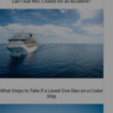
Can I Sue MSC Cruises for an Accident?
What Steps to Take if a Loved One Dies on a Cruise
Ship