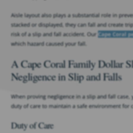
Aisle layout also plays a substantial role in pre
stacked or displayed, they can fall and create tr
risk of a slip and fall accident. Our
Cape Coral p
which hazard caused your fall.
A Cape Coral Family Dollar S
Negligence in Slip and Falls
When proving negligence in a slip and fall case, 
duty of care to maintain a safe environment for 
Duty of Care