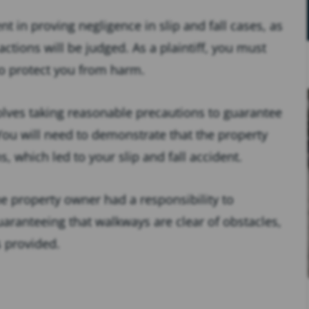
t in proving negligence in slip and fall cases, as
ctions will be judged. As a plaintiff, you must
o protect you from harm.
nvolves taking reasonable precautions to guarantee
 You will need to demonstrate that the property
, which led to your slip and fall accident.
he property owner had a responsibility to
aranteeing that walkways are clear of obstacles,
s provided.