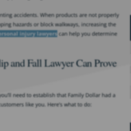
venting accidents. When products are not properly
ipping hazards or block walkways, increasing the
ersonal injury lawyers
can help you determine
lip and Fall Lawyer Can Prove
you’ll need to establish that Family Dollar had a
customers like you. Here’s what to do: