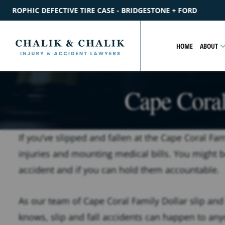
RIDGESTONE + FORD
$2.2M
SETTLEMENT
CATASTROPHIC P
HOME
ABOUT
Cape Coral
If you’ve slipped and fallen at the Cape Coral Fami
injuries and mounting medical bills. You might b
accident and if you can hold them accountable.
As our team of Cape Coral Family Dollar slip and 
knows, slip and fall accidents can happen to any