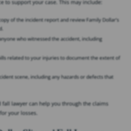
ce to support your case. This may include:
 copy of the incident report and review Family Dollar’s
d.
anyone who witnessed the accident, including
ills related to your injuries to document the extent of
cident scene, including any hazards or defects that
 fall lawyer can help you through the claims
for your losses.