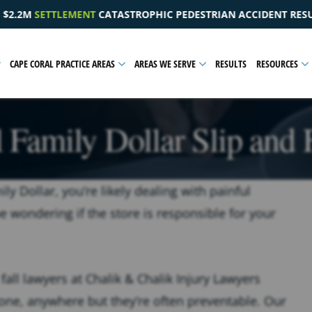
EDESTRIAN ACCIDENT RESULTING IN A PELVIC INJURY
$
CAPE CORAL PRACTICE AREAS
AREAS WE SERVE
RESULTS
RESOURCES
 Family Dollar Slip and 
ly Dollar, you’re likely dealing with painful
e wondering if the store is responsible for your
fall lawyers at Chalik & Chalik Injury Lawyers
one, anywhere but they’re often preventable. Our