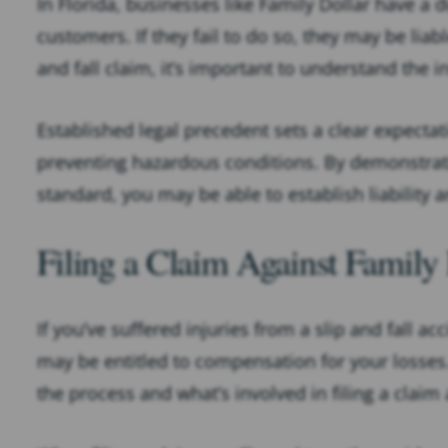
In Florida, businesses like Family Dollar have a 
customers. If they fail to do so, they may be liab
and fall claim, it’s important to understand the 
Established legal precedent sets a clear expectat
preventing hazardous conditions. By demonstratin
standard, you may be able to establish liabilit
Filing a Claim Against Family
If you’ve suffered injuries from a slip and fall ac
may be entitled to compensation for your losses.
the process and what’s involved in filing a claim 