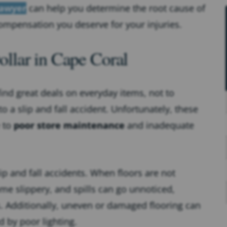
lawyer
can help you determine the root cause of
ompensation you deserve for your injuries.
llar in Cape Coral
find great deals on everyday items, not to
 a slip and fall accident. Unfortunately, these
e to
poor store maintenance
and inadequate
ip and fall accidents. When floors are not
me slippery, and spills can go unnoticed,
. Additionally, uneven or damaged flooring can
 by poor lighting.