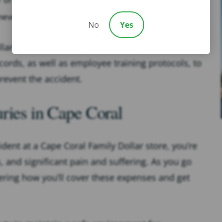
 uneven or damaged flooring.
No
Yes
lar slip and fall lawyer will investigate the
ords, as well as employee training protocols, to
revent the accident.
ries in Cape Coral
cident at a Cape Coral Family Dollar store, you’re
s, and significant pain and suffering. As you go
ring how you’ll cover these expenses and get