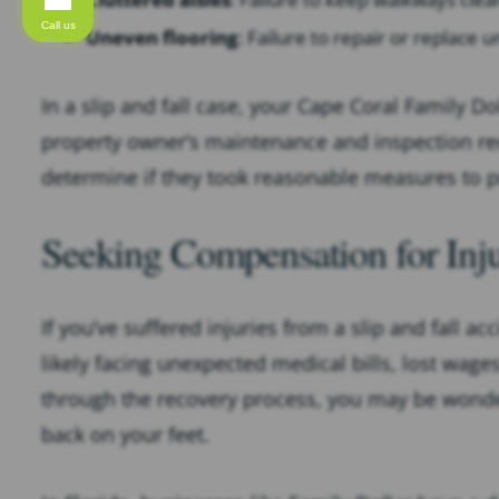
Call us
Uneven flooring
: Failure to repair or replace
In a slip and fall case, your Cape Coral Family Dol
property owner’s maintenance and inspection rec
determine if they took reasonable measures to p
Seeking Compensation for Inju
If you’ve suffered injuries from a slip and fall ac
likely facing unexpected medical bills, lost wage
through the recovery process, you may be wonde
back on your feet.