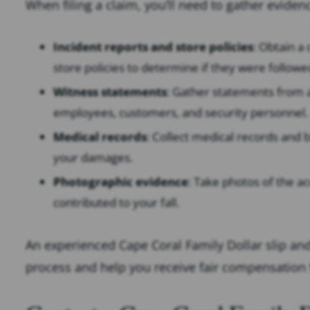
When filing a claim, you’ll need to gather eviden
Incident reports and store policies
: Obtain a
store policies to determine if they were followe
Witness statements
: Gather statements from 
employees, customers, and security personnel.
Medical records
: Collect medical records and b
your damages.
Photographic evidence
: Take photos of the ac
contributed to your fall.
An experienced Cape Coral Family Dollar slip and
process and help you receive fair compensation 