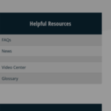
Helpful Resources
FAQs
News
Video Center
Glossary