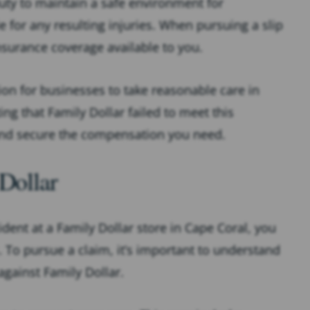
duty to maintain a safe environment for
le for any resulting injuries. When pursuing a slip
insurance coverage available to you.
ion for businesses to take reasonable care in
g that Family Dollar failed to meet this
y and secure the compensation you need.
 Dollar
cident at a Family Dollar store in Cape Coral, you
 To pursue a claim, it’s important to understand
against Family Dollar.