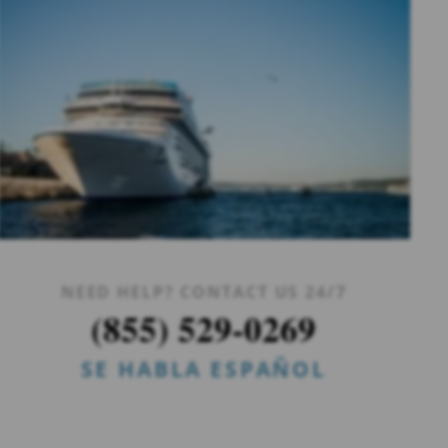
NEED HELP? CONTACT US 24/7
(855) 529-0269
SE HABLA ESPAÑOL