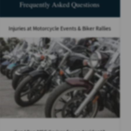
Frequently Asked Questions
Injuries at Motorcycle Events & Biker Rallies