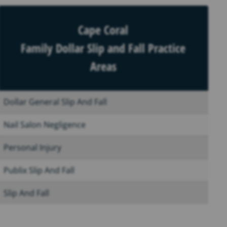
Cape Coral
Family Dollar Slip and Fall Practice
Areas
Dollar General Slip And Fall
Nail Salon Negligence
Personal Injury
Publix Slip And Fall
Slip And Fall