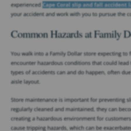
experienced
Cape Coral slip and fall accident 
your accident and work with you to pursue the c
Common Hazards at Family Do
You walk into a Family Dollar store expecting to 
encounter hazardous conditions that could lead to
types of accidents can and do happen, often du
aisle layout.
Store maintenance is important for preventing sl
regularly cleaned and maintained, they can beco
creating a hazardous environment for customers
cause tripping hazards, which can be exacerbated