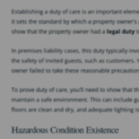
Establishing a duty of care is an important elemen
it sets the standard by which a property owner’s a
show that the property owner had a
legal duty
t
In premises liability cases, this duty typically i
the safety of invited guests, such as customers.
owner failed to take these reasonable precautions
To prove duty of care, you’ll need to show that t
maintain a safe environment. This can include gu
floors are clean and dry, and adequate lighting i
Hazardous Condition Existence