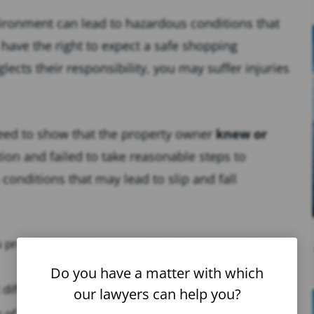
vironment can lead to hazardous conditions that
 have the right to expect a safe shopping
cts their responsibility, you may suffer injuries
need to show that the property owner
knew or
on and failed to take reasonable steps to
conditions that may lead to slip and fall
lls promptly or failure to provide adequate warning
Do you have a matter with which
 difficult to see obstacles or hazards.
our lawyers can help you?
r of obstacles, such as boxes or merchandise.