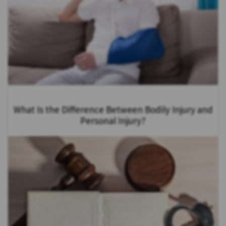
What Is the Difference Between Bodily Injury and
Personal Injury?