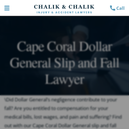
Call
Cape Coral Dollar
General Slip and Fall
Lawyer
\Did Dollar General’s negligence contribute to your
fall? Are you entitled to compensation for your
medical bills, lost wages, and pain and suffering? Find
out with our Cape Coral Dollar General slip and fall