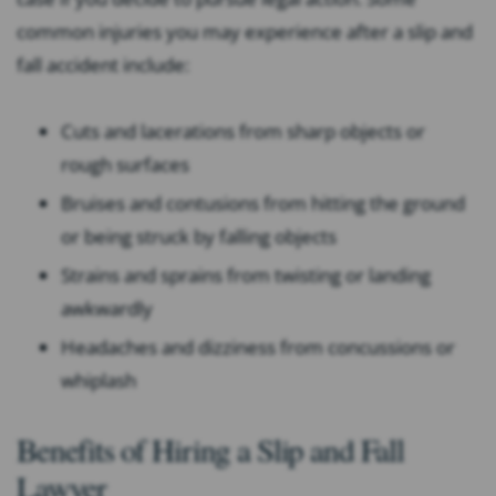
common injuries you may experience after a slip and
fall accident include:
Cuts and lacerations from sharp objects or
rough surfaces
Bruises and contusions from hitting the ground
or being struck by falling objects
Strains and sprains from twisting or landing
awkwardly
Headaches and dizziness from concussions or
whiplash
Benefits of Hiring a Slip and Fall
Lawyer