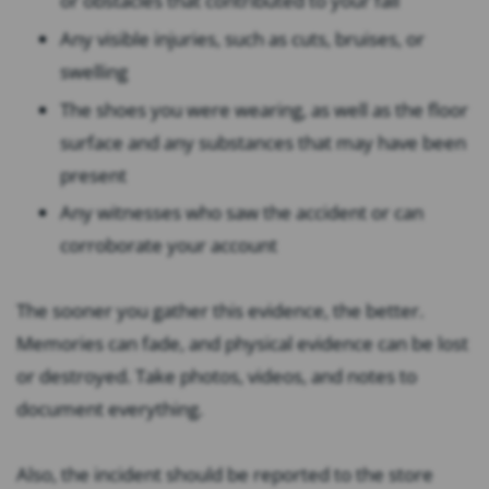
or obstacles that contributed to your fall
Any visible injuries, such as cuts, bruises, or
swelling
The shoes you were wearing, as well as the floor
surface and any substances that may have been
present
Any witnesses who saw the accident or can
corroborate your account
The sooner you gather this evidence, the better.
Memories can fade, and physical evidence can be lost
or destroyed. Take photos, videos, and notes to
document everything.
Also, the incident should be reported to the store