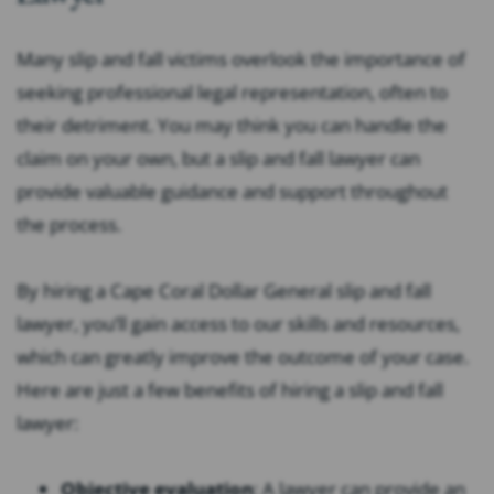
Many slip and fall victims overlook the importance of
seeking professional legal representation, often to
their detriment. You may think you can handle the
claim on your own, but a slip and fall lawyer can
provide valuable guidance and support throughout
the process.
By hiring a Cape Coral Dollar General slip and fall
lawyer, you’ll gain access to our skills and resources,
which can greatly improve the outcome of your case.
Here are just a few benefits of hiring a slip and fall
lawyer:
Objective evaluation
:
A lawyer can provide an