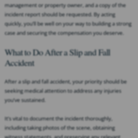
management or property owner, and a copy of the
incident report should be requested. By acting
quickly, you’ll be well on your way to building a strong
case and securing the compensation you deserve.
What to Do After a Slip and Fall
Accident
After a slip and fall accident, your priority should be
seeking medical attention to address any injuries
you’ve sustained.
It’s vital to document the incident thoroughly,
including taking photos of the scene, obtaining
witness statements, and preserving any relevant