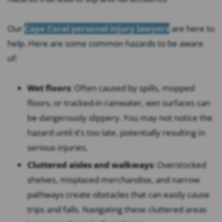
Our
Cape Coral personal injury lawyers
are here to
help. Here are some common hazards to be aware
of:
Wet floors
: Often caused by spills, mopped
floors, or tracked-in rainwater, wet surfaces can
be dangerously slippery. You may not notice the
hazard until it’s too late, potentially resulting in
serious injuries.
Cluttered aisles and walkways
: Overstocked
shelves, misplaced merchandise, and narrow
pathways create obstacles that can easily cause
trips and falls. Navigating these cluttered areas