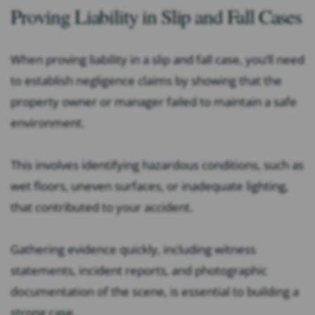
Proving Liability in Slip and Fall Cases
When proving liability in a slip and fall case, you’ll need
to establish negligence claims by showing that the
property owner or manager failed to maintain a safe
environment.
This involves identifying hazardous conditions, such as
wet floors, uneven surfaces, or inadequate lighting,
that contributed to your accident.
Gathering evidence quickly, including witness
statements, incident reports, and photographic
documentation of the scene, is essential to building a
strong case.