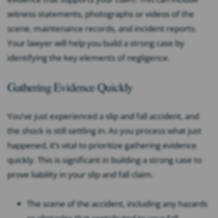
witness statements, photographs or videos of the
scene, maintenance records, and incident reports.
Your lawyer will help you build a strong case by
identifying the key elements of negligence.
Gathering Evidence Quickly
You’ve just experienced a slip and fall accident, and
the shock is still settling in. As you process what just
happened, it’s vital to prioritize gathering evidence
quickly. This is significant in building a strong case to
prove liability in your slip and fall claim.
The scene of the accident, including any hazards