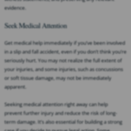
evidence.
Seek Medical Attention
Get medical help immediately if you’ve been involved
in a slip and fall accident, even if you don’t think you’re
seriously hurt. You may not realize the full extent of
your injuries, and some injuries, such as concussions
or soft tissue damage, may not be immediately
apparent.
Seeking medical attention right away can help
prevent further injury and reduce the risk of long-
term damage. It’s also essential for building a strong
case if you decide to pursue legal action. Some