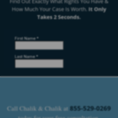
Find Out Exactly What Rights You Have &
How Much Your Case Is Worth.
It Only
Takes 2 Seconds.
855-529-0269
Call Chalik & Chalik at
today for your free consultation.