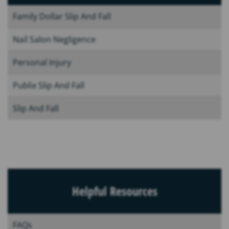
Family Dollar Slip And Fall
Nail Salon Negligence
Personal Injury
Publix Slip And Fall
Slip And Fall
Helpful Resources
FAQs