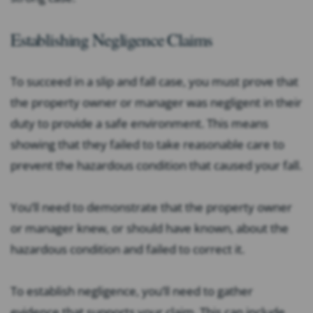
Establishing Negligence Claims
To succeed in a slip and fall case, you must prove that
the property owner or manager was negligent in their
duty to provide a safe environment. This means
showing that they failed to take reasonable care to
prevent the hazardous condition that caused your fall.
You’ll need to demonstrate that the property owner
or manager knew, or should have known, about the
hazardous condition and failed to correct it.
To establish negligence, you’ll need to gather
evidence that supports your claim. This can include