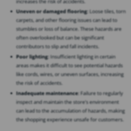
increases the risk of accidents.
Uneven or damaged flooring
: Loose tiles, torn
carpets, and other flooring issues can lead to
stumbles or loss of balance. These hazards are
often overlooked but can be significant
contributors to slip and fall incidents.
Poor lighting
: Insufficient lighting in certain
areas makes it difficult to see potential hazards
like cords, wires, or uneven surfaces, increasing
the risk of accidents.
Inadequate maintenance
: Failure to regularly
inspect and maintain the store’s environment
can lead to the accumulation of hazards, making
the shopping experience unsafe for customers.