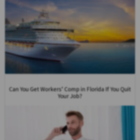
Can You Get Workers’ Comp in Florida If You Quit
Your Job?