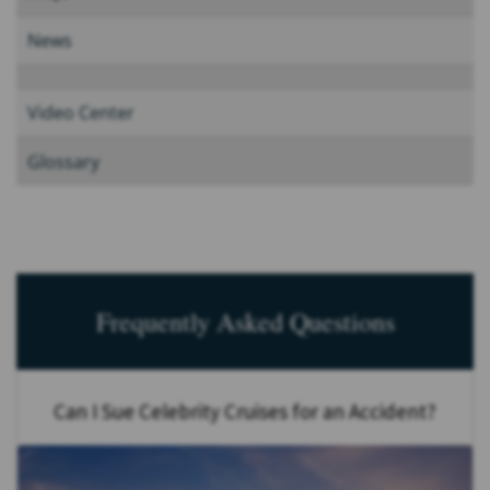
News
Video Center
Glossary
Frequently Asked Questions
Can I Sue Celebrity Cruises for an Accident?