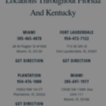
And Kentucky
MIAMI
FORT LAUDERDALE
305-465-4878
954-472-7122
28 W Flagler St #1000
713 SE 6th St
Miami, FL 33130
Fort Lauderdale,
FL
33301
GET DIRECTION
GET DIRECTION
PLANTATION
MIAMI
954-476-1000
305-697-1977
10063 NW 1st CT
13590 SW 134th Ave
Plantation, FL 33324
Unit 111
Miami, FL 33186
GET DIRECTION