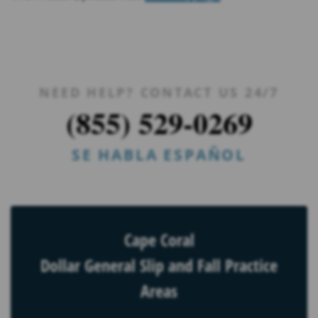
NEED HELP? CONTACT US 24/7
(855) 529-0269
SE HABLA ESPAÑOL
Cape Coral
Dollar General Slip and Fall Practice
Areas