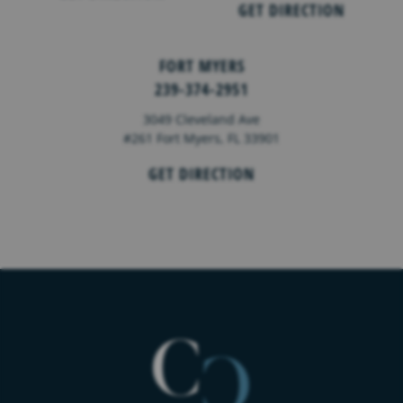
GET DIRECTION
FORT MYERS
239-374-2951
3049 Cleveland Ave
#261 Fort Myers, FL 33901
GET DIRECTION