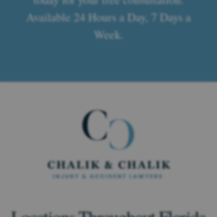
Available 24 Hours a Day, 7 Days a
Week.
Locations Throughout Florida