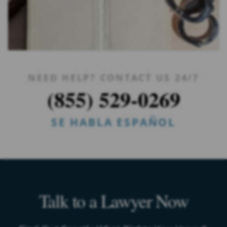
NEED HELP? CONTACT US 24/7
(855) 529-0269
SE HABLA ESPAÑOL
Talk to a Lawyer Now