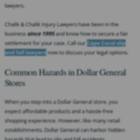
lawyers.
Chalik & Chalik Injury Lawyers have been in the
business
since 1995
and know how to secure a fair
settlement for your case. Call our
Cape Coral slip
and fall lawyers
now to discuss your legal options.
Common Hazards in Dollar General
Stores
When you step into a Dollar General store, you
expect affordable products and a hassle-free
shopping experience. However, like many retail
establishments, Dollar General can harbor hidden
hazards that lead to slip and fall accidents.