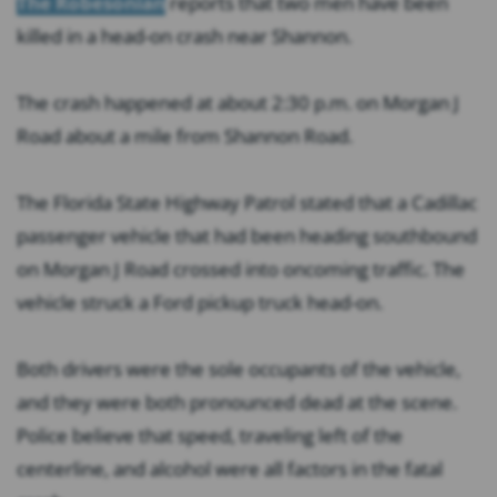
The Robesonian
reports that two men have been
killed in a head-on crash near Shannon.
The crash happened at about 2:30 p.m. on Morgan J
Road about a mile from Shannon Road.
The Florida State Highway Patrol stated that a Cadillac
passenger vehicle that had been heading southbound
on Morgan J Road crossed into oncoming traffic. The
vehicle struck a Ford pickup truck head-on.
Both drivers were the sole occupants of the vehicle,
and they were both pronounced dead at the scene.
Police believe that speed, traveling left of the
centerline, and alcohol were all factors in the fatal