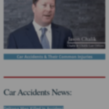
Car Accidents & Their Common Injuries
Car Accidents News:
Deltona Man Killed In Accident