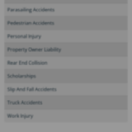
Parasailing Accidents
Pedestrian Accidents
Personal Injury
Property Owner Liability
Rear End Collision
Scholarships
Slip And Fall Accidents
Truck Accidents
Work Injury