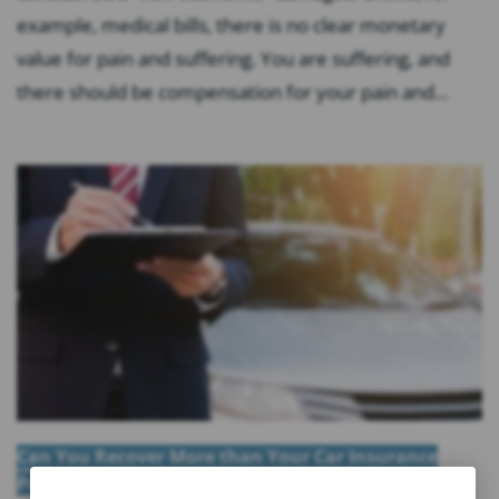
example, medical bills, there is no clear monetary
value for pain and suffering. You are suffering, and
there should be compensation for your pain and...
Can You Recover More than Your Car Insurance
Policy Limits in Florida?