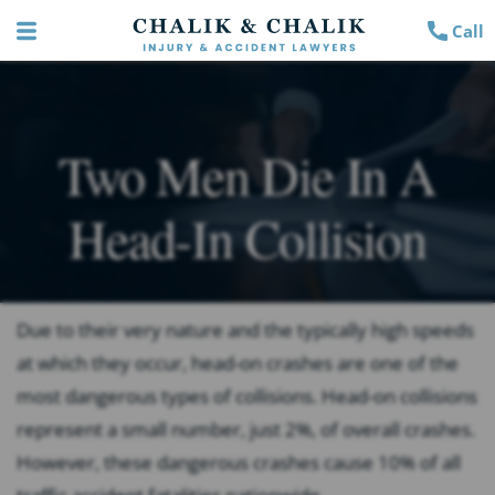
Call
Two Men Die In A
Head-In Collision
Due to their very nature and the typically high speeds
at which they occur, head-on crashes are one of the
most dangerous types of collisions. Head-on collisions
represent a small number, just 2%, of overall crashes.
However, these dangerous crashes cause 10% of all