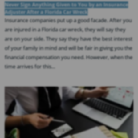
Never Sign Anything Given to You by an Insurance
Adjuster After a Florida Car Wreck
Insurance companies put up a good facade. After you
are injured in a Florida car wreck, they will say they
are on your side. They say they have the best interest
of your family in mind and will be fair in giving you the
financial compensation you need. However, when the
time arrives for this...