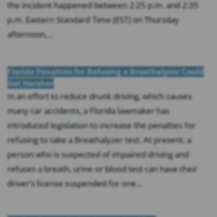
the incident happened between 2:25 p.m. and 2:35
p.m. Eastern Standard Time (EST) on Thursday
afternoon,...
Florida Penalties for Refusing a Breathalyzer Could
Get Harsher
In an effort to reduce drunk driving, which causes
many car accidents, a Florida lawmaker has
introduced legislation to increase the penalties for
refusing to take a Breathalyzer test. At present, a
person who is suspected of impaired driving and
refuses a breath, urine or blood test can have their
driver’s license suspended for one...