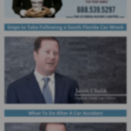
Steps to Take Following a South Florida Car Wreck
What To Do After A Car Accident