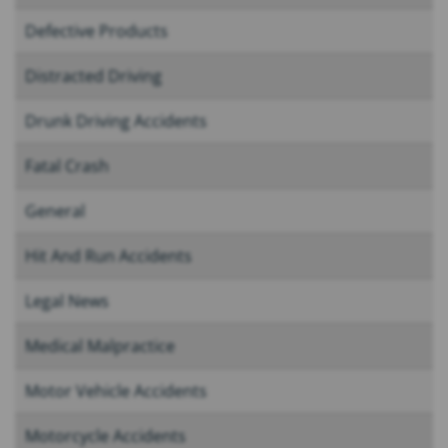
Defective Products
Distracted Driving
Drunk Driving Accidents
Fatal Crash
General
Hit And Run Accidents
Legal News
Medical Malpractice
Motor Vehicle Accidents
Motorcycle Accidents