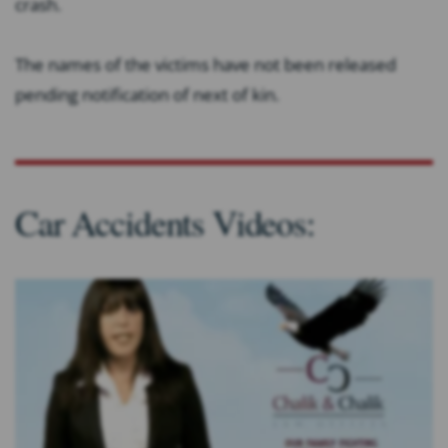
crash.
The names of the victims have not been released
pending notification of next of kin.
Car Accidents Videos: