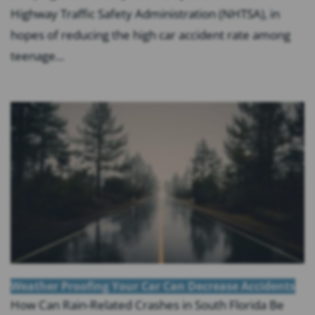
Highway Traffic Safety Administration (NHTSA), in
hopes of reducing the high car accident rate among
teenage...
Weather Proofing Your Car Can Decrease Accidents
How Can Rain-Related Crashes in South Florida Be