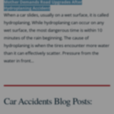
Mother Demands Road Upgrades After
Hydroplaning Accident
When a car slides, usually on a wet surface, it is called
hydroplaning. While hydroplaning can occur on any
wet surface, the most dangerous time is within 10
minutes of the rain beginning. The cause of
hydroplaning is when the tires encounter more water
than it can effectively scatter. Pressure from the
water in front...
Car Accidents Blog Posts: