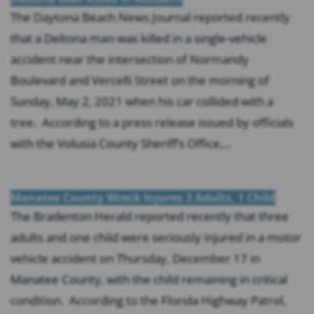
The Daytona Beach News Journal reported recently
that a Deltona man was killed in a single-vehicle
accident near the intersection of Normandy
Boulevard and Vercelli Street on the morning of
Sunday, May 2, 2021 when his car collided with a
tree. According to a press release issued by officials
with the Volusia County Sheriff’s Office,...
Manatee County Wreck Injures 3 Adults, 1 Child
The Bradenton Herald reported recently that three
adults and one child were seriously injured in a motor
vehicle accident on Thursday, December 17 in
Manatee County, with the child remaining in critical
condition. According to the Florida Highway Patrol,