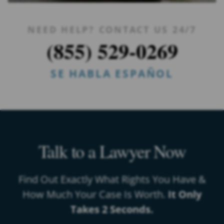
NEED HELP? CONTACT US 24/7
(855) 529-0269
SE HABLA ESPAÑOL
Talk to a Lawyer Now
Find Out Exactly What Rights You Have &
How Much Your Case Is Worth.
It Only
Takes 2 Seconds.