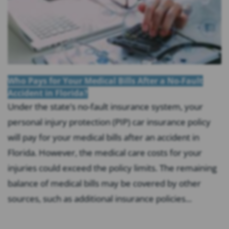
Who Pays for Your Medical Bills After a No-Fault
Accident in Florida?
Under the state’s no-fault insurance system, your
personal injury protection (PIP) car insurance policy
will pay for your medical bills after an accident in
Florida. However, the medical care costs for your
injuries could exceed the policy limits. The remaining
balance of medical bills may be covered by other
sources, such as additional insurance policies...