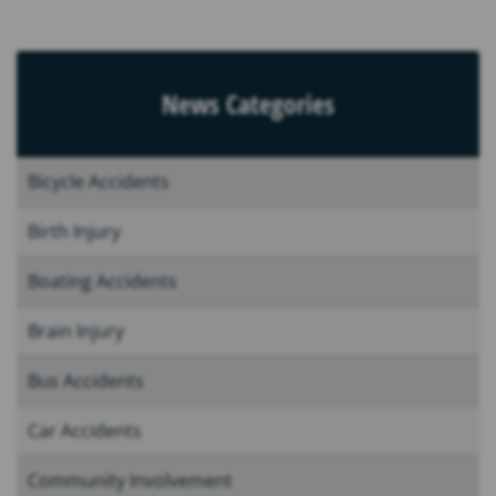
News Categories
Bicycle Accidents
Birth Injury
Boating Accidents
Brain Injury
Bus Accidents
Car Accidents
Community Involvement