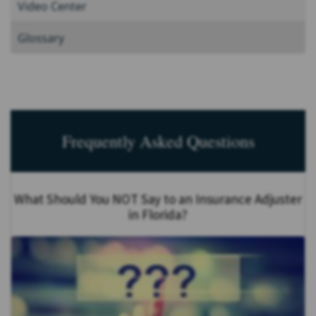
Video Center
Glossary
Frequently Asked Questions
What Should You NOT Say to an Insurance Adjuster
in Florida?