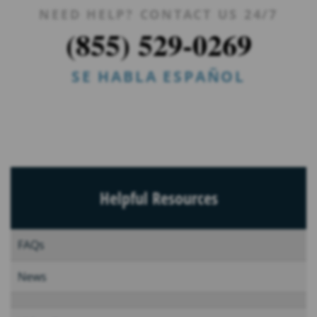
NEED HELP? CONTACT US 24/7
(855) 529-0269
SE HABLA ESPAÑOL
Helpful Resources
FAQs
News