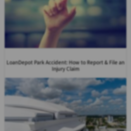
LoanDepot Park Accident: How to Report & File an
Injury Claim