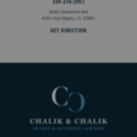
239-374-2951
3049 Cleveland Ave
#261 Fort Myers, FL 33901
GET DIRECTION