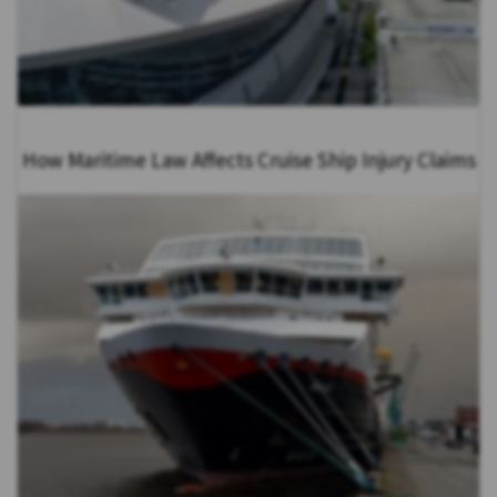
How Maritime Law Affects Cruise Ship Injury Claims