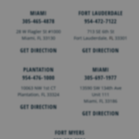
MIAMI
FORT LAUDERDALE
305-465-4878
954-472-7122
28 W Flagler St #1000
713 SE 6th St
Miami, FL 33130
Fort Lauderdale,
FL
33301
GET DIRECTION
GET DIRECTION
PLANTATION
MIAMI
954-476-1000
305-697-1977
10063 NW 1st CT
13590 SW 134th Ave
Plantation, FL 33324
Unit 111
Miami, FL 33186
GET DIRECTION
GET DIRECTION
FORT MYERS