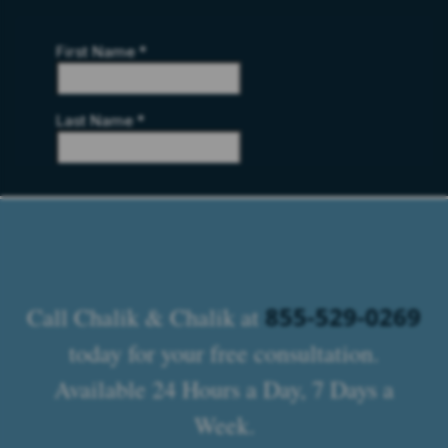
855-529-0269
Call Chalik & Chalik at
today for your free consultation.
Available 24 Hours a Day, 7 Days a
Week.