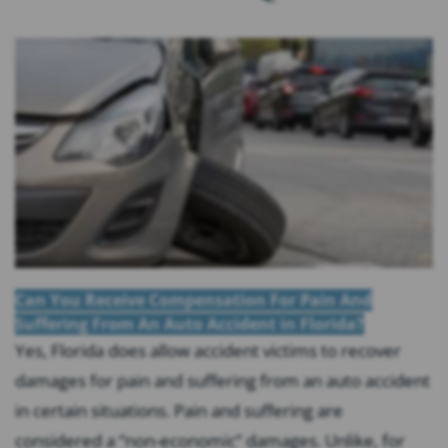
Can You Receive Compensation For Pain And
Suffering From An Auto Accident in Florida?
Yes, Florida does allow accident victims to recover
damages for pain and suffering from an auto accident
in certain situations. Pain and suffering are
considered a “non-economic” damages. Unlike, for