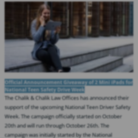
Official Announcement Giveaway of 2 Mini iPads for
National Teen Safety Drive Week
The Chalik & Chalik Law Offices has announced their
support of the upcoming National Teen Driver Safety
Week. The campaign officially started on October
20th and will run through October 26th. The
campaign was initially started by the National