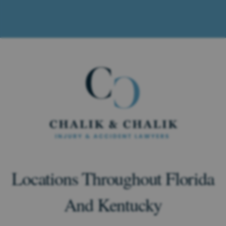
Locations Throughout Florida
And Kentucky