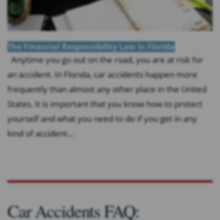
The Financial Responsibility Law in Florida
Anytime you go out on the road, you are at risk for
an accident. In Florida, car accidents happen more
frequently than almost any other place in the United
States. It is important that you know how to protect
yourself and what you need to do if you get in any
kind of accident...
Car Accidents FAQ: