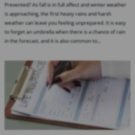
Prevented? As fall is in full affect and winter weather
is approaching, the first heavy rains and harsh
weather can leave you feeling unprepared. It is easy
to forget an umbrella when there is a chance of rain
in the forecast, and it is also common to...