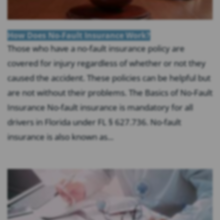
How Does No-Fault Insurance Work?
Those who have a no-fault insurance policy are
covered for injury regardless of whether or not they
caused the accident. These policies can be helpful but
are not without their problems. The Basics of No-Fault
Insurance No-fault insurance is mandatory for all
drivers in Florida under FL § 627.736. No-fault
insurance is also known as...