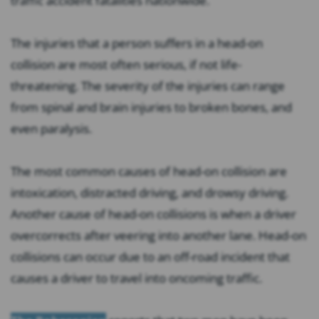
traffic accident fatalities nationwide.
The injuries that a person suffers in a head-on
collision are most often serious, if not life-
threatening. The severity of the injuries can range
from spinal and brain injuries to broken bones, and
even paralysis.
The most common causes of head-on collision are
intoxication, distracted driving, and drowsy driving.
Another cause of head-on collisions is when a driver
overcorrects after veering into another lane. Head-on
collisions can occur due to an off-road incident that
causes a driver to travel into oncoming traffic.