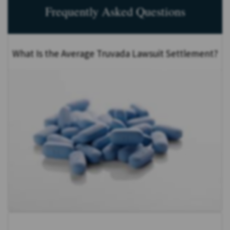
Frequently Asked Questions
What Is the Average Truvada Lawsuit Settlement?