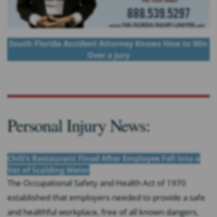
South Florida Accident Attorney Knows How to Win
Over a Jury
Personal Injury News:
Chili’s Restaurant Fined After Employee Fell into a
Vat of Scalding Water
The Occupational Safety and Health Act of 1970
established that employers needed to provide a safe
and healthful workplace, free of all known dangers,