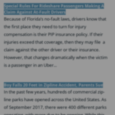
Special Rules For Rideshare Passengers Making A
Claim Against At-Fault Drivers
Because of Florida’s no-fault laws, drivers know that
the first place they need to turn for injury
compensation is their PIP insurance policy. If their
injuries exceed that coverage, then they may file a
claim against the other driver or their insurance.
However, that changes dramatically when the victim
is a passenger in an Uber...
Boy Falls 20 Feet in Zipline Accident, Parents Sue
In the past few years, hundreds of commercial zip-
line parks have opened across the United States. As
of September 2017, there were 400 different parks
operating, with more due to be opening. While this