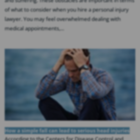
and suffering. These obstacles are important in terms
of what to consider when you hire a personal injury
lawyer. You may feel overwhelmed dealing with
medical appointments,...
How a simple fall can lead to serious head injuries
According to the Centers for Disease Control and