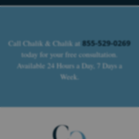
855-529-0269
Call Chalik & Chalik at
today for your free consultation.
Available 24 Hours a Day, 7 Days a
Week.