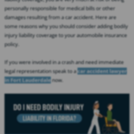
personally responsible for medical bills or other
damages resulting from a car accident. Here are
some reasons why you should consider adding bodily
injury liability coverage to your automobile insurance
policy.
If you were involved in a crash and need immediate
legal representation speak to a
car accident lawyer
in Fort Lauderdale
now.