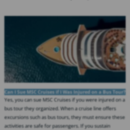
Can I Sue MSC Cruises if I Was Injured on a Bus Tour?
Yes, you can sue MSC Cruises if you were injured on a
bus tour they organized. When a cruise line offers
excursions such as bus tours, they must ensure these
activities are safe for passengers. If you sustain