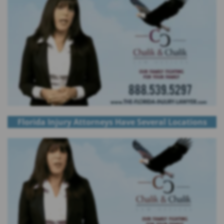
Florida Injury Attorneys Have Several Locations