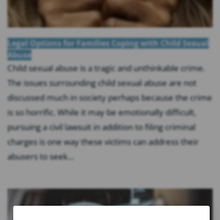
Legal Options for Families Coping with Child Sexual
Abuse
Child sexual abuse is a tragic and unthinkable crime.
The issues surrounding child sexual abuse are not
discussed much in society perhaps because the crime
is so horrific. While it may be emotionally difficult,
pursuing a civil lawsuit in addition to filing criminal
charges is one way these victims can address their
abusers to seek...