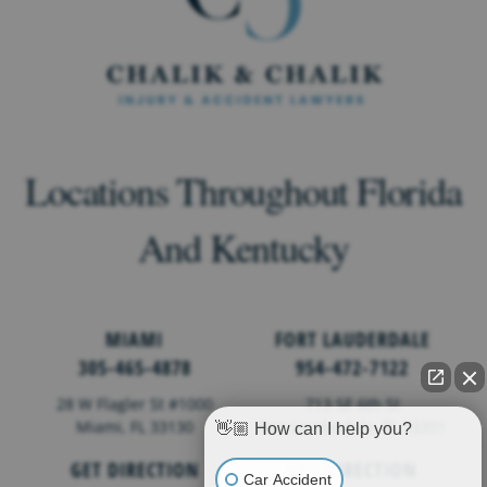
Locations Throughout Florida
And Kentucky
MIAMI
FORT LAUDERDALE
305-465-4878
954-472-7122
28 W Flagler St #1000
713 SE 6th St
Miami, FL 33130
Fort Lauderdale,
FL
33301
👋🏼 How can I help you?
GET DIRECTION
GET DIRECTION
Car Accident