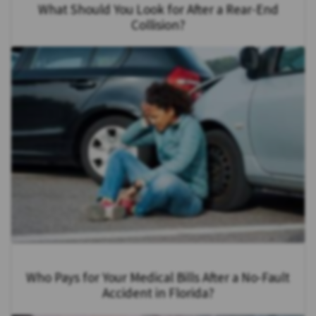
What Should You Look for After a Rear-End
Collision?
Who Pays for Your Medical Bills After a No-Fault
Accident in Florida?