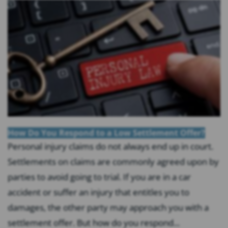
How Do You Respond to a Low Settlement Offer?
Personal injury claims do not always end up in court.
Settlements on claims are commonly agreed upon by
parties to avoid going to trial. If you are in a car
accident or suffer an injury that entitles you to
damages, the other party may approach you with a
settlement offer. But how do you respond...