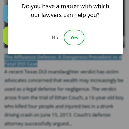
Do you have a matter with which
our lawyers can help you?
Text us
No
Yes
Call us
The Affluenza Defense: A Dangerous Precedent in a
Fatal DUI Case
A recent Texas DUI manslaughter verdict has victim
advocates concerned that wealth may increasingly be
used as a legal defense for negligence. The verdict
arose from the trial of Ethan Couch, a 16-year-old boy
who killed four people and injured two in a drunk
driving crash on June 15, 2013. Couch’s defense
attorney successfully argued...