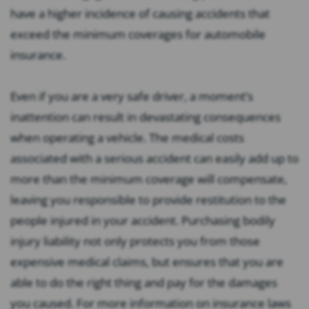
have a higher incidence of causing accidents that
exceed the minimum coverages for automobile
insurance.
Even if you are a very safe driver, a moment’s
inattention can result in devastating consequences
when operating a vehicle. The medical costs
associated with a serious accident can easily add up to
more than the minimum coverage will compensate,
leaving you responsible to provide restitution to the
people injured in your accident. Purchasing bodily
injury liability not only protects you from those
expensive medical claims, but ensures that you are
able to do the right thing and pay for the damages
you caused. For more information on insurance laws