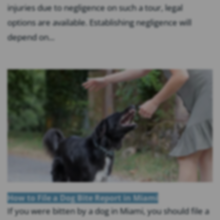
injuries due to negligence on such a tour, legal
options are available. Establishing negligence will
depend on...
How to File a Dog Bite Report in Miami
If you were bitten by a dog in Miami, you should file a