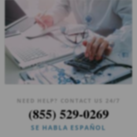
NEED HELP? CONTACT US 24/7
(855) 529-0269
SE HABLA ESPAÑOL