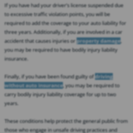
If you have had your driver’s license suspended due
to excessive traffic violation points, you will be
required to add the coverage to your auto liability for
three years. Additionally, if you are involved in a car
accident that causes injuries or
property damage
,
you may be required to have bodily injury liability
insurance.
Finally, if you have been found guilty of
driving
without auto insurance
, you may be required to
carry bodily injury liability coverage for up to two
years.
These conditions help protect the general public from
those who engage in unsafe driving practices and