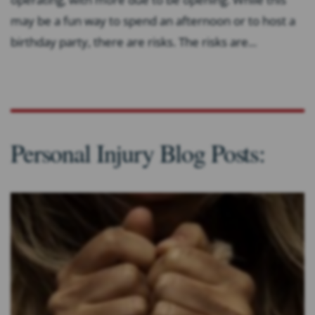
may be a fun way to spend an afternoon or to host a
birthday party, there are risks. The risks are...
Personal Injury Blog Posts: