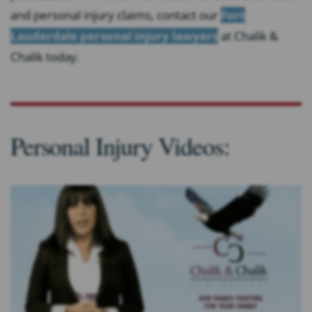
and personal injury claims, contact our
Fort
Lauderdale personal injury lawyers
at Chalik &
Chalik today.
Personal Injury Videos: