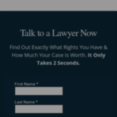
Talk to a Lawyer Now
Find Out Exactly What Rights You Have &
How Much Your Case Is Worth.
It Only
Takes 2 Seconds.