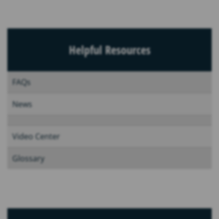
Helpful Resources
FAQs
News
Video Center
Glossary