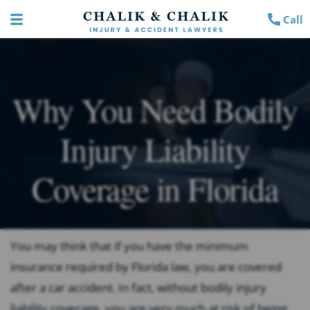
Call
Why You Need Bodily
Injury Liability
Coverage in Florida
You may think that if you have the minimum
insurance required by Florida law, you are covered
after a car accident. In fact, without bodily injury
liability coverage, you are very much at risk of being