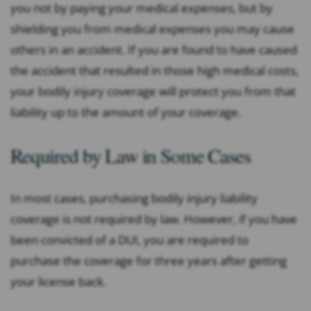
you not by paying your medical expenses, but by
shielding you from medical expenses you may cause
others in an accident. If you are found to have caused
the accident that resulted in those high medical costs,
your bodily injury coverage will protect you from that
liability up to the amount of your coverage.
Required by Law in Some Cases
In most cases, purchasing bodily injury liability
coverage is not required by law. However, if you have
been convicted of a DUI, you are required to
purchase the coverage for three years after getting
your license back.