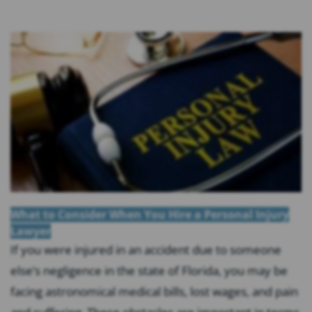
What to Consider When You Hire a Personal Injury
Lawyer
If you were injured in an accident due to someone
else’s negligence in the state of Florida, you may be
facing astronomical medical bills, lost wages, and pain