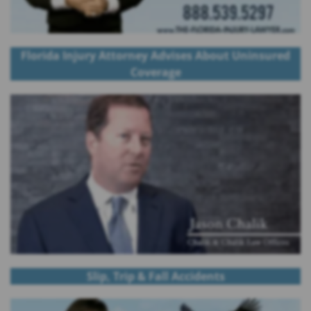
Florida Injury Attorney Advises About Uninsured
Coverage
Slip, Trip & Fall Accidents