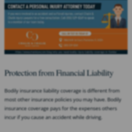
Protection from Financial Liability
Bodily insurance liability coverage is different from
most other insurance policies you may have. Bodily
insurance coverage pays for the expenses others
incur if you cause an accident while driving.