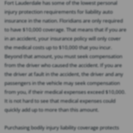
Fort Lauderdale has some of the lowest personal
injury protection requirements for liability auto
insurance in the nation. Floridians are only required
to have $10,000 coverage. That means that if you are
in an accident, your insurance policy will only cover
the medical costs up to $10,000 that you incur.
Beyond that amount, you must seek compensation
from the driver who caused the accident. If you are
the driver at fault in the accident, the driver and any
passengers in the vehicle may seek compensation
from you, if their medical expenses exceed $10,000.
It is not hard to see that medical expenses could
quickly add up to more than this amount.
Purchasing bodily injury liability coverage protects