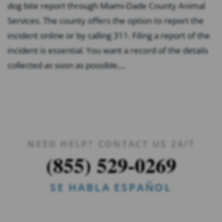
dog bite report through Miami-Dade County Animal
Services. The county offers the option to report the
incident online or by calling 311. Filing a report of the
incident is essential. You want a record of the details
collected as soon as possible,...
NEED HELP? CONTACT US 24/7
(855) 529-0269
SE HABLA ESPAÑOL