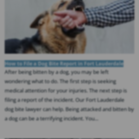
How to File a Dog Bite Report in Fort Lauderdale
After being bitten by a dog, you may be left
wondering what to do. The first step is seeking
medical attention for your injuries. The next step is
filing a report of the incident. Our Fort Lauderdale
dog bite lawyer can help. Being attacked and bitten by
a dog can be a terrifying incident. You...