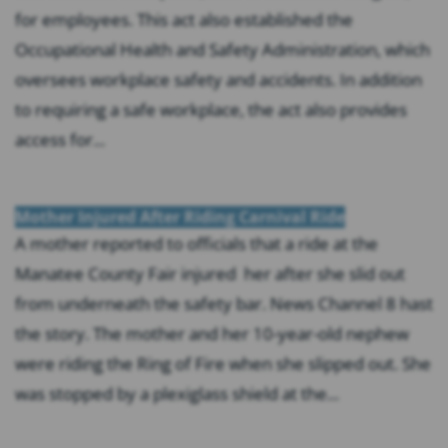
for employees. This act also established the
Occupational Health and Safety Administration, which
oversees workplace safety and accidents. In addition
to requiring a safe workplace, the act also provides
access for...
Mother Injured After Riding Carnival Ride
A mother reported to officials that a ride at the
Manatee County Fair injured her after she slid out
from underneath the safety bar. News Channel 8 hast
the story. The mother and her 10-year-old nephew
were riding the Ring of Fire when she slipped out. She
was stopped by a plexiglass shield at the...