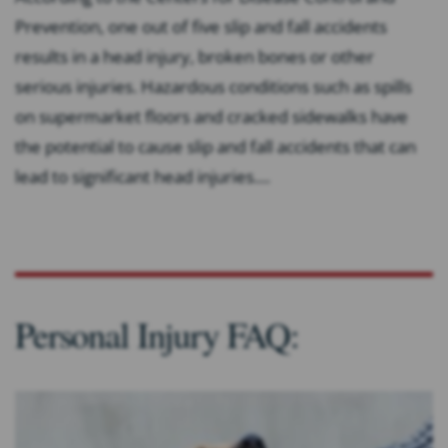
Prevention, one out of five slip and fall accidents
results in a head injury, broken bones or other
serious injuries. Hazardous conditions such as spills
on supermarket floors and cracked sidewalks have
the potential to cause slip and fall accidents that can
lead to significant head injuries....
Personal Injury FAQ: