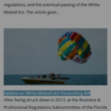
regulations, and the eventual passing of the White
Miskell Act. The article goes...
Update on White-Miskell Act Parasailing Bill
After being struck down in 2013, at the Business &
Professional Regulations Subcommittee of the Florida