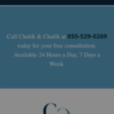
855-529-0269
Call Chalik & Chalik at
today for your free consultation.
Available 24 Hours a Day, 7 Days a
Week.