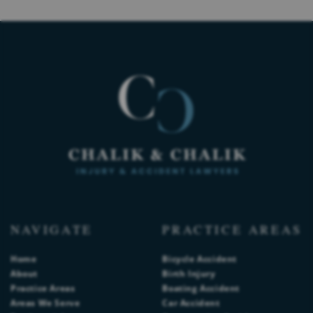
NAVIGATE
PRACTICE AREAS
Home
Bicycle Accident
About
Birth Injury
Practice Areas
Boating Accident
Areas We Serve
Car Accident