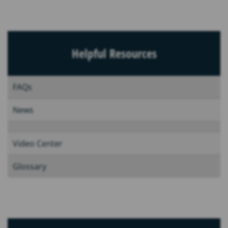
Helpful Resources
FAQs
News
Video Center
Glossary