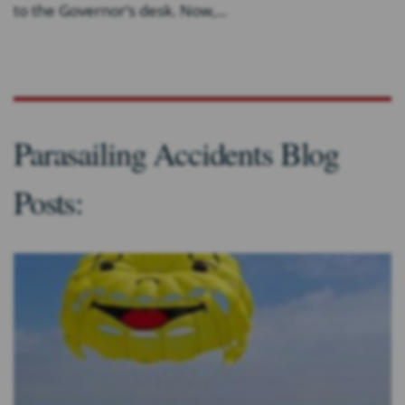
to the Governor’s desk. Now,...
Parasailing Accidents Blog
Posts: