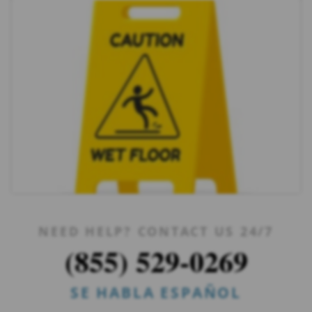
NEED HELP? CONTACT US 24/7
(855) 529-0269
SE HABLA ESPAÑOL