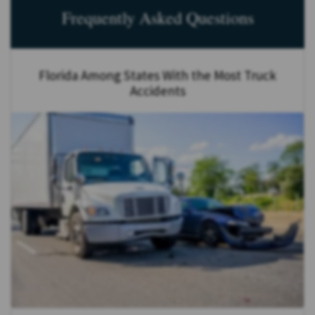
Frequently Asked Questions
Florida Among States With the Most Truck
Accidents