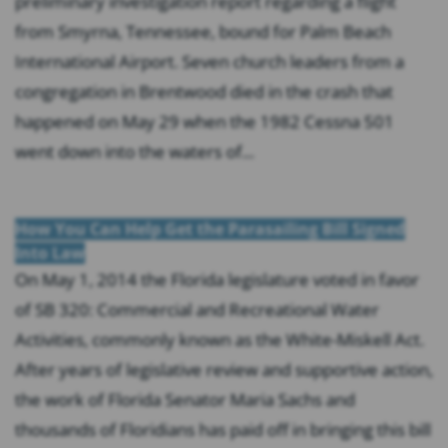
preliminary investigation report regarding a flight
from Smyrna, Tennessee, bound for Palm Beach
International Airport. Seven church leaders from a
congregation in Brentwood died in the crash that
happened on May 29 when the 1982 Cessna 501
went down into the waters of...
How You Can Help Get the Parasailing Bill Signed
Into Law
On May 1, 2014 the Florida legislature voted in favor
of SB 320: Commercial and Recreational Water
Activities, commonly known as the White-Miskell Act.
After years of legislative review and supportive action,
the work of Florida Senator Maria Sachs and
thousands of Floridians has paid off in bringing this bill