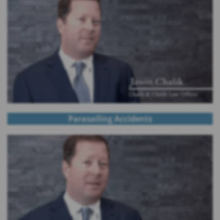
Parasailing Accidents