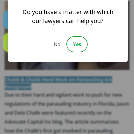
Do you have a matter with which
our lawyers can help you?
Text us
No
Yes
Call us
Chalik & Chalik Hard Work on Parasailing Act
Recognized
Due to their hard and vigilant work to push for new
regulations of the parasailing industry in Florida, Jason
and Debi Chalik were featured recently on the
Advocate Capital Inc blog. The article summarizes
how the Chalik’s first got involved in parasailing