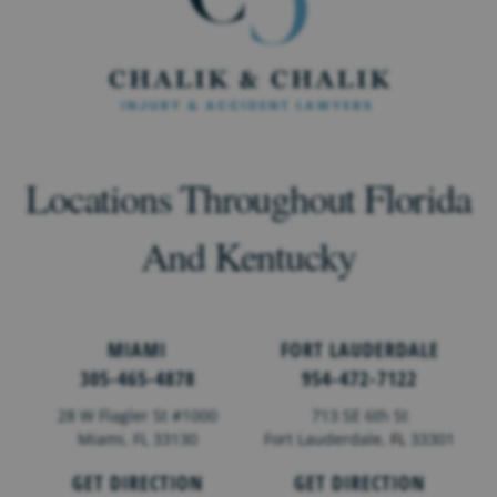
Locations Throughout Florida
And Kentucky
MIAMI
FORT LAUDERDALE
305-465-4878
954-472-7122
28 W Flagler St #1000
713 SE 6th St
Miami, FL 33130
Fort Lauderdale,
FL
33301
GET DIRECTION
GET DIRECTION