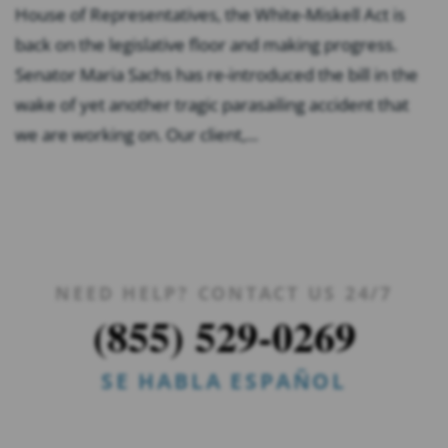
House of Representatives, the White-Miskell Act is
back on the legislative floor and making progress.
Senator Maria Sachs has re-introduced the bill in the
wake of yet another tragic parasailing accident that
we are working on. Our client,...
NEED HELP? CONTACT US 24/7
(855) 529-0269
SE HABLA ESPAÑOL