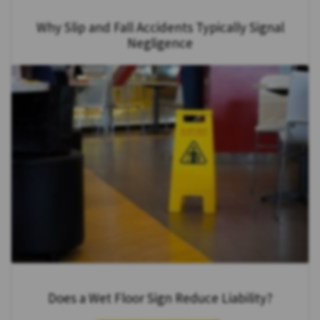
Why Slip and Fall Accidents Typically Signal
Negligence
Does a Wet Floor Sign Reduce Liability?