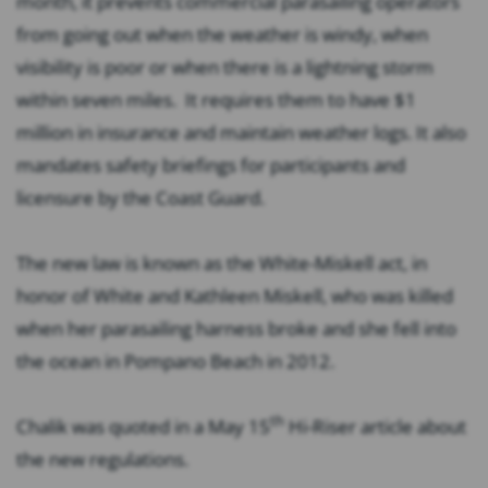
month, it prevents commercial parasailing operators
from going out when the weather is windy, when
visibility is poor or when there is a lightning storm
within seven miles. It requires them to have $1
million in insurance and maintain weather logs. It also
mandates safety briefings for participants and
licensure by the Coast Guard.
The new law is known as the White-Miskell act, in
honor of White and Kathleen Miskell, who was killed
when her parasailing harness broke and she fell into
the ocean in Pompano Beach in 2012.
th
Chalik was quoted in a May 15
Hi-Riser article about
the new regulations.