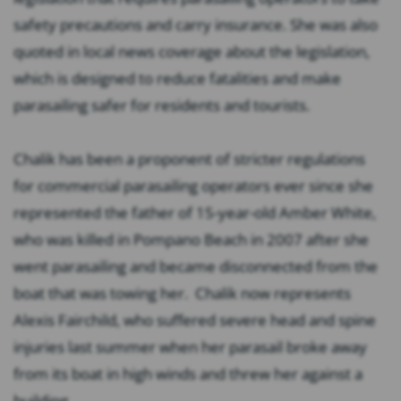
safety precautions and carry insurance. She was also
quoted in local news coverage about the legislation,
which is designed to reduce fatalities and make
parasailing safer for residents and tourists.
Chalik has been a proponent of stricter regulations
for commercial parasailing operators ever since she
represented the father of 15-year-old Amber White,
who was killed in Pompano Beach in 2007 after she
went parasailing and became disconnected from the
boat that was towing her. Chalik now represents
Alexis Fairchild, who suffered severe head and spine
injuries last summer when her parasail broke away
from its boat in high winds and threw her against a
building.