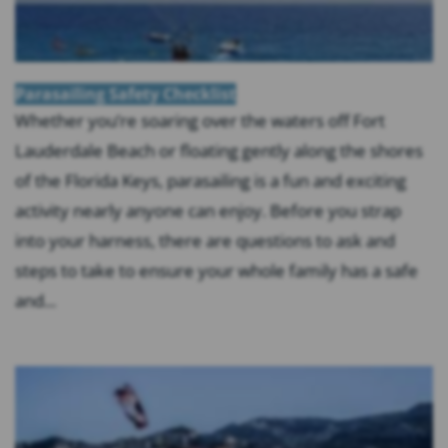
Parasailing Safety Checklist
Whether you’re soaring over the waters off Fort
Lauderdale Beach or floating gently along the shores
of the Florida Keys, parasailing is a fun and exciting
activity nearly anyone can enjoy. Before you strap
into your harness, there are questions to ask and
steps to take to ensure your whole family has a safe
and...