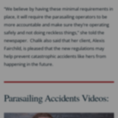
“We believe by having these minimal requirements in
place, it will require the parasailing operators to be
more accountable and make sure they’re operating
safely and not doing reckless things,” she told the
newspaper. Chalik also said that her client, Alexis
Fairchild, is pleased that the new regulations may
help prevent catastrophic accidents like hers from
happening in the future.
Parasailing Accidents Videos: