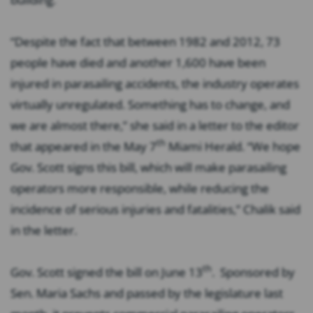
“Despite the fact that between 1982 and 2012, 73
people have died and another 1,600 have been
injured in parasailing accidents, the industry operates
virtually unregulated. Something has to change, and
we are almost there,” she said in a letter to the editor
th
that appeared in the May 7
Miami Herald. “We hope
Gov. Scott signs this bill, which will make parasailing
operators more responsible, while reducing the
incidence of serious injuries and fatalities,” Chalik said
in the letter.
th
Gov. Scott signed the bill on June 13
. Sponsored by
Sen. Maria Sachs and passed by the legislature last