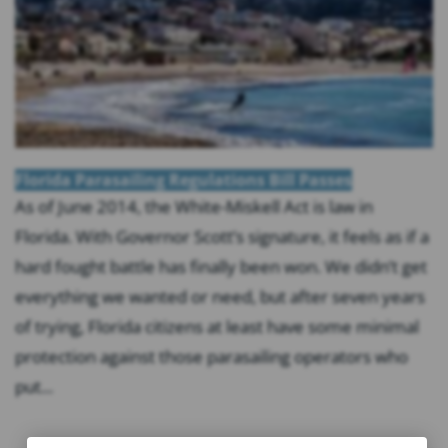
Florida Parasailing Regulations Bill Passes
As of June 2014, the White-Miskell Act is law in
Florida. With Governor Scott’s signature, it feels as if a
hard fought battle has finally been won. We didn’t get
everything we wanted or need, but after seven years
of trying, Florida citizens at least have some minimal
protection against those parasailing operators who
put...