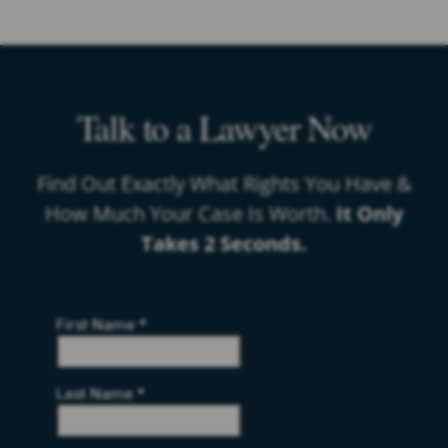
Talk to a Lawyer Now
Find Out Exactly What Rights You Have &
How Much Your Case Is Worth.
It Only
Takes 2 Seconds.