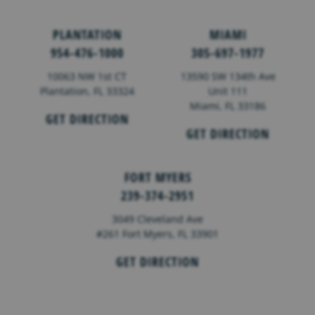
PLANTATION
MIAMI
954-476-1000
305-697-1977
10063 NW 1st CT
13590 SW 134th Ave
Plantation, FL 33324
Unit 111
Miami, FL 33186
GET DIRECTION
GET DIRECTION
FORT MYERS
239-374-2951
3049 Cleveland Ave
#261 Fort Myers, FL 33901
GET DIRECTION