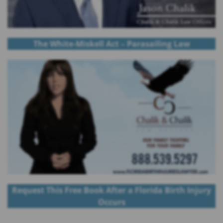
The White-Miskell Act – Parasailing Law
Request This Free Book After a Florida Birth Injury
Occurs