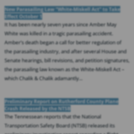
New Parasailing Law “White-Miskell Act” to Take
Effect October 1
It has been nearly seven years since Amber May
White was killed in a tragic parasailing accident.
Amber’s death began a call for better regulation of
the parasailing industry, and after several House and
Senate hearings, bill revisions, and petition signatures,
the parasailing law known as the White-Miskell Act –
which Chalik & Chalik adamantly...
Preliminary Report on Rutherford County Plane
Crash Released by the NTSB
The Tennessean reports that the National
Transportation Safety Board (NTSB) released its