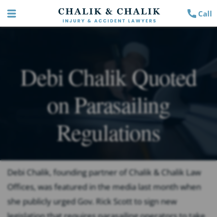
Call
Debi Chalik Quoted
on Parasailing
Regulations
Debi Chalik, founding partner of Chalik & Chalik Law
Offices, was featured in the media last month when
she publicly urged Gov. Rick Scott to sign new
legislation that requires parasailing operators to take