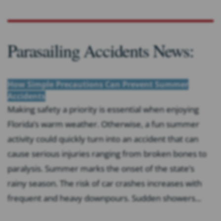
Parasailing Accidents News:
How Simple Precautions Can Prevent Summer
Accidents
Making safety a priority is essential when enjoying
Florida’s warm weather. Otherwise, a fun summer
activity could quickly turn into an accident that can
cause serious injuries ranging from broken bones to
paralysis. Summer marks the onset of the state’s
rainy season. The risk of car crashes increases with
frequent and heavy downpours. Sudden showers...