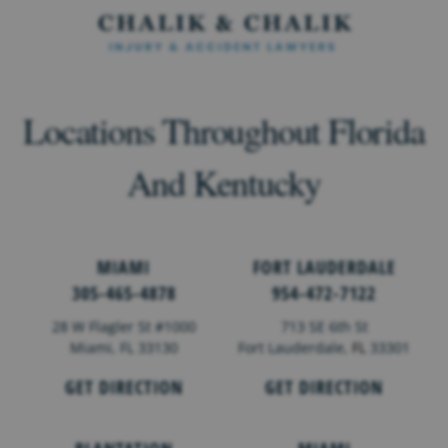
Locations Throughout Florida
And Kentucky
MIAMI
FORT LAUDERDALE
305-465-4878
954-472-7122
28 W Flagler St #1000
713 SE 6th St
Miami, FL 33130
Fort Lauderdale,
FL
33301
GET DIRECTION
GET DIRECTION