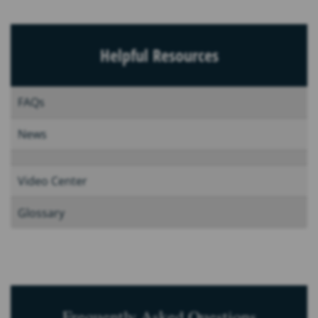
Helpful Resources
FAQs
News
Video Center
Glossary
Frequently Asked Questions