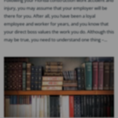
Following your Florida construction work accident and
injury, you may assume that your employer will be
there for you. After all, you have been a loyal
employee and worker for years, and you know that
your direct boss values the work you do. Although this
may be true, you need to understand one thing –...