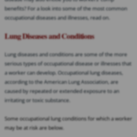
benefits? For a look into some of the most common
occupational diseases and illnesses, read on.
Lung Diseases and Conditions
Lung diseases and conditions are some of the more
serious types of occupational disease or illnesses that
a worker can develop. Occupational lung diseases,
according to the American Lung Association, are
caused by repeated or extended exposure to an
irritating or toxic substance.
Some occupational lung conditions for which a worker
may be at risk are below.