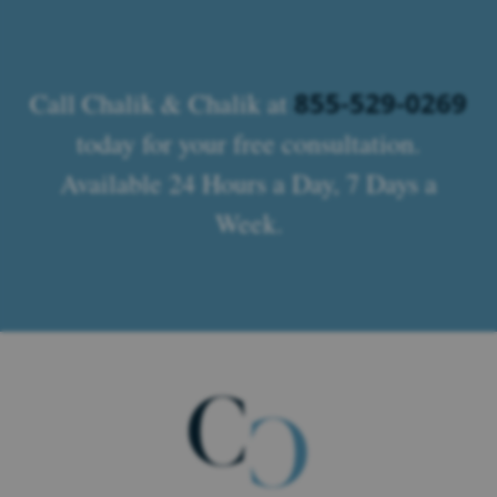
855-529-0269
Call Chalik & Chalik at
today for your free consultation.
Available 24 Hours a Day, 7 Days a
Week.