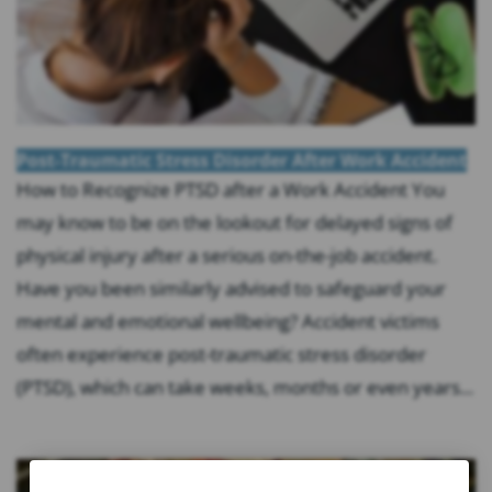
Post-Traumatic Stress Disorder After Work Accident
How to Recognize PTSD after a Work Accident You
may know to be on the lookout for delayed signs of
physical injury after a serious on-the-job accident.
Have you been similarly advised to safeguard your
mental and emotional wellbeing? Accident victims
often experience post-traumatic stress disorder
(PTSD), which can take weeks, months or even years...