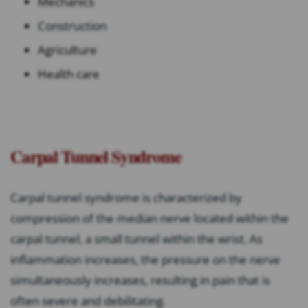
Mechanics
Construction
Agriculture
Health care
Carpal Tunnel Syndrome
Carpal tunnel syndrome is characterized by
compression of the median nerve located within the
carpal tunnel, a small tunnel within the wrist. As
inflammation increases, the pressure on the nerve
simultaneously increases, resulting in pain that is
often severe and debilitating.