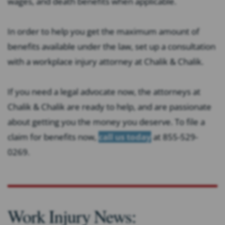
wages, and death benefits when applicable.
In order to help you get the maximum amount of
benefits available under the law, set up a consultation
with a workplace injury attorney at Chalik & Chalik.
If you need a legal advocate now, the attorneys at
Chalik & Chalik are ready to help, and are passionate
about getting you the money you deserve. To file a
claim for benefits now,
call us today
at 855-529-
0269.
Work Injury News: