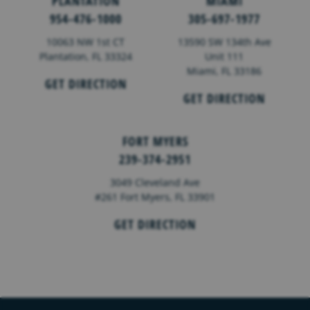
PLANTATION
MIAMI
954-476-1000
305-697-1977
10063 NW 1st CT
13590 SW 134th Ave
Plantation, FL 33324
Unit 111
Miami, FL 33186
GET DIRECTION
GET DIRECTION
FORT MYERS
239-374-2951
3049 Cleveland Ave
#261 Fort Myers, FL 33901
GET DIRECTION