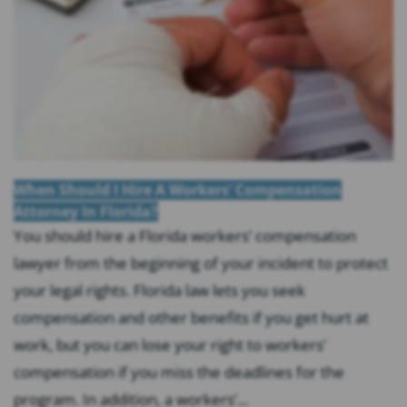
When Should I Hire A Workers’ Compensation
Attorney In Florida?
You should hire a Florida workers’ compensation
lawyer from the beginning of your incident to protect
your legal rights. Florida law lets you seek
compensation and other benefits if you get hurt at
work, but you can lose your right to workers’
compensation if you miss the deadlines for the
program. In addition, a workers’...