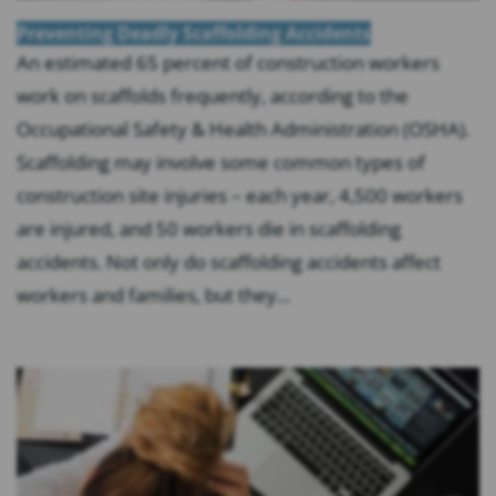
Preventing Deadly Scaffolding Accidents
An estimated 65 percent of construction workers
work on scaffolds frequently, according to the
Occupational Safety & Health Administration (OSHA).
Scaffolding may involve some common types of
construction site injuries – each year, 4,500 workers
are injured, and 50 workers die in scaffolding
accidents. Not only do scaffolding accidents affect
workers and families, but they...