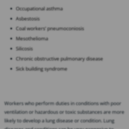
Occupational asthma
Asbestosis
Coal workers’ pneumoconiosis
Mesothelioma
Silicosis
Chronic obstructive pulmonary disease
Sick building syndrome
Workers who perform duties in conditions with poor
ventilation or hazardous or toxic substances are more
likely to develop a lung disease or condition. Lung