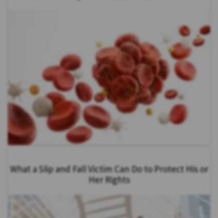
What a Slip and Fall Victim Can Do to Protect His or
Her Rights