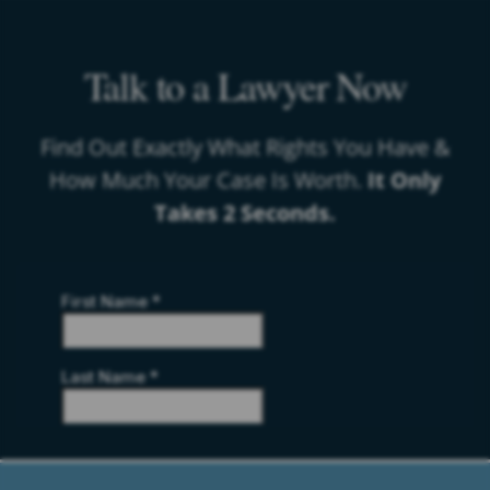
Talk to a Lawyer Now
Find Out Exactly What Rights You Have &
How Much Your Case Is Worth.
It Only
Takes 2 Seconds.