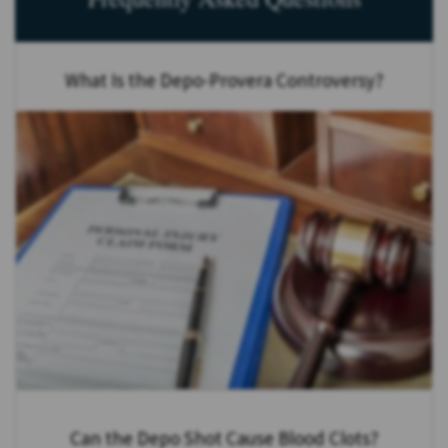
What Is the Depo-Provera Controversy?
Can the Depo Shot Cause Blood Clots?