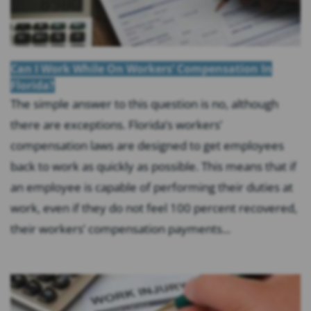
Can I Work While On Workers’ Compensation In
Florida?
The simple answer to this question is no, although
there are exceptions. Florida’s workers’
compensation laws are designed to get employees
back to work as quickly as possible. This means that if
an employee is capable of performing their duties at
work, even if they do not feel 100 percent recovered,
their workers’ compensation payments...