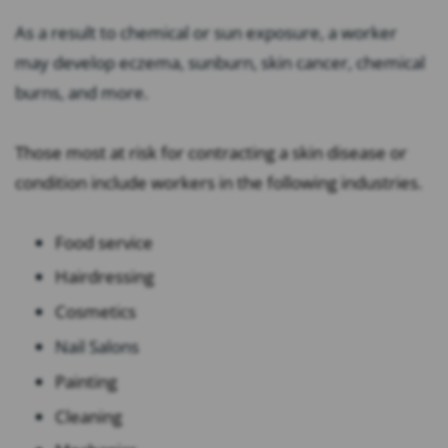
As a result to chemical or sun exposure, a worker
may develop eczema, sunburn, skin cancer, chemical
burns, and more.
Those most at risk for contracting a skin disease or
condition include workers in the following industries.
Food service
Hairdressing
Cosmetics
Nail Salons
Painting
Cleaning