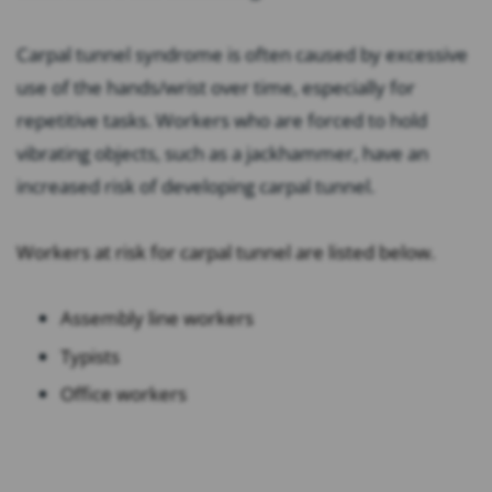
Carpal tunnel syndrome is often caused by excessive
use of the hands/wrist over time, especially for
repetitive tasks. Workers who are forced to hold
vibrating objects, such as a jackhammer, have an
increased risk of developing carpal tunnel.
Workers at risk for carpal tunnel are listed below.
Assembly line workers
Typists
Office workers