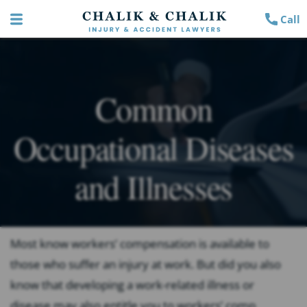
Call
Common
Occupational Diseases
and Illnesses
Most know workers’ compensation is available to
those who suffer an injury at work. But did you also
know that developing a work-related illness or
disease may also entitle you to workers’ comp