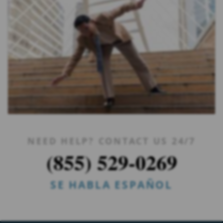
NEED HELP? CONTACT US 24/7
(855) 529-0269
SE HABLA ESPAÑOL