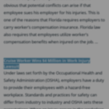
obvious that potential conflicts can arise if that
employee sues his employer for his injuries. This is
one of the reasons that Florida requires employers to
carry worker’s compensation insurance. Florida law
also requires that employees utilize worker’s
compensation benefits when injured on the job. ...
Cruise Worker Wins $4 Million in Work Injury
Lawsuit
Under laws set forth by the Occupational Health and
Safety Administration (OSHA), employers have a duty
to provide their employees with a hazard-free
workplace. Standards and practices for safety can
differ from industry to industry and OSHA sets these