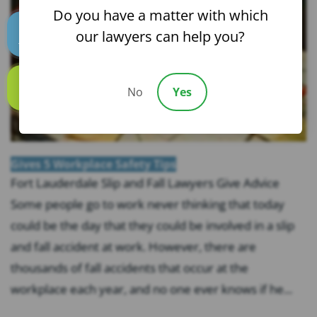
Do you have a matter with which
our lawyers can help you?
Text us
No
Yes
Call us
Gives 5 Workplace Safety Tips
Fort Lauderdale Slip and Fall Lawyers Give Advice
Some people go to work never thinking that today
could be the day that they could be involved in a slip
and fall accident at work. However, there are
thousands of fall accidents that occur at the
workplace each year, and no one ever knows if he...