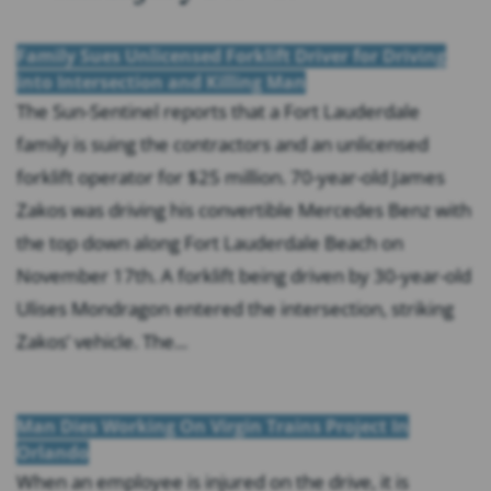
Family Sues Unlicensed Forklift Driver for Driving
into Intersection and Killing Man
The Sun-Sentinel reports that a Fort Lauderdale
family is suing the contractors and an unlicensed
forklift operator for $25 million. 70-year-old James
Zakos was driving his convertible Mercedes Benz with
the top down along Fort Lauderdale Beach on
November 17th. A forklift being driven by 30-year-old
Ulises Mondragon entered the intersection, striking
Zakos’ vehicle. The...
Man Dies Working On Virgin Trains Project In
Orlando
When an employee is injured on the drive, it is