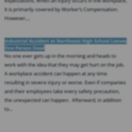
expectations. When an injury occurs in the workplace,
it is primarily covered by Worker’s Compensation.
However,...
Industrial Accident at Northeast High School Leaves
One Person Dead
No one ever gets up in the morning and heads to
work with the idea that they may get hurt on the job.
A workplace accident can happen at any time
resulting in severe injury or worse. Even if companies
and their employees take every safety precaution,
the unexpected can happen. Afterward, in addition
to...