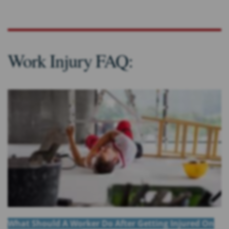
Work Injury FAQ:
What Should A Worker Do After Getting Injured On