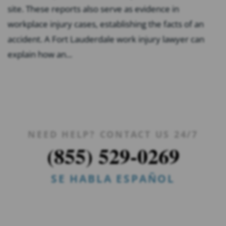
site. These reports also serve as evidence in
workplace injury cases, establishing the facts of an
accident. A Fort Lauderdale work injury lawyer can
explain how an...
NEED HELP? CONTACT US 24/7
(855) 529-0269
SE HABLA ESPAÑOL