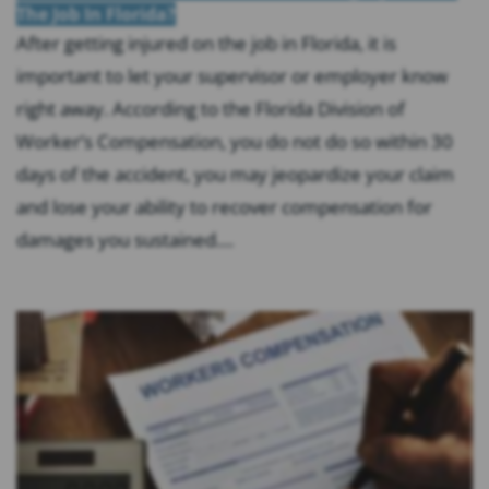
The Job In Florida?
After getting injured on the job in Florida, it is
important to let your supervisor or employer know
right away. According to the Florida Division of
Worker’s Compensation, you do not do so within 30
days of the accident, you may jeopardize your claim
and lose your ability to recover compensation for
damages you sustained....