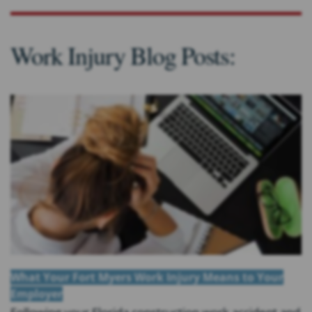
Work Injury Blog Posts:
What Your Fort Myers Work Injury Means to Your
Employer