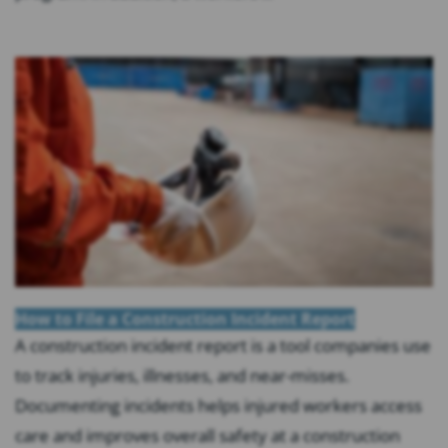
How to File a Construction Incident Report
A construction incident report is a tool companies use
to track injuries, illnesses, and near-misses.
Documenting incidents helps injured workers access
care and improves overall safety at a construction