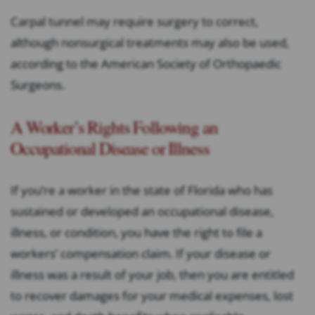
Carpal tunnel may require surgery to correct,
although nonsurgical treatments may also be used,
according to the American Society of Orthopaedic
Surgeons.
A Worker’s Rights Following an
Occupational Disease or Illness
If you’re a worker in the state of Florida who has
sustained or developed an occupational disease,
illness, or condition, you have the right to file a
workers’ compensation claim. If your disease or
illness was a result of your job, then you are entitled
to recover damages for your medical expenses, lost