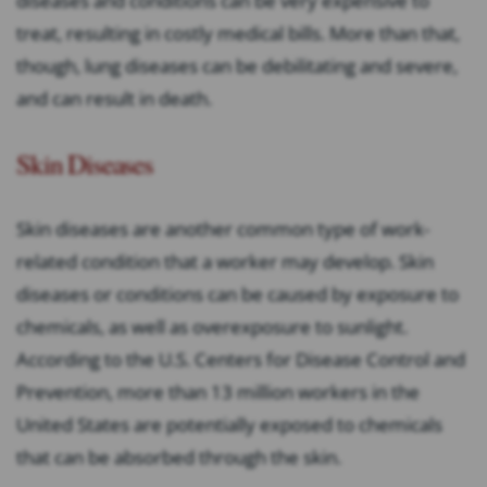
diseases and conditions can be very expensive to
treat, resulting in costly medical bills. More than that,
though, lung diseases can be debilitating and severe,
and can result in death.
Skin Diseases
Skin diseases are another common type of work-
related condition that a worker may develop. Skin
diseases or conditions can be caused by exposure to
chemicals, as well as overexposure to sunlight.
According to the U.S. Centers for Disease Control and
Prevention, more than 13 million workers in the
United States are potentially exposed to chemicals
that can be absorbed through the skin.