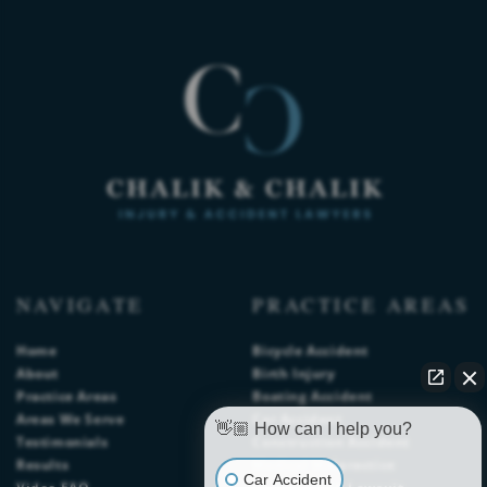
NAVIGATE
PRACTICE AREAS
Home
Bicycle Accident
About
Birth Injury
Practice Areas
Boating Accident
Areas We Serve
Car Accident
👋🏼 How can I help you?
Testimonials
Construction Accident
Results
Medical Malpractice
Car Accident