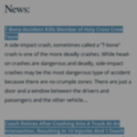
News:
T-Bone Accident Kills Member of Holy Cross Crew
Team
A side-impact crash, sometimes called a “T-bone”
crash is one of the more deadly crashes. While head-
on crashes are dangerous and deadly, side-impact
crashes may be the most dangerous type of accident
because there are no crumple zones. There are just a
door and a window between the drivers and
passengers and the other vehicle....
Coach Retires After Crashing Into A Truck At An
Intersection, Resulting In 13 Injuries And 1 Death