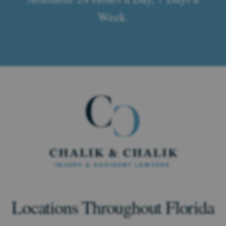
Week.
Locations Throughout Florida