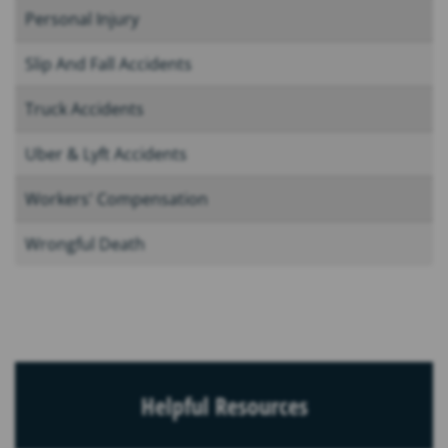
Personal Injury
Slip And Fall Accidents
Truck Accidents
Uber & Lyft Accidents
Workers' Compensation
Wrongful Death
Helpful Resources