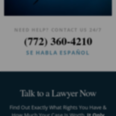
NEED HELP? CONTACT US 24/7
(772) 360-4210
SE HABLA ESPAÑOL
Talk to a Lawyer Now
Find Out Exactly What Rights You Have &
How Much Your Case Is Worth.
It Only