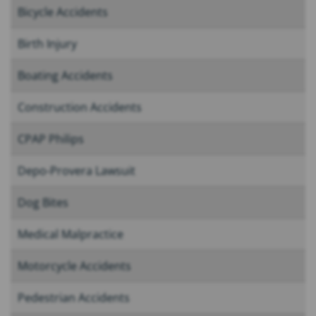
Bicycle Accidents
Birth Injury
Boating Accidents
Construction Accidents
CPAP Philips
Depo-Provera Lawsuit
Dog Bites
Medical Malpractice
Motorcycle Accidents
Pedestrian Accidents