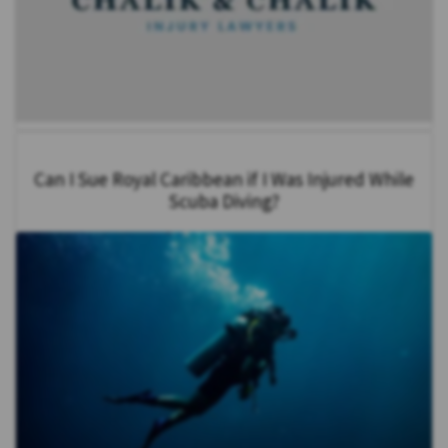
Can I Sue Royal Caribbean if I Was Injured While
Scuba Diving?