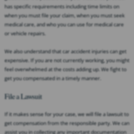
has specific requirements including time limits on
when you must file your claim, when you must seek
medical care, and who you can use for medical care
or vehicle repairs.
We also understand that car accident injuries can get
expensive. If you are not currently working, you might
feel overwhelmed at the costs adding up. We fight to
get you compensated in a timely manner.
File a Lawsuit
If it makes sense for your case, we will file a lawsuit to
get compensation from the responsible party. We can
assist you in collecting any important documentation