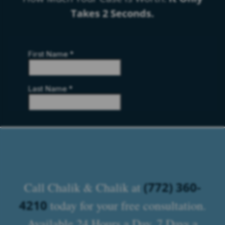
Takes 2 Seconds.
(772) 360-
Call Chalik & Chalik at
4210
today for your free consultation.
Available 24 Hours a Day, 7 Days a