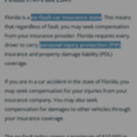
Florida is a
no-fault car insurance state
. This means
that regardless of fault, you may seek compensation
from your insurance provider. Florida requires every
driver to carry
personal injury protection (PIP)
insurance and property damage liability (PDL)
coverage.
If you are in a car accident in the state of Florida, you
may seek compensation for your injuries from your
insurance company. You may also seek
compensation for damages to other vehicles through
your insurance coverage.
The no-fault policy covers a maximum of $10,000 in