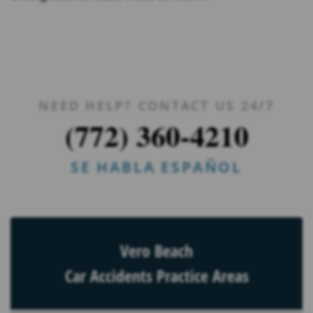
NEED HELP? CONTACT US 24/7
(772) 360-4210
SE HABLA ESPAÑOL
Vero Beach
Car Accidents Practice Areas