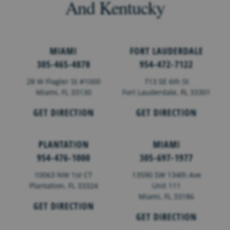
And Kentucky
MIAMI
FORT LAUDERDALE
305-465-4878
954-472-7122
28 W Flagler St #1000
713 SE 6th St
Miami, FL 33130
Fort Lauderdale,
FL
33301
GET DIRECTION
GET DIRECTION
PLANTATION
MIAMI
954-476-1000
305-697-1977
10063 NW 1st CT
13590 SW 134th Ave
Plantation, FL 33324
Unit 111
Miami, FL 33186
GET DIRECTION
GET DIRECTION