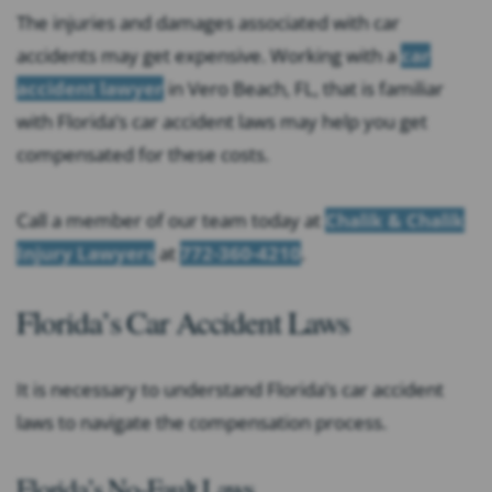
The injuries and damages associated with car
accidents may get expensive. Working with a
car
accident lawyer
in Vero Beach, FL, that is familiar
with Florida’s car accident laws may help you get
compensated for these costs.
Call a member of our team today at
Chalik & Chalik
Injury Lawyers
at
772-360-4210
.
Florida’s Car Accident Laws
It is necessary to understand Florida’s car accident
laws to navigate the compensation process.
Florida’s No-Fault Laws