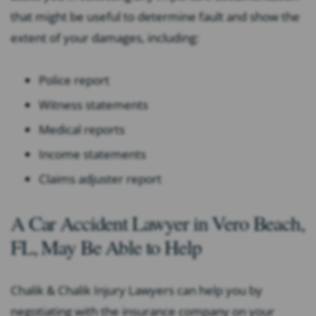
that might be useful to determine fault and show the
extent of your damages, including:
Police report
Witness statements
Medical reports
Income statements
Claims adjuster report
A Car Accident Lawyer in Vero Beach,
FL, May Be Able to Help
Chalik & Chalik Injury Lawyers can help you by
negotiating with the insurance company on your