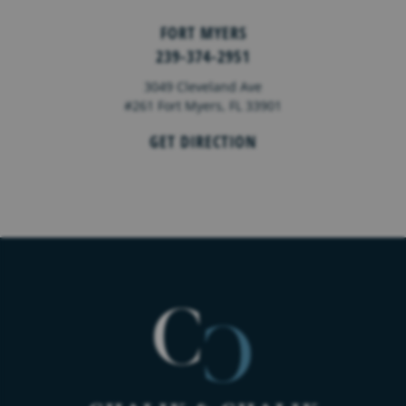
FORT MYERS
239-374-2951
3049 Cleveland Ave
#261 Fort Myers, FL 33901
GET DIRECTION