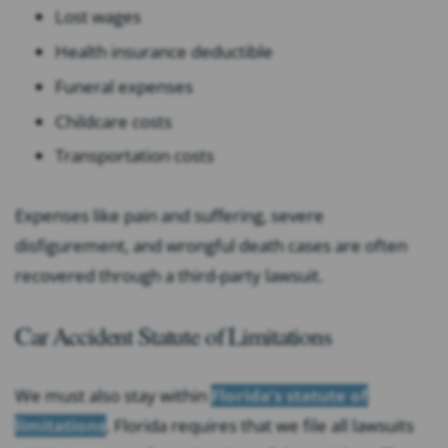
Lost wages
Health insurance deductible
Funeral expenses
Childcare costs
Transportation costs
Expenses like pain and suffering, severe
disfigurement, and wrongful death cases are often
recovered through a third-party lawsuit.
Car Accident Statute of Limitations
We must also stay within
Florida’s statute of
limitations
. Florida requires that we file all lawsuits