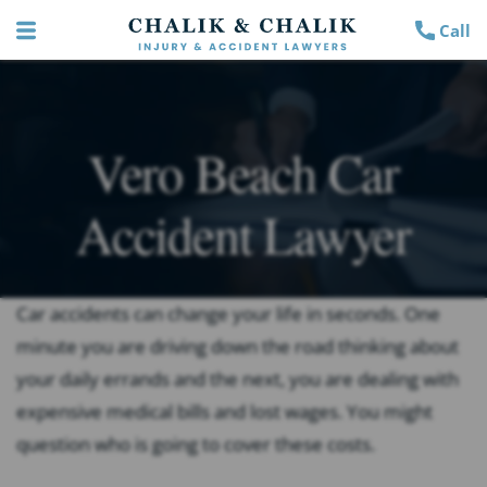
Call
Vero Beach Car
Accident Lawyer
Car accidents can change your life in seconds. One
minute you are driving down the road thinking about
your daily errands and the next, you are dealing with
expensive medical bills and lost wages. You might
question who is going to cover these costs.