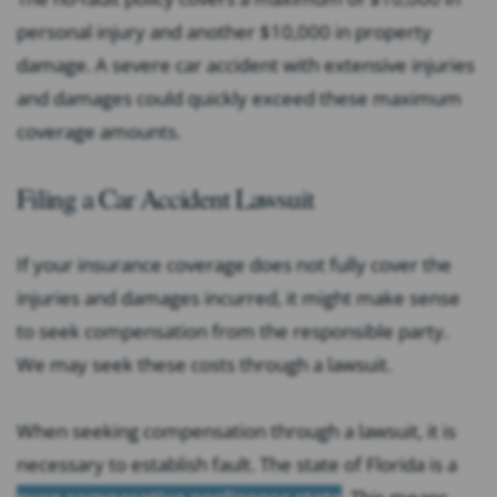
personal injury and another $10,000 in property
damage. A severe car accident with extensive injuries
and damages could quickly exceed these maximum
coverage amounts.
Filing a Car Accident Lawsuit
If your insurance coverage does not fully cover the
injuries and damages incurred, it might make sense
to seek compensation from the responsible party.
We may seek these costs through a lawsuit.
When seeking compensation through a lawsuit, it is
necessary to establish fault. The state of Florida is a