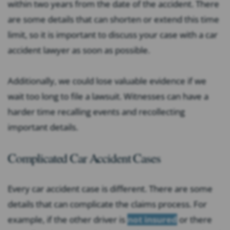
within two years from the date of the accident. There
are some details that can shorten or extend this time
limit, so it is important to discuss your case with a car
accident lawyer as soon as possible.
Additionally, we could lose valuable evidence if we
wait too long to file a lawsuit. Witnesses can have a
harder time recalling events and recollecting
important details.
Complicated Car Accident Cases
Every car accident case is different. There are some
details that can complicate the claims process. For
example, if the other driver is
not insured
or there