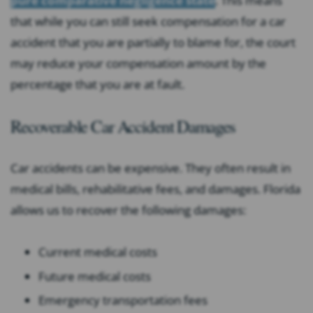
pure comparative negligence state
. This means
that while you can still seek compensation for a car
accident that you are partially to blame for, the court
may reduce your compensation amount by the
percentage that you are at fault.
Recoverable Car Accident Damages
Car accidents can be expensive. They often result in
medical bills, rehabilitative fees, and damages. Florida
allows us to recover the following damages:
Current medical costs
Future medical costs
Emergency transportation fees