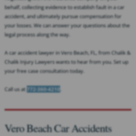
behalf, collecting evidence to establish fault in a car
accident, and ultimately pursue compensation for
your losses. We can answer your questions about the
legal process along the way.
A car accident lawyer in Vero Beach, FL, from Chalik &
Chalik Injury Lawyers wants to hear from you. Set up
your free case consultation today.
Call us at
772-360-4210
.
Vero Beach Car Accidents