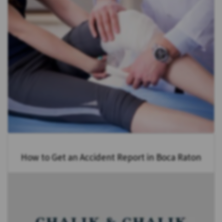
How to Get an Accident Report in Boca Raton