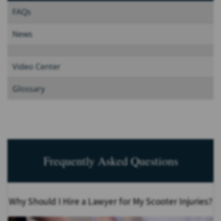
FAQs
News
Video Center
Glossary
Frequently Asked Questions
Why Should I Hire a Lawyer for My Scooter Injuries?