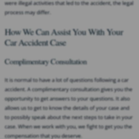
were illegal activities that led to the accident, the legal
process may differ.
How We Can Assist You With Your
Car Accident Case
Complimentary Consultation
It is normal to have a lot of questions following a car
accident. A complimentary consultation gives you the
opportunity to get answers to your questions. It also
allows us to get to know the details of your case and
to possibly speak about the next steps to take in your
case. When we work with you, we fight to get you the
compensation that you deserve.