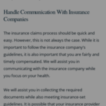
Handle Communication With Insurance
Companies
The insurance claims process should be quick and
easy. However, this is not always the case. While it is
important to follow the insurance company’s
guidelines, it is also important that you are fairly and
timely compensated. We will assist you in
communicating with the insurance company while
you focus on your health.
We will assist you in collecting the required
documents while also meeting insurance-set
guidelines. It is possible that your insurance provider