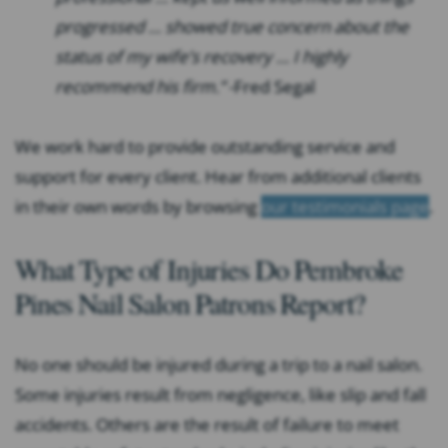
progressed … showed true concern about the
status of my wife’s recovery … I highly
recommend his firm.”
-Fred Segal
We work hard to provide outstanding service and
support for every client. Hear from additional clients
in their own words by browsing
our testimonials page
.
What Type of Injuries Do Pembroke
Pines Nail Salon Patrons Report?
No one should be injured during a trip to a nail salon.
Some injuries result from negligence, like slip and fall
accidents. Others are the result of failure to meet