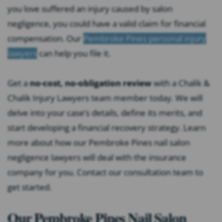
you love suffered an injury caused by salon
negligence, you could have a valid claim for financial
compensation. Our
Pembroke Pines personal injury
lawyers
can help you file it.
Get a
no-cost, no-obligation review
with a Chalik &
Chalik Injury Lawyers team member today. We will
delve into your case’s details, define its merits, and
start developing a financial recovery strategy. Learn
more about how our Pembroke Pines nail salon
negligence lawyers will deal with the insurance
company for you. Contact our consultation team to
get started.
Our Pembroke Pines Nail Salon