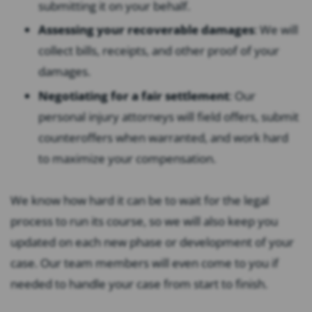
submitting it on your behalf.
Assessing your recoverable damages
: We will
collect bills, receipts, and other proof of your
damages.
Negotiating for a fair settlement
: Our
personal injury attorneys will field offers, submit
counteroffers when warranted, and work hard
to maximize your compensation.
We know how hard it can be to wait for the legal
process to run its course, so we will also keep you
updated on each new phase or development of your
case. Our team members will even come to you if
needed to handle your case from start to finish.