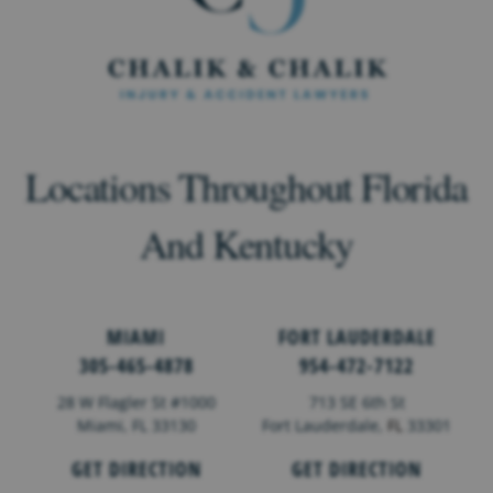
Locations Throughout Florida
And Kentucky
MIAMI
FORT LAUDERDALE
305-465-4878
954-472-7122
28 W Flagler St #1000
713 SE 6th St
Miami, FL 33130
Fort Lauderdale,
FL
33301
GET DIRECTION
GET DIRECTION