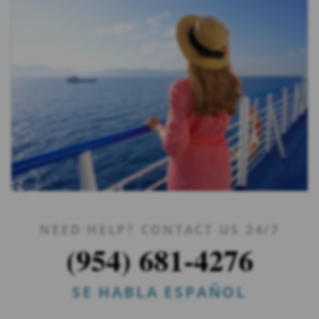
NEED HELP? CONTACT US 24/7
(954) 681-4276
SE HABLA ESPAÑOL