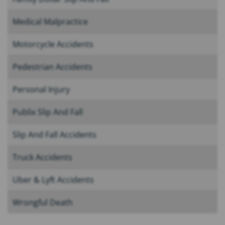
Medical Malpractice
Motorcycle Accidents
Pedestrian Accidents
Personal Injury
Publix Slip And Fall
Slip And Fall Accidents
Truck Accidents
Uber & Lyft Accidents
Wrongful Death