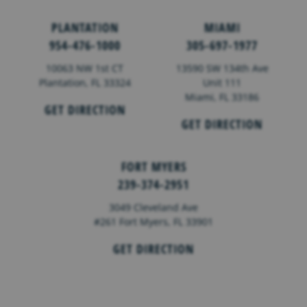
PLANTATION
MIAMI
954-476-1000
305-697-1977
10063 NW 1st CT
13590 SW 134th Ave
Plantation, FL 33324
Unit 111
Miami, FL 33186
GET DIRECTION
GET DIRECTION
FORT MYERS
239-374-2951
3049 Cleveland Ave
#261 Fort Myers, FL 33901
GET DIRECTION