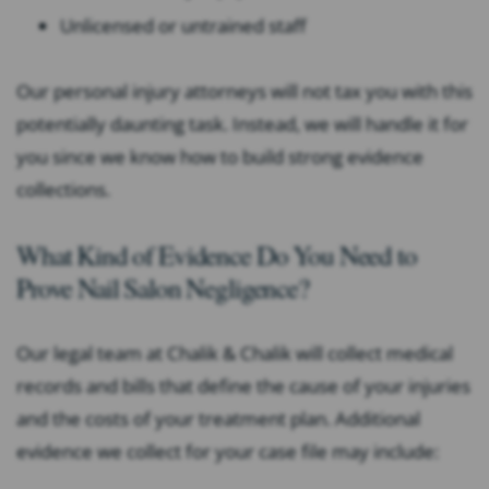
Unlicensed or untrained staff
Our personal injury attorneys will not tax you with this
potentially daunting task. Instead, we will handle it for
you since we know how to build strong evidence
collections.
What Kind of Evidence Do You Need to
Prove Nail Salon Negligence?
Our legal team at Chalik & Chalik will collect medical
records and bills that define the cause of your injuries
and the costs of your treatment plan. Additional
evidence we collect for your case file may include: