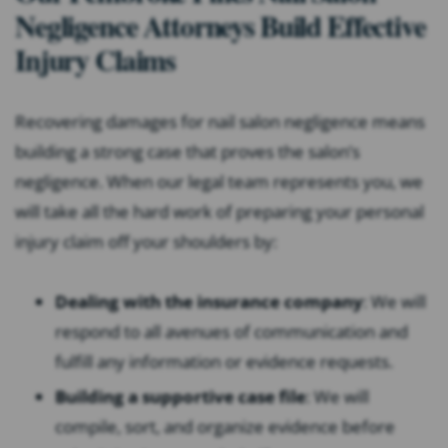
Negligence Attorneys Build Effective
Injury Claims
Recovering damages for nail salon negligence means
building a strong case that proves the salon’s
negligence. When our legal team represents you, we
will take all the hard work of preparing your personal
injury claim off your shoulders by:
Dealing with the insurance company
: We will
respond to all avenues of communication and
fulfill any information or evidence requests.
Building a supportive case file
: We will
compile, sort, and organize evidence before