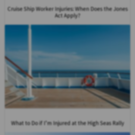
Cruise Ship Worker Injuries: When Does the Jones
Act Apply?
What to Do if I’m Injured at the High Seas Rally