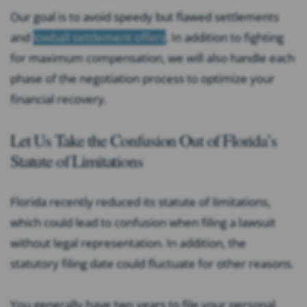
Our goal is to avoid speedy but flawed settlements
and
lowball settlement offers
. In addition to fighting
for maximum compensation, we will also handle each
phase of the negotiation process to optimize your
financial recovery.
Let Us Take the Confusion Out of Florida’s
Statute of Limitations
Florida recently reduced its statute of limitations,
which could lead to confusion when filing a lawsuit
without legal representation. In addition, the
statutory filing date could fluctuate for other reasons.
You generally have two years to file your personal