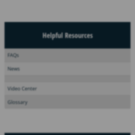
Helpful Resources
FAQs
News
Video Center
Glossary