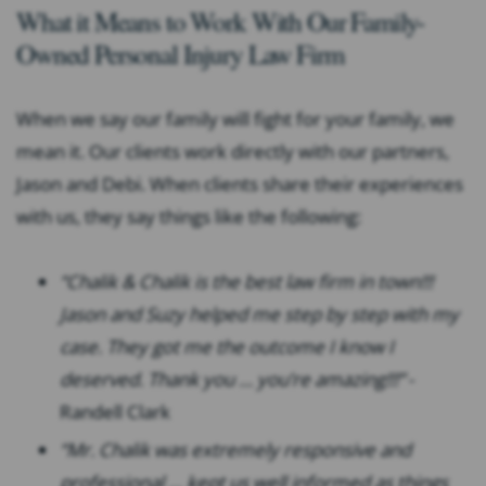
What it Means to Work With Our Family-
Owned Personal Injury Law Firm
When we say our family will fight for your family, we
mean it. Our clients work directly with our partners,
Jason and Debi. When clients share their experiences
with us, they say things like the following:
“Chalik & Chalik is the best law firm in town!!!
Jason and Suzy helped me step by step with my
case. They got me the outcome I know I
deserved. Thank you … you’re amazing!!!”
-
Randell Clark
“Mr. Chalik was extremely responsive and
professional … kept us well informed as things