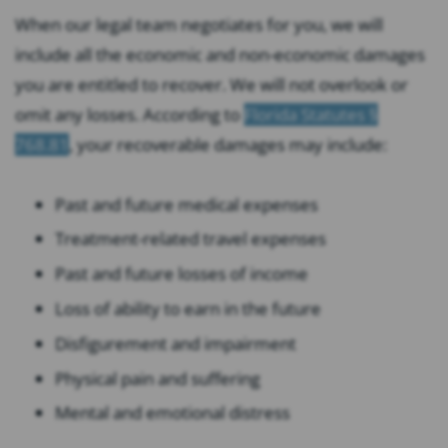
When our legal team negotiates for you, we will
include all the economic and non-economic damages
you are entitled to recover. We will not overlook or
omit any losses. According to
Florida Statutes §
768.81
, your recoverable damages may include:
Past and future medical expenses
Treatment-related travel expenses
Past and future losses of income
Loss of ability to earn in the future
Disfigurement and impairment
Physical pain and suffering
Mental and emotional distress