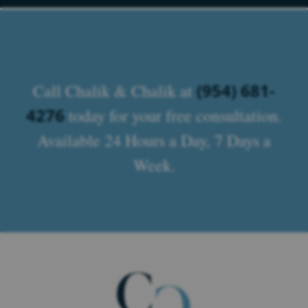
(954) 681-
Call Chalik & Chalik at
4276
today for your free consultation.
Available 24 Hours a Day, 7 Days a
Week.