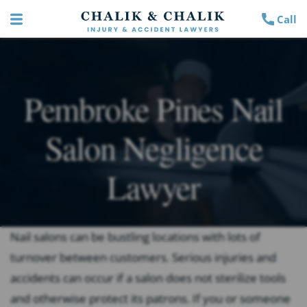
Call
Pembroke Pines Nail
Salon Negligence
Lawyer
Nail salons can be bustling locations with lots of
turnover between customers. Serious injuries and
accidents can occur if a salon does not sterilize tools
and otherwise protect its patrons. If you or someone