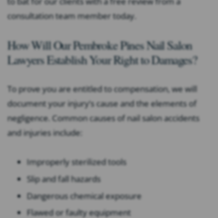
to bat for our clients with a free review from a
consultation team member today.
How Will Our Pembroke Pines Nail Salon
Lawyers Establish Your Right to Damages?
To prove you are entitled to compensation, we will
document your injury’s cause and the elements of
negligence. Common causes of nail salon accidents
and injuries include:
Improperly sterilized tools
Slip and fall hazards
Dangerous chemical exposure
Flawed or faulty equipment