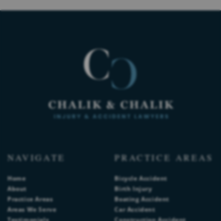
NAVIGATE
PRACTICE AREAS
Home
Bicycle Accident
About
Birth Injury
Practice Areas
Boating Accident
Areas We Serve
Car Accident
Testimonials
Construction Accident