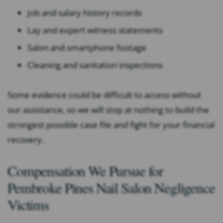
Job and salary history records
Lay and expert witness statements
Salon and smartphone footage
Cleaning and sanitation inspections
Some evidence could be difficult to access without
our assistance, so we will stop at nothing to build the
strongest possible case file and fight for your financial
recovery.
Compensation We Pursue for
Pembroke Pines Nail Salon Negligence
Victims