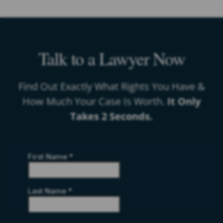
Talk to a Lawyer Now
Find Out Exactly What Rights You Have &
How Much Your Case Is Worth.
It Only
Takes 2 Seconds.