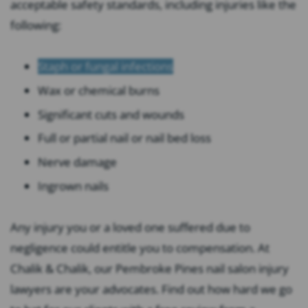
acceptable safety standards, including injuries like the
following:
Staph or fungal infections
Wax or chemical burns
Significant cuts and wounds
Full or partial nail or nail bed loss
Nerve damage
Ingrown nails
Any injury you or a loved one suffered due to
negligence could entitle you to compensation. At
Chalik & Chalik, our Pembroke Pines nail salon injury
lawyers are your advocates. Find out how hard we go