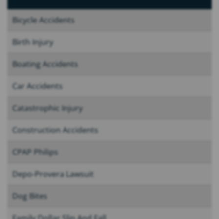
Bicycle Accidents
Birth Injury
Boating Accidents
Car Accidents
Catastrophic Injury
Construction Accidents
CPAP Philips
Depo-Provera Lawsuit
Dog Bites
Family Dollar Slip And Fall