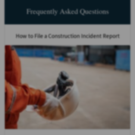
Frequently Asked Questions
How to File a Construction Incident Report