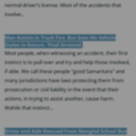
normal driver’s license. Most of the accidents that
involve...
Man Assists in Truck Fire, But Gets His Vehicle
Stolen in Return. Thief Arrested.
Most people, when witnessing an accident, their first
instinct is to pull over and try and help those involved,
if able. We call these people “good Samaritans” and
many jurisdictions have laws protecting them from
prosecution or civil liability in the event that their
actions, in trying to assist another, cause harm.
Wahile that instinct...
Driver and Aide Rescued From Mangled School Bus