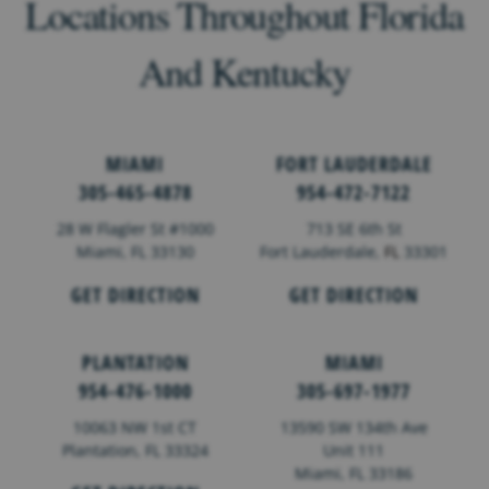
Locations Throughout Florida
And Kentucky
MIAMI
FORT LAUDERDALE
305-465-4878
954-472-7122
28 W Flagler St #1000
713 SE 6th St
Miami, FL 33130
Fort Lauderdale,
FL
33301
GET DIRECTION
GET DIRECTION
PLANTATION
MIAMI
954-476-1000
305-697-1977
10063 NW 1st CT
13590 SW 134th Ave
Plantation, FL 33324
Unit 111
Miami, FL 33186