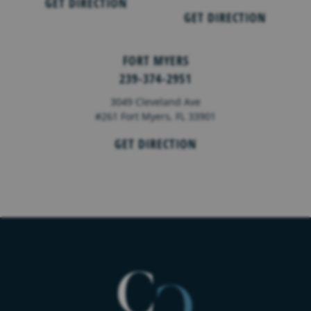
GET DIRECTION
GET DIRECTION
FORT MYERS
239-374-2951
3049 Cleveland Ave
#261 Fort Myers, FL 33901
GET DIRECTION