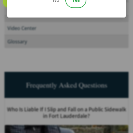
Call us
News
Video Center
Glossary
Frequently Asked Questions
Who Is Liable If I Slip and Fall on a Public Sidewalk
in Fort Lauderdale?