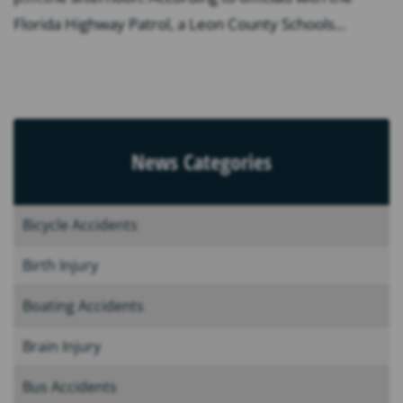
Florida Highway Patrol, a Leon County Schools...
News Categories
Bicycle Accidents
Birth Injury
Boating Accidents
Brain Injury
Bus Accidents