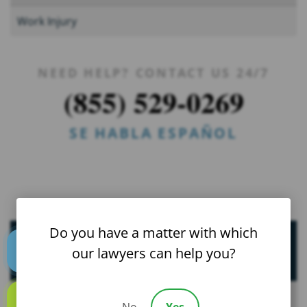
Work Injury
NEED HELP? CONTACT US 24/7
(855) 529-0269
SE HABLA ESPAÑOL
Do you have a matter with which
Helpful Resources
our lawyers can help you?
Text us
FAQs
No
Yes