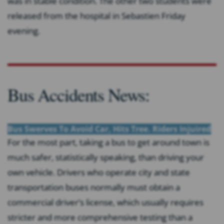
was in stable condition. The other two students were
released from the hospital in Sebastien Friday
evening.
Bus Accidents News:
Bus Swerves To Avoid Car, Hits Tree. Riders Injuired
For the most part, taking a bus to get around town is
much safer, statistically speaking, than driving your
own vehicle. Drivers who operate city and state
transportation buses normally must obtain a
commercial driver’s license, which usually requires
stricter and more comprehensive testing than a