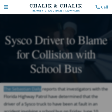
Call
Sysco Driver to Blame
for Collision with
School Bus
The Sebastian Daily
reports that investigators with the
Florida Highway Patrol have determined that the
driver of a Sysco truck to have been at fault in an
accident involving a school bus on Friday, June 10,