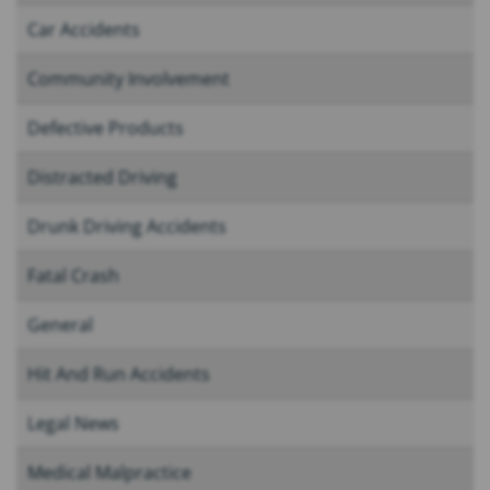
Car Accidents
Community Involvement
Defective Products
Distracted Driving
Drunk Driving Accidents
Fatal Crash
General
Hit And Run Accidents
Legal News
Medical Malpractice