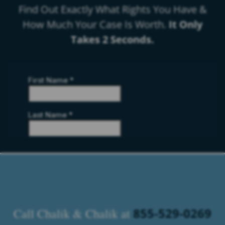
Find Out Exactly What Rights You Have &
How Much Your Case Is Worth.
It Only
Takes 2 Seconds.
855-529-0269
Call Chalik & Chalik at