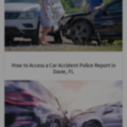
How to Access a Car Accident Police Report in
Davie, FL