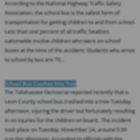
According to the National Highway Traffic Safety
Association, the school bus is the safest form of
transportation for getting children to and from school.
Less than one percent of all traffic fatalities
nationwide involve children who were on school
buses at the time of the accident. Students who arrive
to school by bus are 70...
School Bus Crashes Into Tree
The Tallahassee Democrat reported recently that a
Leon County school bus crashed into a tree Tuesday
afternoon, injuring the driver but fortunately resulting
in no injuries for the children on board. The incident
took place on Tuesday, November 24, around 3:30
p.m.the afternoon. According to officials with the