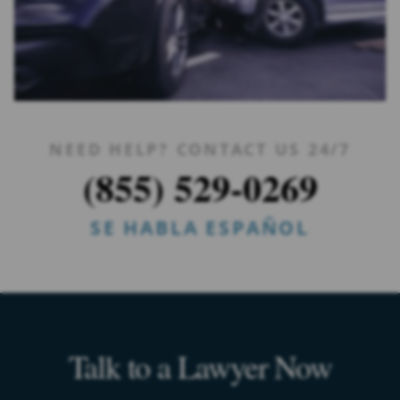
NEED HELP? CONTACT US 24/7
(855) 529-0269
SE HABLA ESPAÑOL
Talk to a Lawyer Now