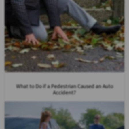
What to Do if a Pedestrian Caused an Auto
Accident?