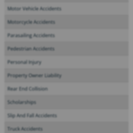
Motor Vehicle Accidents
Motorcycle Accidents
Parasailing Accidents
Pedestrian Accidents
Personal Injury
Property Owner Liability
Rear End Collision
Scholarships
Slip And Fall Accidents
Truck Accidents