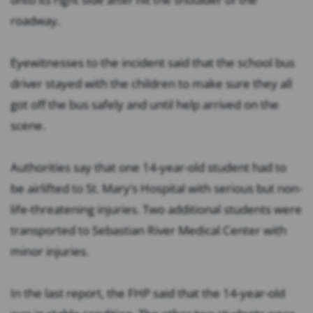
roadway.
Eyewitnesses to the incident said that the school bus
driver stayed with the children to make sure they all
got off the bus safely and until help arrived on the
scene.
Authorities say that one 14-year-old student had to
be airlifted to St. Mary’s Hospital with serious but non-
life-threatening injuries. Two additional students were
transported to Sebastian River Medical Center with
minor injuries.
In the last report, the FHP said that the 14-year-old