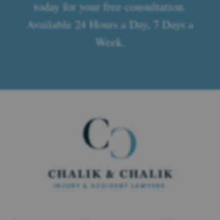
today for your free consultation.
Available 24 Hours a Day, 7 Days a
Week.