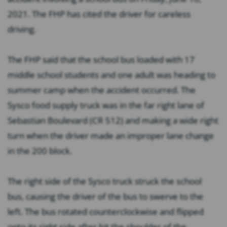
2021. The FHP has cited the driver for careless
driving.
The FHP said that the school bus loaded with 17
middle school students and one adult was heading to
summer camp when the accident occurred. The
Sysco food supply truck was in the far right lane of
Sebastian Boulevard (CR 512) and making a wide right
turn when the driver made an improper lane change
in the 200 block.
The right side of the Sysco truck struck the school
bus, causing the driver of the bus to swerve to the
left. The bus rotated counterclockwise and flipped
onto its right side after hit the shoulder of the