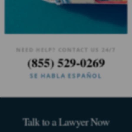
NEED HELP? CONTACT US 24/7
(855) 529-0269
SE HABLA ESPAÑOL
Talk to a Lawyer Now