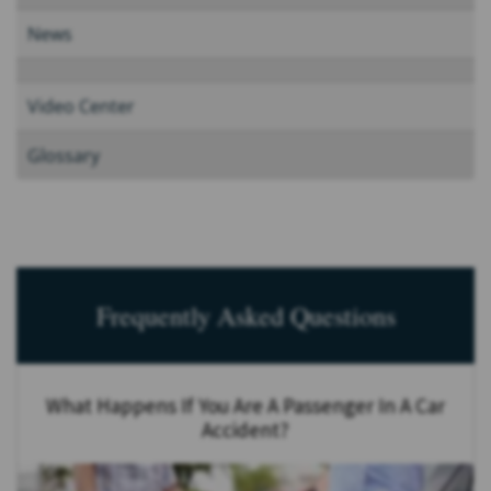
News
Video Center
Glossary
Frequently Asked Questions
What Happens If You Are A Passenger In A Car
Accident?