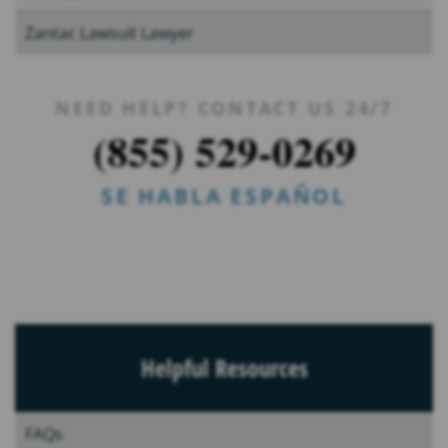
Zantac Lawsuit Lawyer
NEED HELP? CONTACT US 24/7
(855) 529-0269
SE HABLA ESPAÑOL
Helpful Resources
FAQs