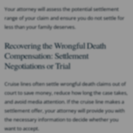
Your attorney will assess the potential settlement
range of your claim and ensure you do not settle for
less than your family deserves.
Recovering the Wrongful Death
Compensation: Settlement
Negotiations or Trial
Cruise lines often settle wrongful death claims out of
court to save money, reduce how long the case takes,
and avoid media attention. If the cruise line makes a
settlement offer, your attorney will provide you with
the necessary information to decide whether you
want to accept.