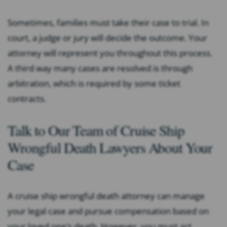
Sometimes, families must take their case to trial. In
court, a judge or jury will decide the outcome. Your
attorney will represent you throughout this process.
A third way many cases are resolved is through
arbitration, which is required by some ticket
contracts.
Talk to Our Team of Cruise Ship
Wrongful Death Lawyers About Your
Case
A cruise ship wrongful death attorney can manage
your legal case and pursue compensation based on
your loved one’s death. However, you must act