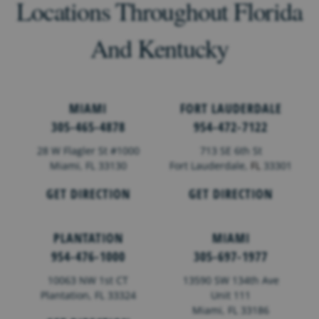
Locations Throughout Florida
And Kentucky
MIAMI
FORT LAUDERDALE
305-465-4878
954-472-7122
28 W Flagler St #1000
713 SE 6th St
Miami, FL 33130
Fort Lauderdale,
FL
33301
GET DIRECTION
GET DIRECTION
PLANTATION
MIAMI
954-476-1000
305-697-1977
10063 NW 1st CT
13590 SW 134th Ave
Plantation, FL 33324
Unit 111
Miami, FL 33186