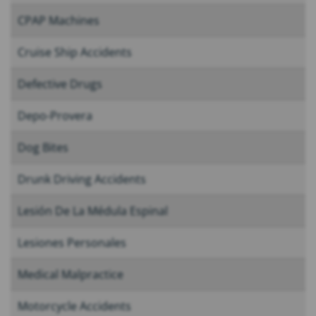
CPAP Machines
Cruise Ship Accidents
Defective Drugs
Depo-Provera
Dog Bites
Drunk Driving Accidents
Lesión De La Médula Espinal
Lesiones Personales
Medical Malpractice
Motorcycle Accidents