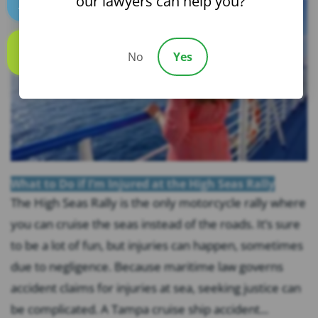
our lawyers can help you?
Text us
No
Yes
Call us
What to Do if I’m Injured at the High Seas Rally
The High Seas Rally is the only motorcycle rally where
you can cruise the seas instead of the roads. It’s sure
to be a lot of fun, but injuries can happen, sometimes
due to negligence. Because maritime law governs
accident claims for injuries at sea, seeking justice can
be complicated. A Tampa cruise ship accident...