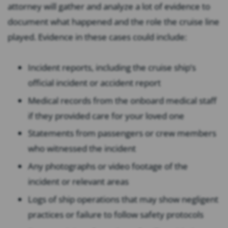
attorney will gather and analyze a lot of evidence to
document what happened and the role the cruise line
played. Evidence in these cases could include:
Incident reports, including the cruise ship’s
official incident or accident report
Medical records from the onboard medical staff
if they provided care for your loved one
Statements from passengers or crew members
who witnessed the incident
Any photographs or video footage of the
incident or relevant areas
Logs of ship operations that may show negligent
practices or failure to follow safety protocols