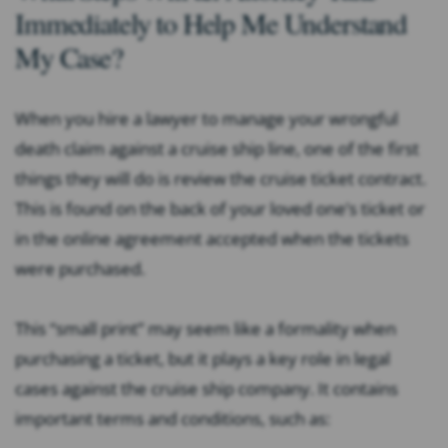
Immediately to Help Me Understand
My Case?
When you hire a lawyer to manage your wrongful
death claim against a cruise ship line, one of the first
things they will do is review the cruise ticket contract.
This is found on the back of your loved one’s ticket or
in the online agreement accepted when the tickets
were purchased.
This “small print” may seem like a formality when
purchasing a ticket, but it plays a key role in legal
cases against the cruise ship company. It contains
important terms and conditions, such as: