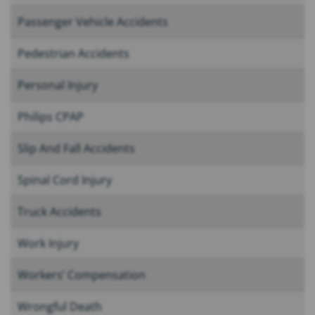
Passenger Vehicle Accidents
Pedestrian Accidents
Personal Injury
Philips CPAP
Slip And Fall Accidents
Spinal Cord Injury
Truck Accidents
Work Injury
Workers’ Compensation
Wrongful Death