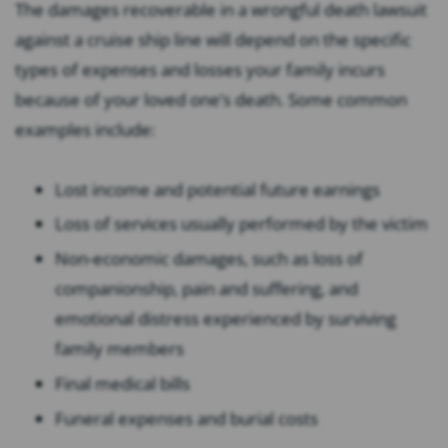
The damages recoverable in a wrongful death lawsuit
against a cruise ship line will depend on the specific
types of expenses and losses your family incurs
because of your loved one’s death. Some common
examples include:
Lost income and potential future earnings
Loss of services usually performed by the victim
Non-economic damages, such as loss of
companionship, pain and suffering, and
emotional distress experienced by surviving
family members
Final medical bills
Funeral expenses and burial costs