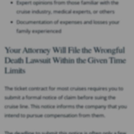
Expert opinions from those familiar with the
cruise industry, medical experts, or others
Documentation of expenses and losses your
family experienced
Your Attorney Will File the Wrongful
Death Lawsuit Within the Given Time
Limits
The ticket contract for most cruises requires you to
submit a formal notice of claim before suing the
cruise line. This notice informs the company that you
intend to pursue compensation from them.
The deadline to submit this notice is often only a few