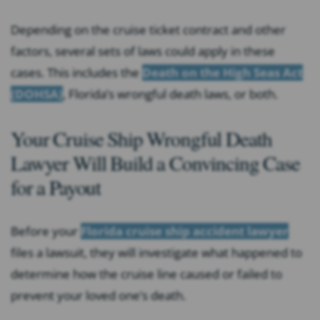
Depending on the cruise ticket contract and other
factors, several sets of laws could apply in these
cases. This includes the
Death on the High Seas Act
(DOHSA)
, Florida’s wrongful death laws, or both.
Your Cruise Ship Wrongful Death
Lawyer Will Build a Convincing Case
for a Payout
Before your
Florida cruise ship accident lawyer
files a lawsuit, they will investigate what happened to
determine how the cruise line caused or failed to
prevent your loved one’s death.