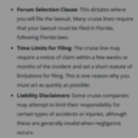
Forum Selection Clause
: This dictates where
you will file the lawsuit. Many cruise lines require
that your lawsuit must be filed in Florida,
following Florida laws.
Time Limits for Filing
: The cruise line may
require a notice of claim within a few weeks or
months of the incident and set a short statute of
limitations for filing. This is one reason why you
must act as quickly as possible.
Liability Disclaimers
: Some cruise companies
may attempt to limit their responsibility for
certain types of accidents or injuries, although
these are generally invalid when negligence
occurs.