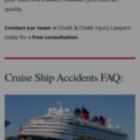
quickly.
Contact our team
at Chalik & Chalik Injury Lawyers
today for a
free consultation
.
Cruise Ship Accidents FAQ: