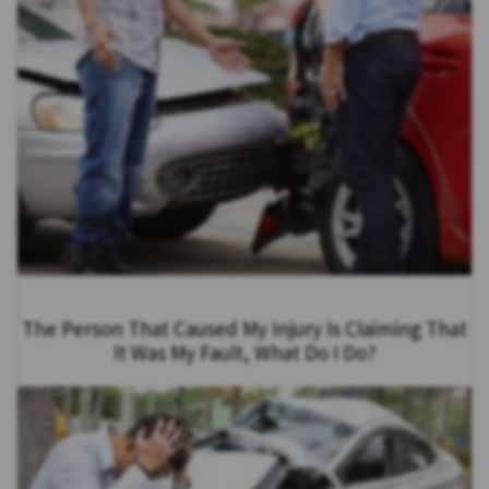
The Person That Caused My Injury Is Claiming That
It Was My Fault, What Do I Do?