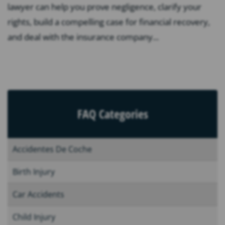
lawyer can help you prove negligence, clarify your
rights, build a compelling case for financial recovery,
and deal with the insurance company...
FAQ Categories
Accidentes De Coche
Birth Injury
Car Accidents
Child Injury