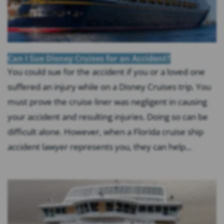
Can I Sue Disney Cruises for an Accident?
You could sue for the accident if you or a loved one
suffered an injury while on a Disney Cruises trip. You
must prove the cruise liner was negligent in causing
your accident and resulting injuries. Doing so can be
difficult alone. However, when a Florida cruise ship
accident lawyer represents you, they can help...