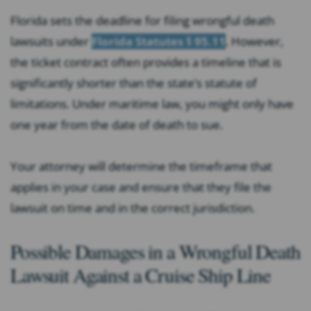
Florida sets the deadline for filing wrongful death
lawsuits under
Florida Statutes § 95.11
. However,
the ticket contract often provides a timeline that is
significantly shorter than the state’s statute of
limitations. Under maritime law, you might only have
one year from the date of death to sue.
Your attorney will determine the timeframe that
applies in your case and ensure that they file the
lawsuit on time and in the correct jurisdiction.
Possible Damages in a Wrongful Death
Lawsuit Against a Cruise Ship Line