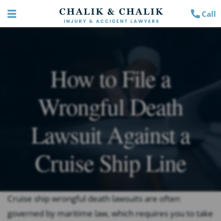
Call
How to File a
Wrongful Death
Lawsuit Against a
Cruise Ship Line
Cruise ship wrongful death lawsuits are often
governed by maritime law, which requires you to take