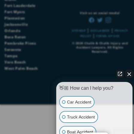
Fort Lauderdale
Fort Myers
Visit us on social media!
Plantation
Jacksonville
|
|
Orlando
SITEMAP
DISCLAIMER
PRIVACY
|
POLICY
TERMS OF USE
Boca Raton
Pembroke Pines
© 2026
Chalik & Chalik Injury and
Accident Lawyers
. All Rights
Sarasota
Reserved.
Tampa
Vero Beach
West Palm Beach
👋🏼 How can I help you?
Car Accident
Truck Accident
Boat Accident