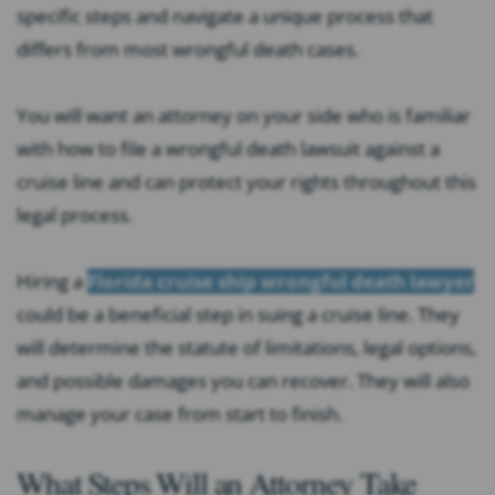
specific steps and navigate a unique process that
differs from most wrongful death cases.
You will want an attorney on your side who is familiar
with how to file a wrongful death lawsuit against a
cruise line and can protect your rights throughout this
legal process.
Hiring a
Florida cruise ship wrongful death lawyer
could be a beneficial step in suing a cruise line. They
will determine the statute of limitations, legal options,
and possible damages you can recover. They will also
manage your case from start to finish.
What Steps Will an Attorney Take