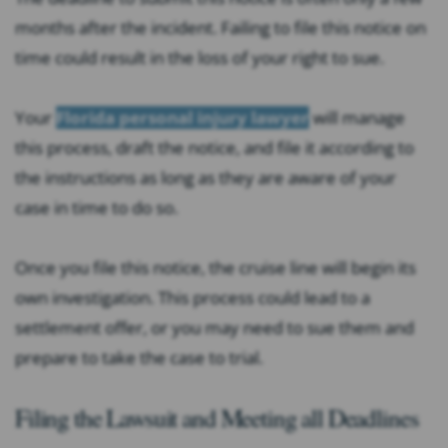
months after the incident. Failing to file this notice on
time could result in the loss of your right to sue.
Your
Florida personal injury lawyer
will manage
this process, draft the notice, and file it according to
the instructions as long as they are aware of your
case in time to do so.
Once you file this notice, the cruise line will begin its
own investigation. This process could lead to a
settlement offer, or you may need to sue them and
prepare to take the case to trial.
Filing the Lawsuit and Meeting all Deadlines