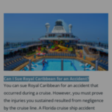
Can I Sue Royal Caribbean for an Accident?
You can sue Royal Caribbean for an accident that
occurred during a cruise. However, you must prove
the injuries you sustained resulted from negligence
by the cruise line. A Florida cruise ship accident