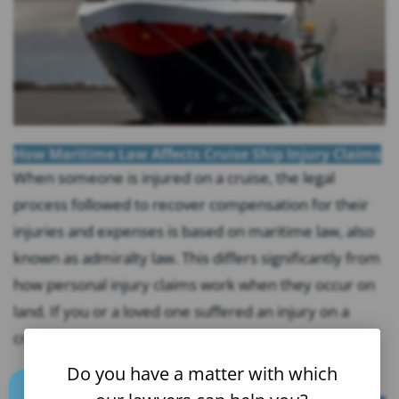
How Maritime Law Affects Cruise Ship Injury Claims
When someone is injured on a cruise, the legal
process followed to recover compensation for their
injuries and expenses is based on maritime law, also
known as admiralty law. This differs significantly from
how personal injury claims work when they occur on
land. If you or a loved one suffered an injury on a
cruise,...
Do you have a matter with which