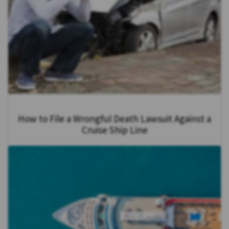
How to File a Wrongful Death Lawsuit Against a
Cruise Ship Line