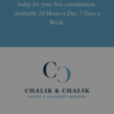
today for your free consultation.
Available 24 Hours a Day, 7 Days a
Week.