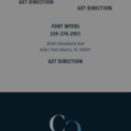
GET DIRECTION
GET DIRECTION
FORT MYERS
239-374-2951
3049 Cleveland Ave
#261 Fort Myers, FL 33901
GET DIRECTION