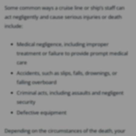
Some common ways a cruise line or ship’s staff can
act negligently and cause serious injuries or death
include:
Medical negligence, including improper
treatment or failure to provide prompt medical
care
Accidents, such as slips, falls, drownings, or
falling overboard
Criminal acts, including assaults and negligent
security
Defective equipment
Depending on the circumstances of the death, your