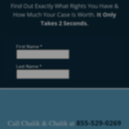
Find Out Exactly What Rights You Have &
How Much Your Case Is Worth.
It Only
Takes 2 Seconds.
855-529-0269
Call Chalik & Chalik at