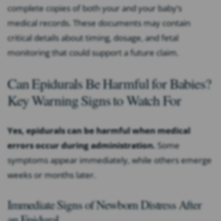
complete copies of both your and your baby’s
medical records. These documents may contain
critical details about timing, dosage, and fetal
monitoring that could support a future claim.
Can Epidurals Be Harmful for Babies?
Key Warning Signs to Watch For
Yes, epidurals can be harmful when medical
errors occur during administration.
Some
symptoms appear immediately, while others emerge
weeks or months later.
Immediate Signs of Newborn Distress After
an Epidural