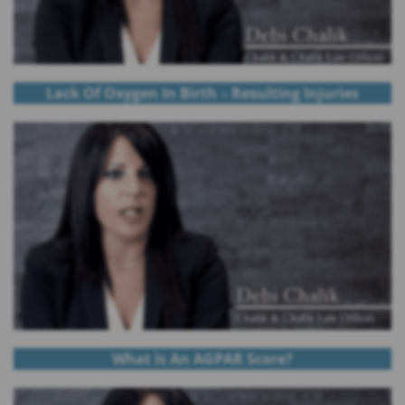
Lack Of Oxygen In Birth – Resulting Injuries
What Is An AGPAR Score?