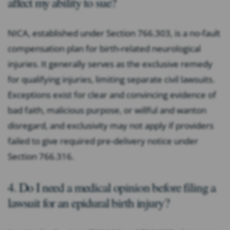
affect my ability to sue?
NICA, established under Section 766.303, is a no-fault
compensation plan for birth-related neurological
injuries. It generally serves as the exclusive remedy
for qualifying injuries, limiting separate civil lawsuits.
Exceptions exist for clear and convincing evidence of
bad faith, malicious purpose, or willful and wanton
disregard, and exclusivity may not apply if providers
failed to give required pre-delivery notice under
Section 766.316.
4. Do I need a medical opinion before filing a
lawsuit for an epidural birth injury?