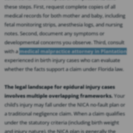
these steps. First, request complete copies of all
medical records for both mother and baby, including
fetal monitoring strips, anesthesia logs, and nursing
notes. Second, document any symptoms or
developmental concerns you observe. Third, consult
with a
medical malpractice attorney in Plantation
experienced in birth injury cases who can evaluate
whether the facts support a claim under Florida law.
The legal landscape for epidural injury cases
involves multiple overlapping frameworks.
Your
child’s injury may fall under the NICA no-fault plan or
a traditional negligence claim. When a claim qualifies
under the statutory criteria (including birth weight
and injury nature), the NICA plan is generally the