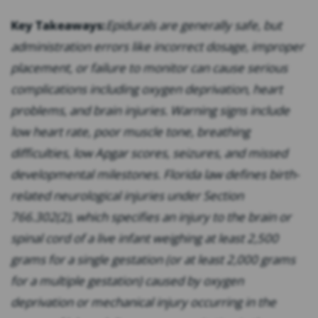
Key Takeaways:
Epidurals are generally safe, but
administration errors like incorrect dosage, improper
placement, or failure to monitor can cause serious
complications including oxygen deprivation, heart
problems, and brain injuries. Warning signs include
low heart rate, poor muscle tone, breathing
difficulties, low Apgar scores, seizures, and missed
developmental milestones. Florida law defines birth-
related neurological injuries under Section
766.302(2), which specifies an injury to the brain or
spinal cord of a live infant weighing at least 2,500
grams for a single gestation (or at least 2,000 grams
for a multiple gestation) caused by oxygen
deprivation or mechanical injury occurring in the