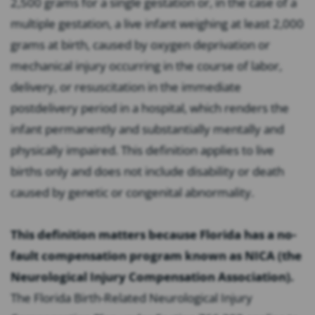
2,500 grams for a single gestation or, in the case of a
multiple gestation, a live infant weighing at least 2,000
grams at birth, caused by oxygen deprivation or
mechanical injury occurring in the course of labor,
delivery, or resuscitation in the immediate
postdelivery period in a hospital, which renders the
infant permanently and substantially mentally and
physically impaired. This definition applies to live
births only and does not include disability or death
caused by genetic or congenital abnormality.
This definition matters because Florida has a no-
fault compensation program known as NICA (the
Neurological Injury Compensation Association).
The Florida Birth-Related Neurological Injury