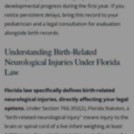
developmental progress during the first year. If you
notice persistent delays, bring this record to your
pediatrician and a legal consultation for evaluation
alongside birth records.
Understanding Birth-Related
Neurological Injuries Under Florida
Law
Florida law specifically defines birth-related
neurological injuries, directly affecting your legal
options.
Under Section 766.302(2), Florida Statutes, a
"birth-related neurological injury" means injury to the
brain or spinal cord of a live infant weighing at least