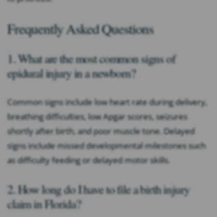
Frequently Asked Questions
1. What are the most common signs of
epidural injury in a newborn?
Common signs include low heart rate during delivery,
breathing difficulties, low Apgar scores, seizures
shortly after birth, and poor muscle tone. Delayed
signs include missed developmental milestones such
as difficulty feeding or delayed motor skills.
2. How long do I have to file a birth injury
claim in Florida?