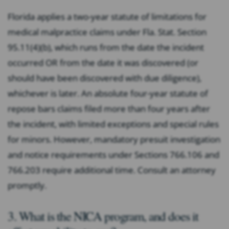
Florida applies a two-year statute of limitations for
medical malpractice claims under Fla. Stat. Section
95.11(4)(b), which runs from the date the incident
occurred OR from the date it was discovered (or
should have been discovered with due diligence),
whichever is later. An absolute four-year statute of
repose bars claims filed more than four years after
the incident, with limited exceptions and special rules
for minors. However, mandatory presuit investigation
and notice requirements under Sections 766.106 and
766.203 require additional time. Consult an attorney
promptly.
3. What is the NICA program, and does it