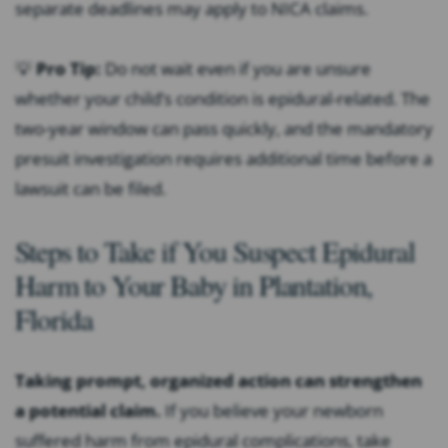
separate deadlines may apply to NICA claims.
💡
Pro Tip:
Do not wait even if you are unsure
whether your child’s condition is epidural-related. The
two-year window can pass quickly, and the mandatory
presuit investigation requires additional time before a
lawsuit can be filed.
Steps to Take if You Suspect Epidural
Harm to Your Baby in Plantation,
Florida
Taking prompt, organized action can strengthen
a potential claim.
If you believe your newborn
suffered harm from epidural complications, take