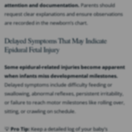
attention and documentation.
Parents should
request clear explanations and ensure observations
are recorded in the newborn’s chart.
Delayed Symptoms That May Indicate
Epidural Fetal Injury
Some epidural-related injuries become apparent
when infants miss developmental milestones.
Delayed symptoms include difficulty feeding or
swallowing, abnormal reflexes, persistent irritability,
or failure to reach motor milestones like rolling over,
sitting, or crawling on schedule.
💡
Pro Tip:
Keep a detailed log of your baby’s