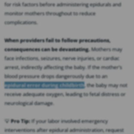
for risk factors before administering epidurals and
monitor mothers throughout to reduce
complications.
When providers fail to follow precautions,
consequences can be devastating.
Mothers may
face infections, seizures, nerve injuries, or cardiac
arrest, indirectly affecting the baby. If the mother’s
blood pressure drops dangerously due to an
epidural error during childbirth
, the baby may not
receive adequate oxygen, leading to fetal distress or
neurological damage.
💡
Pro Tip:
If your labor involved emergency
interventions after epidural administration, request