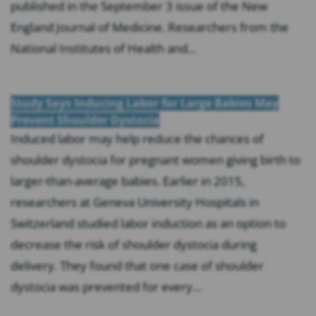
published in the September 3 issue of the New
England Journal of Medicine. Researchers from the
National Institutes of Health and...
Study Says Inducing Labor for Large Babies May
Prevent Shoulder Dystocia
Induced labor may help reduce the chances of
shoulder dystocia for pregnant women giving birth to
larger-than-average babies. Earlier in 2015,
researchers at Geneva University Hospitals in
Switzerland studied labor induction as an option to
decrease the risk of shoulder dystocia during
delivery. They found that one case of shoulder
dystocia was prevented for every...