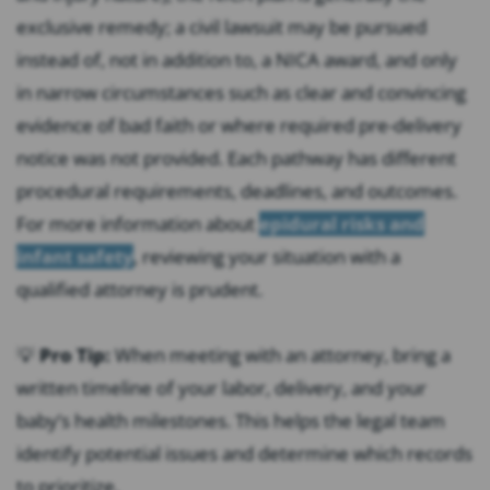
exclusive remedy; a civil lawsuit may be pursued
instead of, not in addition to, a NICA award, and only
in narrow circumstances such as clear and convincing
evidence of bad faith or where required pre-delivery
notice was not provided. Each pathway has different
procedural requirements, deadlines, and outcomes.
For more information about
epidural risks and
infant safety
, reviewing your situation with a
qualified attorney is prudent.
💡
Pro Tip:
When meeting with an attorney, bring a
written timeline of your labor, delivery, and your
baby’s health milestones. This helps the legal team
identify potential issues and determine which records
to prioritize.