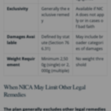
Exclusivity
Generally the e
Available if NIC
xclusive remed
A does not app
y
ly or in cases o
f bad faith
Damages Avai
Defined by stat
May include br
lable
ute (Section 76
oader categori
6.31)
es of damages
Weight Requir
Minimum 2,50
No weight thre
ement
0g (single) or 2,
shold
000g (multiple)
When NICA May Limit Other Legal
Remedies
The plan generally excludes other legal remedies