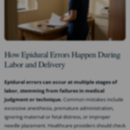
How Epidural Errors Happen During
Labor and Delivery
Epidural errors can occur at multiple stages of
labor, stemming from failures in medical
judgment or technique.
Common mistakes include
excessive anesthesia, premature administration,
ignoring maternal or fetal distress, or improper
needle placement. Healthcare providers should check