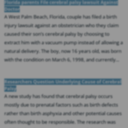
Florida parents File cerebral palsy lawsuit Against
Doctor
A West Palm Beach, Florida, couple has filed a birth
injury lawsuit against an obstetrician who they claim
caused their son’s cerebral palsy by choosing to
extract him with a vacuum pump instead of allowing a
natural delivery. The boy, now 16 years old, was born
with the condition on March 6, 1998, and currently...
Researchers Question Underlying Cause of Cerebral
Palsy
A new study has found that cerebral palsy occurs
mostly due to prenatal factors such as birth defects
rather than birth asphyxia and other potential causes
often thought to be responsible. The research was