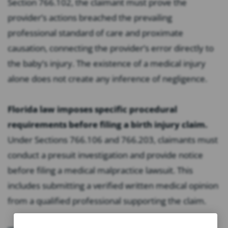
Section 766.102, the claimant must prove the
provider’s actions breached the prevailing
professional standard of care and proximate
causation, connecting the provider’s error directly to
the baby’s injury. The existence of a medical injury
alone does not create any inference of negligence.
Florida law imposes specific procedural
requirements before filing a birth injury claim.
Under Sections 766.106 and 766.203, claimants must
conduct a presuit investigation and provide notice
before filing a medical malpractice lawsuit. This
includes submitting a verified written medical opinion
from a qualified professional supporting the claim.