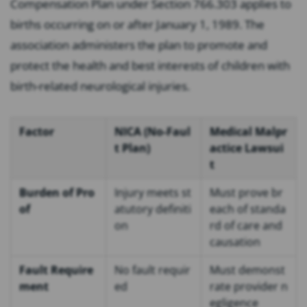
Compensation Plan under Section 766.303 applies to
births occurring on or after January 1, 1989. The
association administers the plan to promote and
protect the health and best interests of children with
birth-related neurological injuries.
Factor
NICA (No-Faul
Medical Malpr
t Plan)
actice Lawsui
t
Burden of Pro
Injury meets st
Must prove br
of
atutory definiti
each of standa
on
rd of care and
causation
Fault Require
No fault requir
Must demonst
ment
ed
rate provider n
egligence