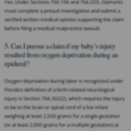
Yes. Under Sections 766.106 and 766.203, claimants
must complete a presuit investigation and submit a
verified written medical opinion supporting the claim
before filing a medical malpractice lawsuit.
5. Can I pursue a claim if my baby’s injury
resulted from oxygen deprivation during an
epidural?
Oxygen deprivation during labor is recognized under
Florida’s definition of a birth-related neurological
injury in Section 766.302(2), which requires the injury
to be to the brain or spinal cord of a live infant
weighing at least 2,500 grams for a single gestation
(or at least 2,000 grams for a multiple gestation) at