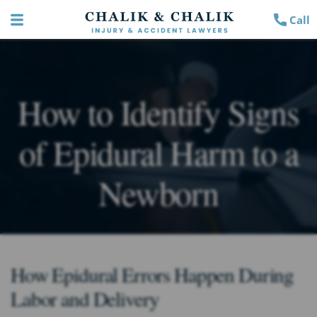
Call
How to Identify Signs
of Epidural Harm to a
Newborn
How Epidural Errors Happen During
Labor and Delivery