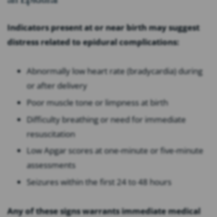
Indicators present at or near birth may suggest
distress related to epidural complications:
Abnormally low heart rate (bradycardia) during
or after delivery
Poor muscle tone or limpness at birth
Difficulty breathing or need for immediate
resuscitation
Low Apgar scores at one-minute or five-minute
assessments
Seizures within the first 24 to 48 hours
Any of these signs warrants immediate medical