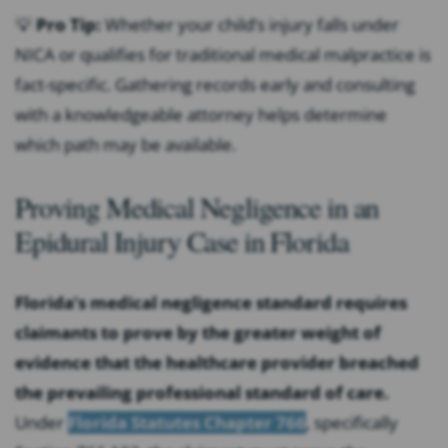
💡
Pro Tip:
Whether your child’s injury falls under
NICA or qualifies for traditional medical malpractice is
fact-specific. Gathering records early and consulting
with a knowledgeable attorney helps determine
which path may be available.
Proving Medical Negligence in an
Epidural Injury Case in Florida
Florida’s medical negligence standard requires
claimants to prove by the greater weight of
evidence that the healthcare provider breached
the prevailing professional standard of care.
Under
Florida Statutes Chapter 766
, specifically