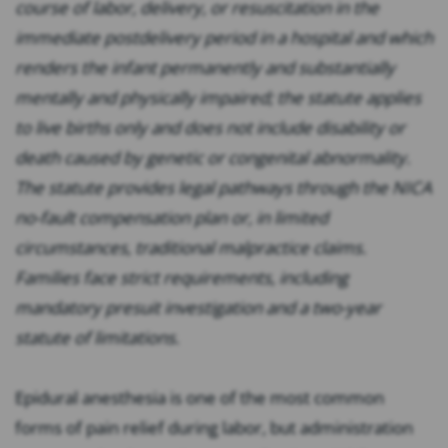
course of labor, delivery, or resuscitation in the
immediate postdelivery period in a hospital and which
renders the infant permanently and substantially
mentally and physically impaired; the statute applies
to live births only and does not include disability or
death caused by genetic or congenital abnormality.
The statute provides legal pathways through the NICA
no-fault compensation plan or, in limited
circumstances, traditional malpractice claims.
Families face strict requirements, including
mandatory presuit investigation and a two-year
statute of limitations.
Epidural anesthesia is one of the most common
forms of pain relief during labor, but administration