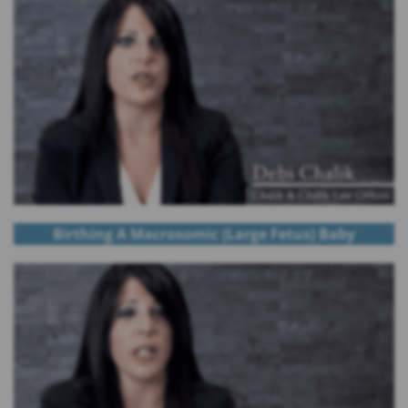
Birthing A Macrosomic (Large Fetus) Baby