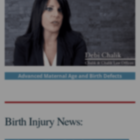
Advanced Maternal Age and Birth Defects
Birth Injury News: