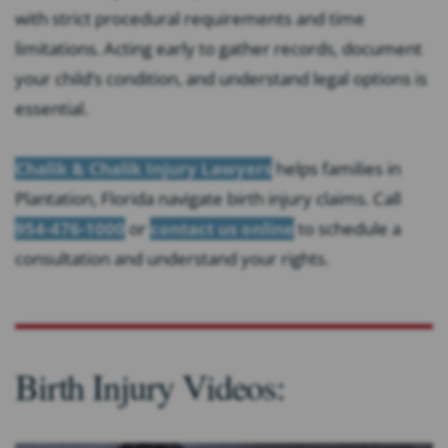
with strict procedural requirements and time
limitations. Acting early to gather records, document
your child’s condition, and understand legal options is
essential.
Chalik & Chalik Injury Lawyers
helps families in
Plantation, Florida navigate birth injury claims. Call
954-476-1000
or
contact us online
to schedule a
consultation and understand your rights.
Birth Injury Videos: