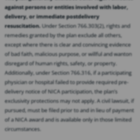
against persons or entities involved with labor,
delivery, or immediate postdelivery
resuscitation.
Under Section 766.303(2), rights and
remedies granted by the plan exclude all others,
except where there is clear and convincing evidence
of bad faith, malicious purpose, or willful and wanton
disregard of human rights, safety, or property.
Additionally, under Section 766.316, if a participating
physician or hospital failed to provide required pre-
delivery notice of NICA participation, the plan’s
exclusivity protections may not apply. A civil lawsuit, if
pursued, must be filed prior to and in lieu of payment
of a NICA award and is available only in those limited
circumstances.