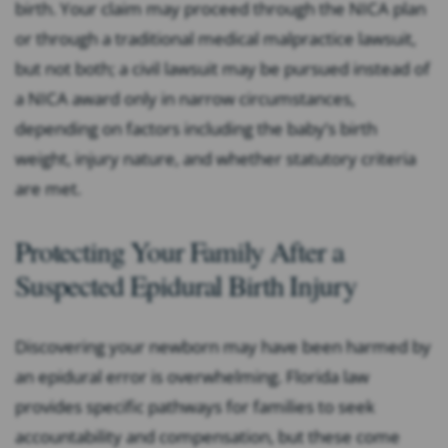
birth. Your claim may proceed through the NICA plan
or through a traditional medical malpractice lawsuit,
but not both; a civil lawsuit may be pursued instead of
a NICA award only in narrow circumstances,
depending on factors including the baby’s birth
weight, injury nature, and whether statutory criteria
are met.
Protecting Your Family After a
Suspected Epidural Birth Injury
Discovering your newborn may have been harmed by
an epidural error is overwhelming. Florida law
provides specific pathways for families to seek
accountability and compensation, but these come