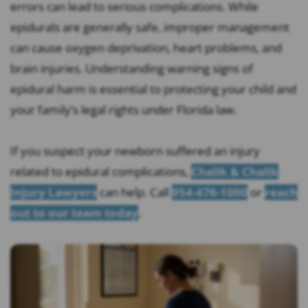
errors can lead to serious complications. While
epidurals are generally safe, improper management
can cause oxygen deprivation, heart problems, and
brain injuries. Understanding warning signs of
epidural harm is essential to protecting your child and
your family’s legal rights under Florida law.
If you suspect your newborn suffered an injury
related to epidural complications,
Chalik & Chalik
Injury Lawyers
can help. Call
954-476-1000
or
reach
out to our team today
.