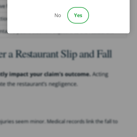
e floor wax, creating a slippery surface
No
Yes
ction debris in a walkway during renovations
ntain a public sidewalk adjacent to the restaurant
r a Restaurant Slip and Fall
ntly impact your claim’s outcome.
Acting
e the restaurant’s negligence.
juries seem minor. Medical records link the fall to