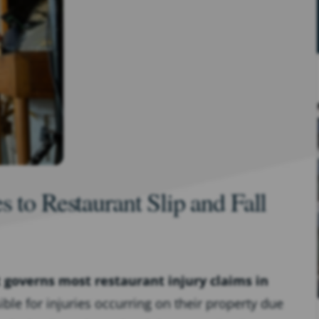
 to Restaurant Slip and Fall
t governs most restaurant injury claims in
le for injuries occurring on their property due