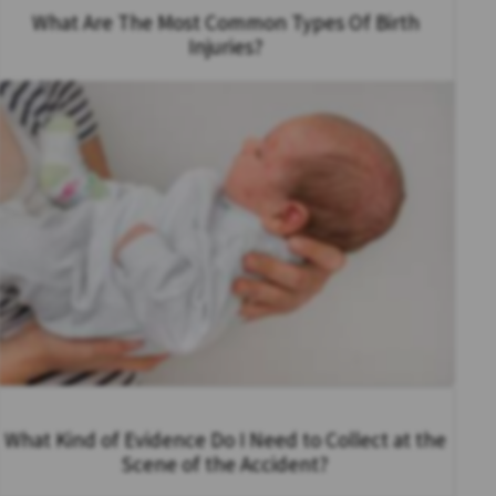
What Are The Most Common Types Of Birth
Injuries?
What Kind of Evidence Do I Need to Collect at the
Scene of the Accident?