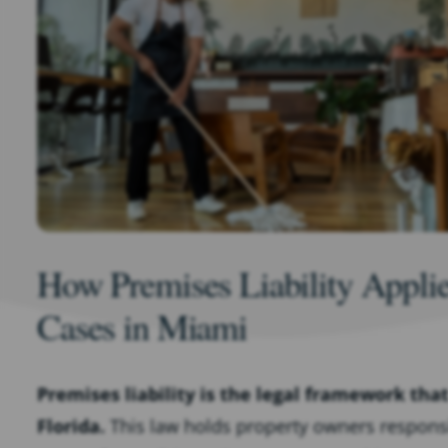
How Premises Liability Applies
Cases in Miami
Premises liability is the legal framework tha
Florida.
This law holds property owners responsib