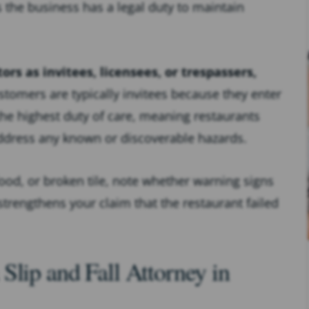
s the business has a legal duty to maintain
tors as invitees, licensees, or trespassers,
tomers are typically invitees because they enter
the highest duty of care, meaning restaurants
ddress any known or discoverable hazards.
 food, or broken tile, note whether warning signs
trengthens your claim that the restaurant failed
Slip and Fall Attorney in