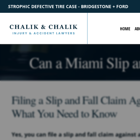
- BRIDGESTONE + FORD
$2.2M
SETTLEMENT
CATASTROPHI
HOME
AB
Can a Miami Slip a
Filing a Slip and Fall Claim A
What You Need to Know
Yes, you can file a slip and fall claim agains