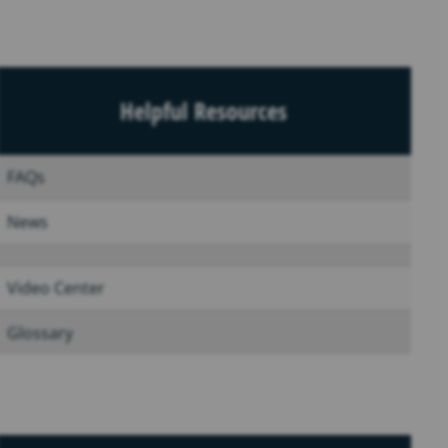
Helpful Resources
FAQs
News
Video Center
Glossary