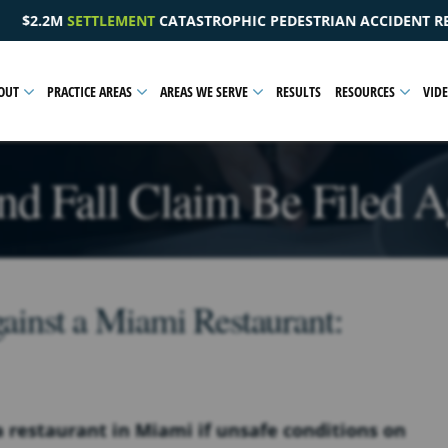
C PEDESTRIAN ACCIDENT RESULTING IN A PELVIC INJURY
OUT
PRACTICE AREAS
AREAS WE SERVE
RESULTS
RESOURCES
VID
nd Fall Claim Be Filed Ag
gainst a Miami Restaurant:
t a restaurant in Miami if unsafe conditions on