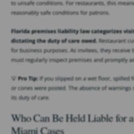
to unsafe conditions. For restaurants, this mean
reasonably safe conditions for patrons.
Florida premises liability law categorizes visi
dictating the duty of care owed.
Restaurant cus
for business purposes. As invitees, they receive 
must regularly inspect premises and promptly a
💡
Pro Tip:
If you slipped on a wet floor, spilled
or cones were posted. The absence of warnings s
its duty of care.
Who Can Be Held Liable for a 
Miami Cases