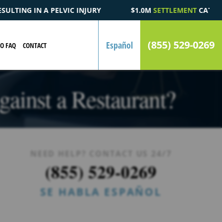
$1.0M
SETTLEMENT
CATASTROPHIC AUTOMOBILE ACCIDENT FA
(855) 529-0269
Español
EO FAQ
CONTACT
ainst a Restaurant?
NEED HELP? CONTACT US 24/7
(855) 529-0269
SE HABLA ESPAÑOL