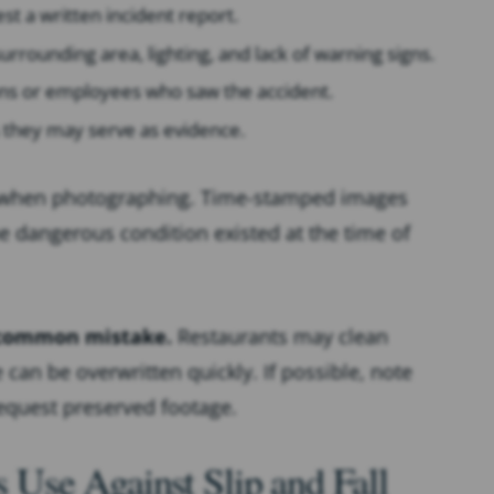
 a written incident report.
surrounding area, lighting, and lack of warning signs.
ns or employees who saw the accident.
 they may serve as evidence.
 when photographing. Time-stamped images
he dangerous condition existed at the time of
a common mistake.
Restaurants may clean
can be overwritten quickly. If possible, note
request preserved footage.
Use Against Slip and Fall