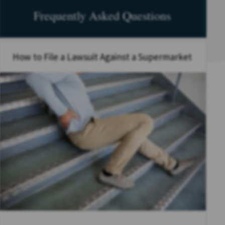
Frequently Asked Questions
How to File a Lawsuit Against a Supermarket