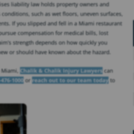
ses liability law holds property owners and
onditions, such as wet floors, uneven surfaces,
nts. If you slipped and fell in a Miami restaurant
pursue compensation for medical bills, lost
laim’s strength depends on how quickly you
new or should have known about the hazard.
in Miami,
Chalik & Chalik Injury Lawyers
can
-476-1000
or
reach out to our team today
to