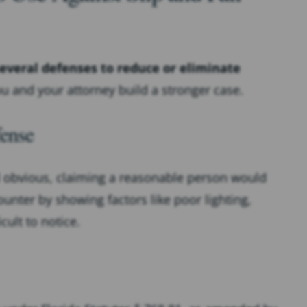
everal defenses to reduce or eliminate
 and your attorney build a stronger case.
ense
 obvious, claiming a reasonable person would
unter by showing factors like poor lighting,
cult to notice.