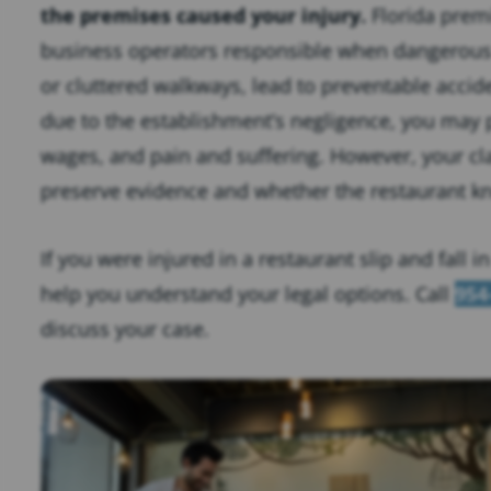
the premises caused your injury.
Florida premi
business operators responsible when dangerous c
or cluttered walkways, lead to preventable accide
due to the establishment’s negligence, you may 
wages, and pain and suffering. However, your c
preserve evidence and whether the restaurant k
If you were injured in a restaurant slip and fall 
help you understand your legal options. Call
954
discuss your case.