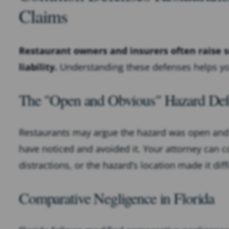
Claims
Restaurant owners and insurers often raise s
liability.
Understanding these defenses helps you
The "Open and Obvious" Hazard Def
Restaurants may argue the hazard was open and
have noticed and avoided it. Your attorney can co
distractions, or the hazard’s location made it diffi
Comparative Negligence in Florida