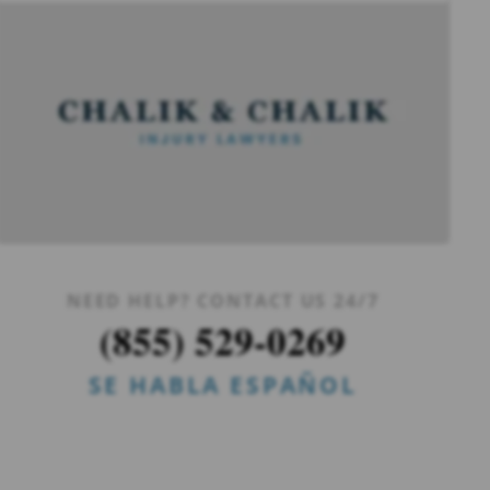
NEED HELP? CONTACT US 24/7
(855) 529-0269
SE HABLA ESPAÑOL