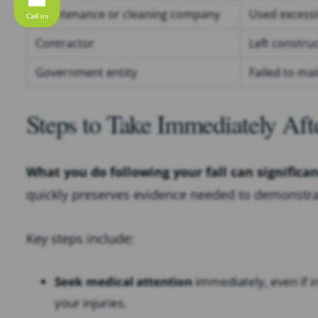
Maintenance or cleaning company
Used excessiv
Call us
Contractor
Left constru
Government entity
Failed to mai
Steps to Take Immediately Afte
What you do following your fall can significa
quickly preserves evidence needed to demonstrat
Key steps include:
Seek medical attention
immediately, even if in
your injuries.