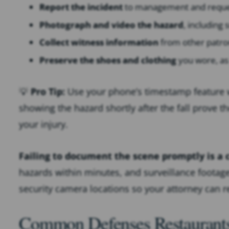
Report the incident
to management and request
Photograph and video the hazard
, including 
Collect witness information
from other patro
Preserve the shoes and clothing
you wore, as
💡
Pro Tip:
Use your phone’s timestamp feature
showing the hazard shortly after the fall prove t
your injury.
Failing to document the scene promptly is 
hazards within minutes, and surveillance footage 
security camera locations so your attorney can 
Common Defenses Restaurants 