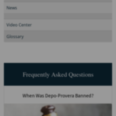
News
Video Center
Glossary
Frequently Asked Questions
When Was Depo-Provera Banned?