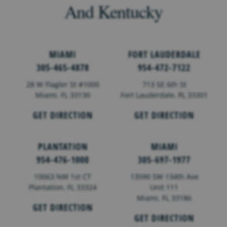
And Kentucky
MIAMI
FORT LAUDERDALE
305-465-4878
954-472-7122
28 W Flagler St #1000
713 SE 6th St
Miami, FL 33130
Fort Lauderdale,
FL
33301
GET DIRECTION
GET DIRECTION
PLANTATION
MIAMI
954-476-1000
305-697-1977
10063 NW 1st CT
13590 SW 134th Ave
Plantation, FL 33324
Unit 111
Miami, FL 33186
GET DIRECTION
GET DIRECTION