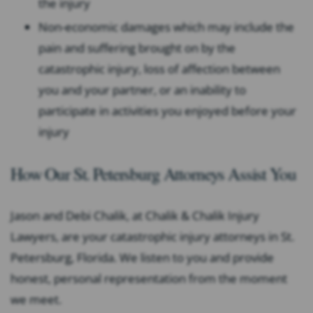
the injury
Non-economic damages which may include the
pain and suffering brought on by the
catastrophic injury, loss of affection between
you and your partner, or an inability to
participate in activities you enjoyed before your
injury
How Our St. Petersburg Attorneys Assist You
Jason and Debi Chalik, at Chalik & Chalik Injury
Lawyers, are your catastrophic injury attorneys in St.
Petersburg, Florida. We listen to you and provide
honest, personal representation from the moment
we meet.