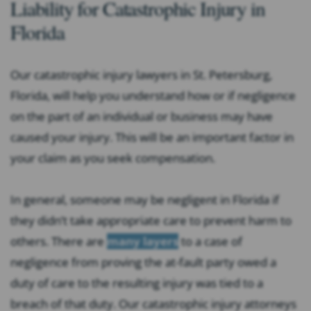
Liability for Catastrophic Injury in
Florida
Our catastrophic injury lawyers in St. Petersburg,
Florida, will help you understand how or if negligence
on the part of an individual or business may have
caused your injury. This will be an important factor in
your claim as you seek compensation.
In general, someone may be negligent in Florida if
they didn’t take appropriate care to prevent harm to
others. There are
many layers
to a case of
negligence from proving the at-fault party owed a
duty of care to the resulting injury was tied to a
breach of that duty. Our catastrophic injury attorneys