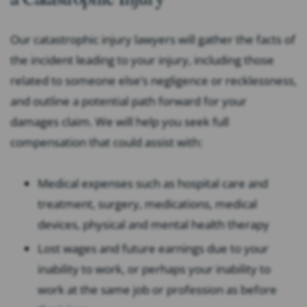
Our catastrophic injury lawyers will gather the facts of
the incident leading to your injury, including those
related to someone else’s negligence or recklessness,
and outline a potential path forward for your
damages claim. We will help you seek full
compensation that could assist with:
Medical expenses such as hospital care and
treatment, surgery, medications, medical
devices, physical and mental health therapy
Lost wages and future earnings due to your
inability to work, or perhaps your inability to
work at the same job or profession as before