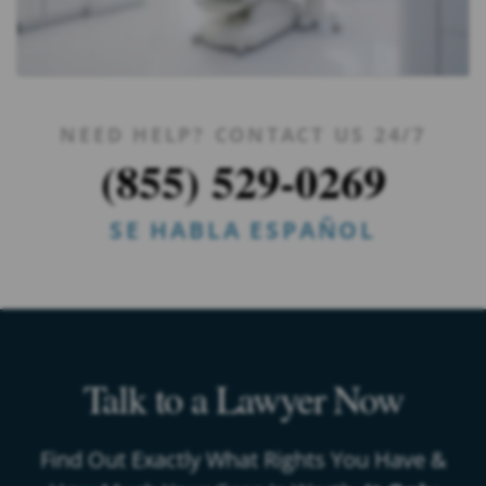
NEED HELP? CONTACT US 24/7
(855) 529-0269
SE HABLA ESPAÑOL
Talk to a Lawyer Now
Find Out Exactly What Rights You Have &