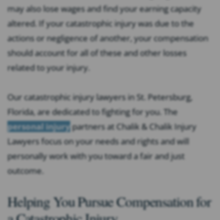
may also lose wages and find your earning capacity
altered. If your catastrophic injury was due to the
actions or negligence of another, your compensation
should account for all of these and other losses
related to your injury.
Our catastrophic injury lawyers in St. Petersburg,
Florida, are dedicated to fighting for you. The
personal injury
partners at Chalik & Chalik Injury
Lawyers focus on your needs and rights and will
personally work with you toward a fair and just
outcome.
Helping You Pursue Compensation for
a Catastrophic Injury