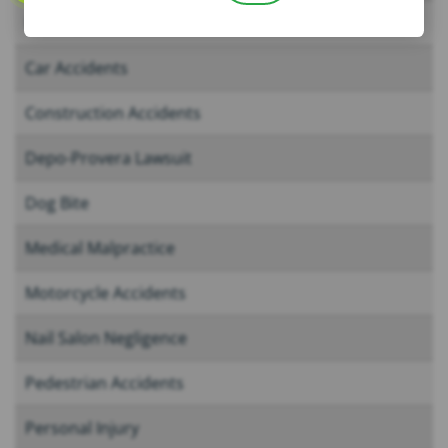
Boating Accidents
Car Accidents
Construction Accidents
Depo-Provera Lawsuit
Dog Bite
Medical Malpractice
Motorcycle Accidents
Nail Salon Negligence
Pedestrian Accidents
Personal Injury