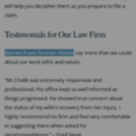
will help you decipher them as you prepare to file a
claim.
Testimonials for Our Law Firm
Stories from former clients
say more than we could
about our work ethic and values.
“Mr.Chalik was extremely responsive and
professional. His office kept us well informed as
things progressed. He showed true concern about
the status of my wife’s recovery from her injury. I
highly recommend his firm and feel very comfortable
in suggesting them when asked for
recommendations.” – Fred Segal