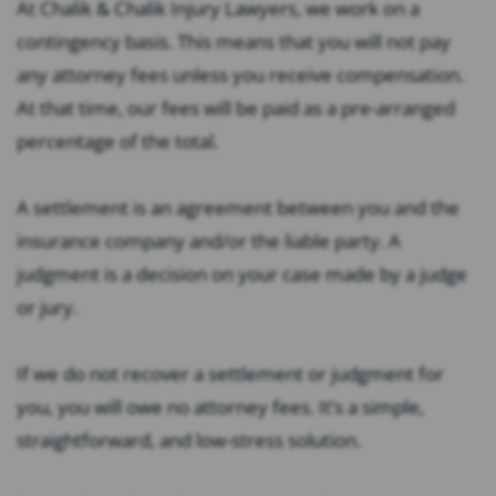
At Chalik & Chalik Injury Lawyers, we work on a
contingency basis. This means that you will not pay
any attorney fees unless you receive compensation.
At that time, our fees will be paid as a pre-arranged
percentage of the total.
A settlement is an agreement between you and the
insurance company and/or the liable party. A
judgment is a decision on your case made by a judge
or jury.
If we do not recover a settlement or judgment for
you, you will owe no attorney fees. It’s a simple,
straightforward, and low-stress solution.