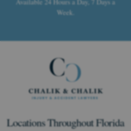
Available 24 Hours a Day, 7 Days a
Week.
Locations Throughout Florida