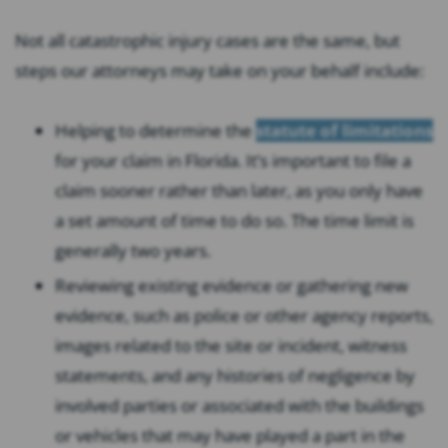
Not all catastrophic injury cases are the same, but
steps our attorneys may take on your behalf include:
Helping to determine the
statute of limitations
for your claim in Florida. It’s important to file a
claim sooner rather than later, as you only have
a set amount of time to do so. The time limit is
generally two years.
Reviewing existing evidence or gathering new
evidence, such as police or other agency reports,
images related to the site or incident, witness
statements, and any histories of negligence by
involved parties or associated with the buildings
or vehicles that may have played a part in the