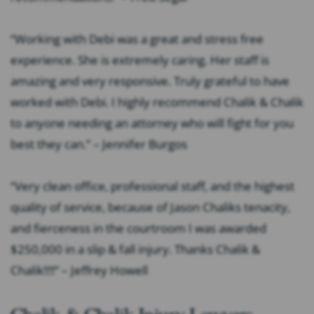
“Working with Debi was a great and stress free
experience. She is extremely caring. Her staff is
amazing and very responsive. Truly grateful to have
worked with Debi. I highly recommend Chalik & Chalik
to anyone needing an attorney who will fight for you
best they can.” – Jennifer Burgos
“Very clean office, professional staff, and the highest
quality of service, because of Jason Chaliks tenacity,
and fierceness in the courtroom I was awarded
$250,000 in a slip & fall injury. Thanks Chalik &
Chalik!!!!” – Jeffrey Howell
Chalik & Chalik Injury Lawyers