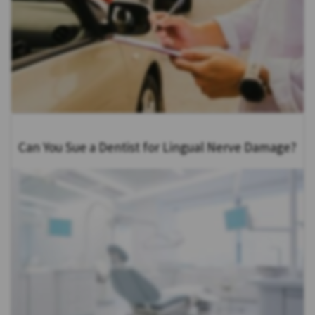
Can You Sue a Dentist for Lingual Nerve Damage?