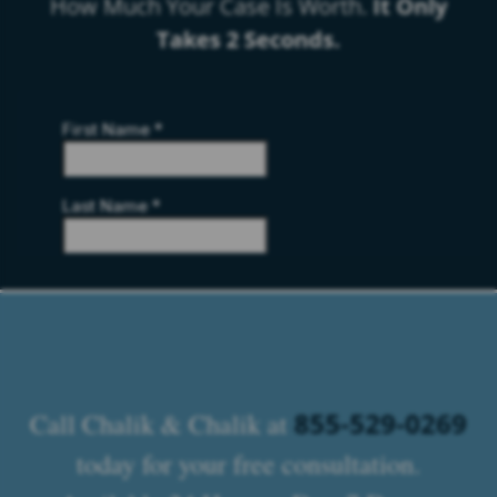
How Much Your Case Is Worth.
It Only
Takes 2 Seconds.
855-529-0269
Call Chalik & Chalik at
today for your free consultation.