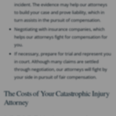
incident. The evidence may help our attorneys
to build your case and prove liability, which in
turn assists in the pursuit of compensation.
Negotiating with insurance companies, which
helps our attorneys fight for compensation for
you.
If necessary, prepare for trial and represent you
in court. Although many claims are settled
through negotiation, our attorneys will fight by
your side in pursuit of fair compensation.
The Costs of Your Catastrophic Injury
Attorney