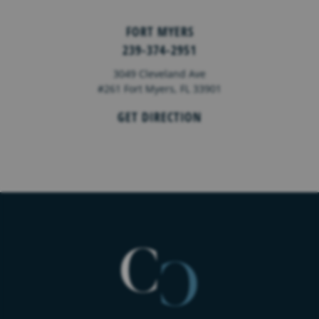
FORT MYERS
239-374-2951
3049 Cleveland Ave
#261 Fort Myers, FL 33901
GET DIRECTION