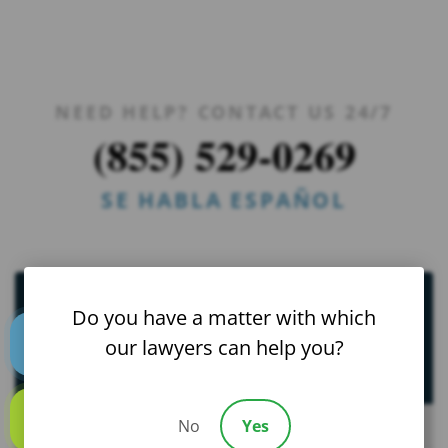
NEED HELP? CONTACT US 24/7
(855) 529-0269
SE HABLA ESPAÑOL
St. Petersburg
Do you have a matter with which
our lawyers can help you?
Catastrophic Injury Practice Areas
Text us
Bicycle Accidents
No
Yes
Call us