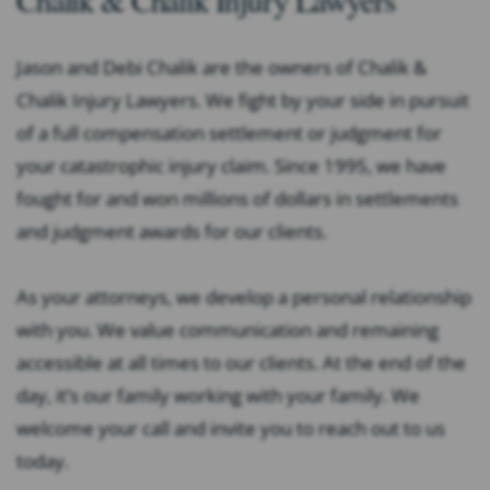
Jason and Debi Chalik are the owners of Chalik &
Chalik Injury Lawyers. We fight by your side in pursuit
of a full compensation settlement or judgment for
your catastrophic injury claim. Since 1995, we have
fought for and won millions of dollars in settlements
and judgment awards for our clients.
As your attorneys, we develop a personal relationship
with you. We value communication and remaining
accessible at all times to our clients. At the end of the
day, it’s our family working with your family. We
welcome your call and invite you to reach out to us
today.