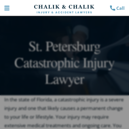
Call
St. Petersburg
Catastrophic Injury
Lawyer
In the state of Florida, a catastrophic injury is a severe
injury and one that likely causes a permanent change
to your life or lifestyle. Your injury may require
extensive medical treatments and ongoing care. You