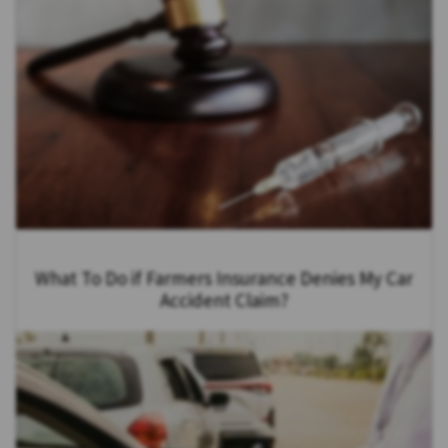
What To Do if Farmers Insurance Denies My Car
Accident Claim?