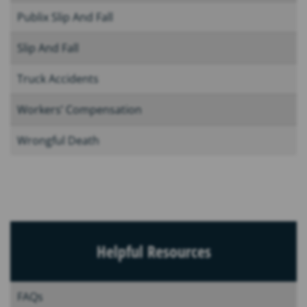
Publix Slip And Fall
Slip And Fall
Truck Accidents
Workers’ Compensation
Wrongful Death
Helpful Resources
FAQs