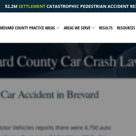
HIC PEDESTRIAN ACCIDENT RESULTING IN A PELVIC INJURY
BREVARD COUNTY PRACTICE AREAS
AREAS WE SERVE
RESULTS
RESOURCES
ard County Car Crash La
 Car Accident in Brevard
tor Vehicles reports there were 4,750 auto