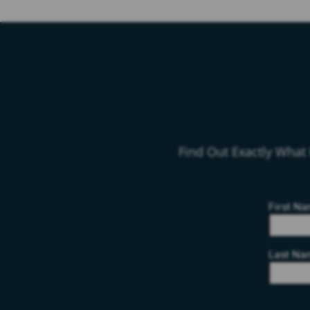
Find Out Exactly What