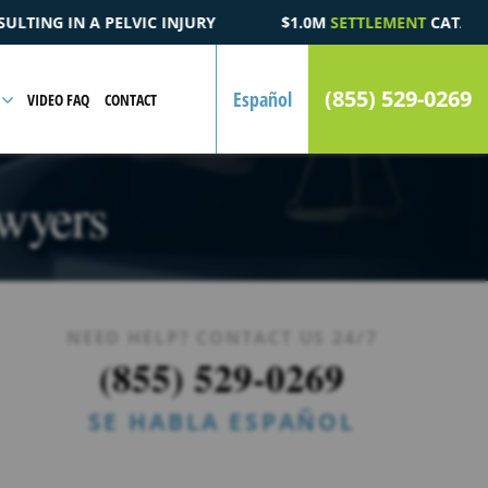
$1.0M
SETTLEMENT
CATASTROPHIC AUTOMOBILE ACCIDENT
(855) 529-0269
Español
VIDEO FAQ
CONTACT
wyers
NEED HELP? CONTACT US 24/7
(855) 529-0269
SE HABLA ESPAÑOL