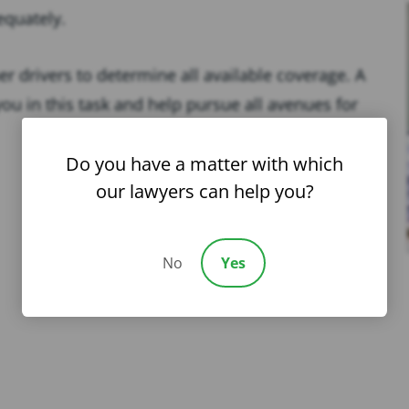
equately.
r drivers to determine all available coverage. A
ou in this task and help pursue all avenues for
Do you have a matter with which
our lawyers can help you?
No
Yes