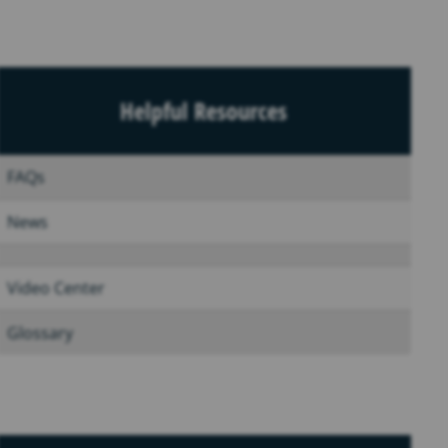
Helpful Resources
FAQs
News
Video Center
Glossary