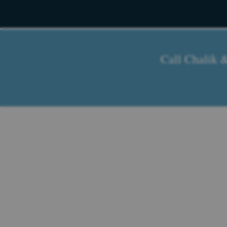
Call Chalik 