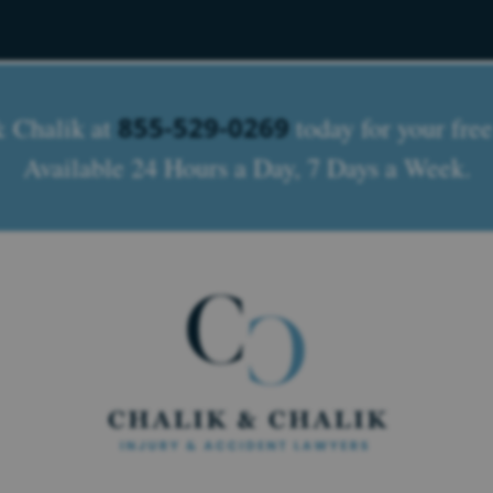
855-529-0269
& Chalik at
today for your free
Available 24 Hours a Day, 7 Days a Week.