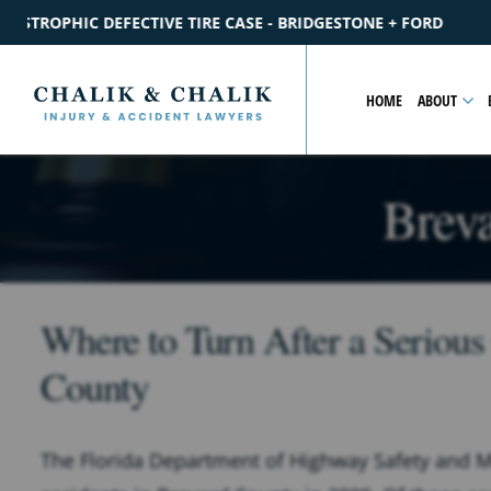
SE - BRIDGESTONE + FORD
$2.2M
SETTLEMENT
CATASTROP
HOME
ABOUT
Brev
Where to Turn After a Serious
County
The Florida Department of Highway Safety and Mo