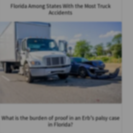
Florida Among States With the Most Truck
Accidents
What is the burden of proof in an Erb’s palsy case
in Florida?