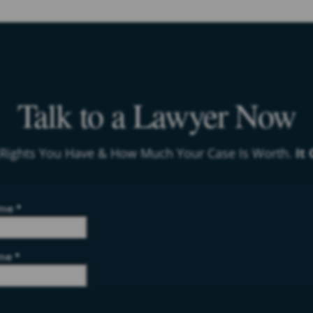
Talk to a Lawyer Now
 Rights You Have & How Much Your Case Is Worth.
It