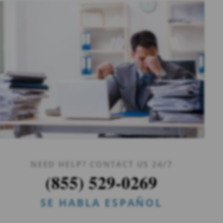
NEED HELP? CONTACT US 24/7
(855) 529-0269
SE HABLA ESPAÑOL