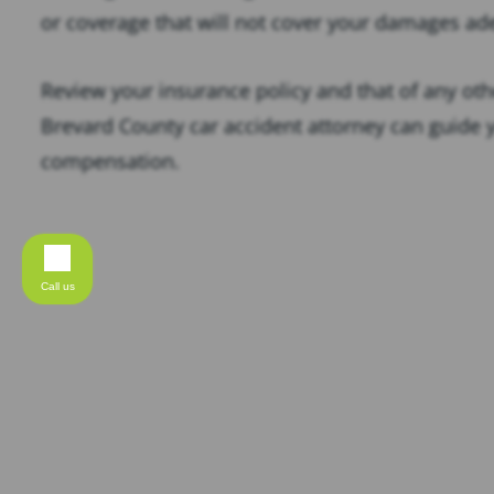
or coverage that will not cover your damages ad
Review your insurance policy and that of any othe
Brevard County car accident attorney can guide y
compensation.
Call us