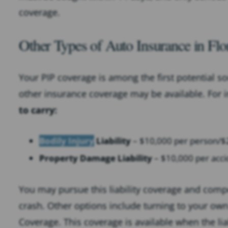
coverage.
Other Types of Auto Insurance in Flo
Your PIP coverage is among the first potential s
other insurance coverage may be available. For 
to carry:
Bodily Injury
Liability
– $10,000 per person/$2
Property Damage Liability
– $10,000 per acci
You may pursue this liability coverage and compe
crash. Other options include turning to your ow
Coverage. This coverage is available when the li