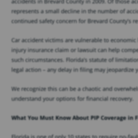
accidents in Brevard County in 2009. Of those acc
represents a small decline in the number of acci
continued safety concern for Brevard County’s re
Car accident victims are vulnerable to economic 
injury insurance claim or lawsuit can help compe
such circumstances. Florida’s statute of limitati
legal action – any delay in filing may jeopardize 
We recognize this can be a chaotic and overwhel
understand your options for financial recovery.
What You Must Know About PIP Coverage in F
Florida is one of only 10 states to require no-fau