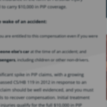
d to carry $10,000 in PIP coverage.
e wake of an accident:
ou are entitled to this compensation even if you were
eone else’s car
at the time of an accident; and
ssengers
, including children or other non-drivers.
ificant spike in PIP claims, with a growing
 passed CS/HB 119 in 2012 in response to an
P claim should be well evidenced, and you must
s to recover compensation. Initial treatment
juries qualify for the full $10,000 in PIP