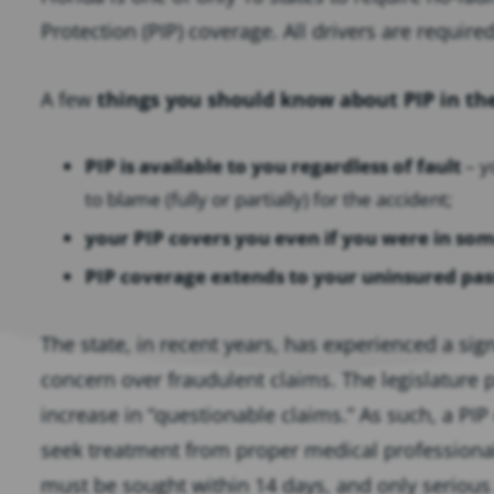
Protection (PIP) coverage. All drivers are require
A few
things you should know about PIP in th
PIP is available to you regardless of fault
– y
to blame (fully or partially) for the accident;
your PIP covers you even if you were in som
PIP coverage extends to your uninsured pa
The state, in recent years, has experienced a sign
concern over fraudulent claims. The legislature
increase in “questionable claims.” As such, a PI
seek treatment from proper medical professional
must be sought within 14 days, and only serious in