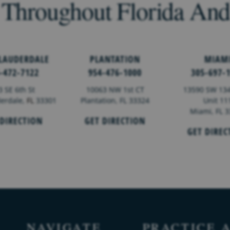
 Throughout Florida An
 LAUDERDALE
PLANTATION
MIAM
-472-7122
954-476-1000
305-697-
3 SE 6th St
10063 NW 1st CT
13590 SW 134
derdale,
FL
33301
Plantation, FL 33324
Unit 11
Miami, FL 
 DIRECTION
GET DIRECTION
GET DIREC
NAVIGATE
PRACTICE 