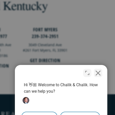
d Kentucky
I
FORT MYERS
1977
239-374-2951
th Ave
3049 Cleveland Ave
1
#261 Fort Myers, FL 33901
33186
GET DIRECTION
TION
Hi 👋🏼 Welcome to Chalik & Chalik. How
can we help you?
AREAS
AREAS WE SERVE