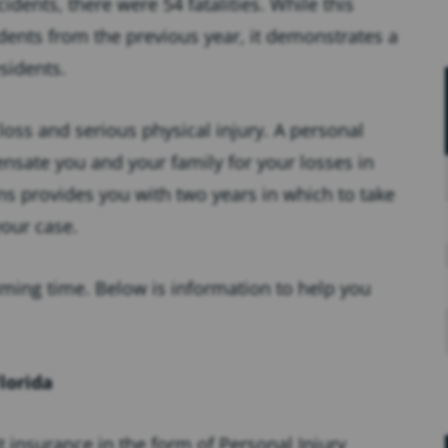
idents, there were 54 fatalities. While this
dents from the previous year, it demonstrates a
sidents.
loss and serious physical injury. A personal
nsate you and your family for your losses in
ons provides you with two years in which to take
your case.
ming time. Below is information to help you
lorida
lt insurance in the form of Personal Injury