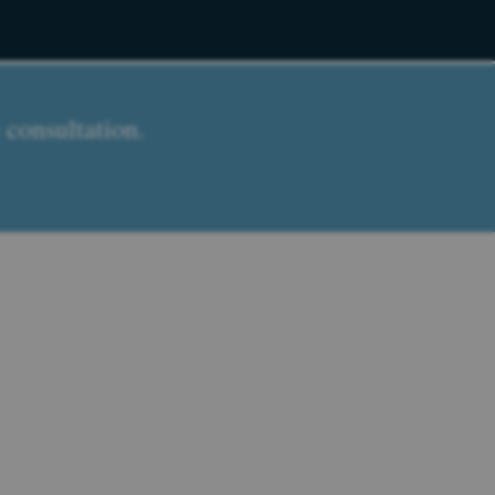
 consultation.