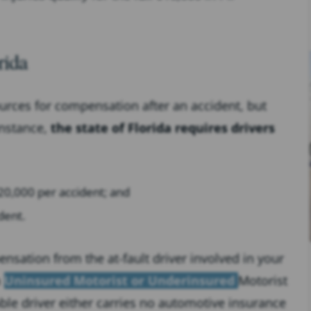
rida
ources for compensation after an accident, but
instance,
the state of Florida requires drivers
0,000 per accident; and
dent.
nsation from the at-fault driver involved in your
n
Uninsured Motorist or Underinsured
Motorist
able driver either carries no automotive insurance