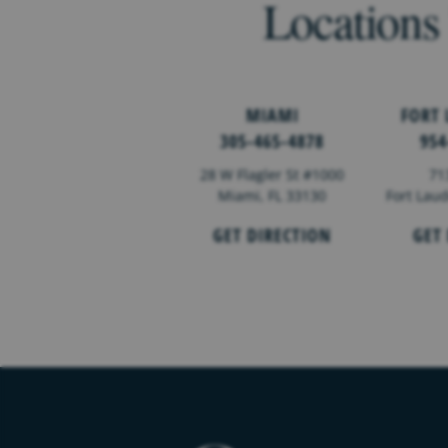
Locations
MIAMI
FORT
305-465-4878
954
28 W Flagler St #1000
71
Miami, FL 33130
Fort Lau
GET DIRECTION
GET