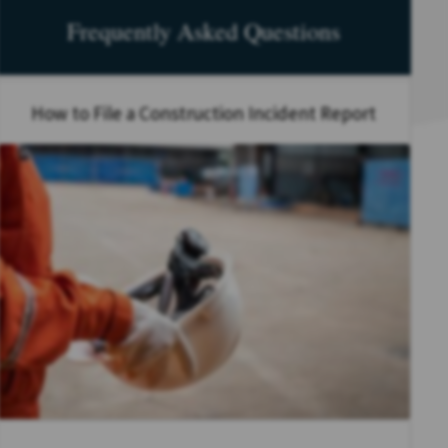
Frequently Asked Questions
How to File a Construction Incident Report