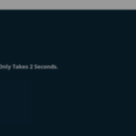
 Only Takes 2 Seconds.