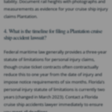
liability. Document rail heights with photographs and
measurements as evidence for your cruise ship injury
claims Plantation.
4. What is the timeline for filing a Plantation cruise
ship accident lawsuit?
Federal maritime law generally provides a three-year
statute of limitations for personal injury claims,
though cruise ticket contracts often contractually
reduce this to one year from the date of injury and
impose notice requirements of six months. Florida’s
personal injury statute of limitations is currently two
years (changed in March 2023). Contact a Florida
cruise ship accidents lawyer immediately to ensure
you meet all deadlines.