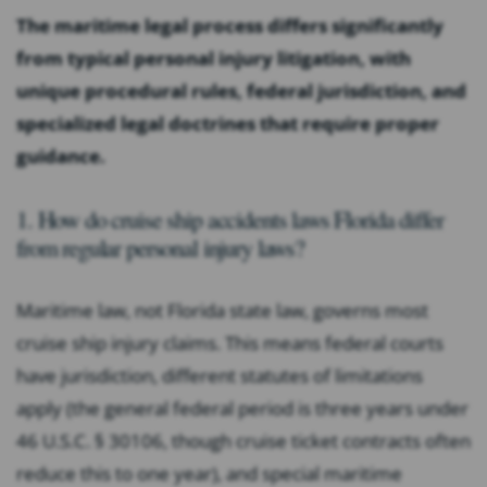
The maritime legal process differs significantly
from typical personal injury litigation, with
unique procedural rules, federal jurisdiction, and
specialized legal doctrines that require proper
guidance.
1. How do cruise ship accidents laws Florida differ
from regular personal injury laws?
Maritime law, not Florida state law, governs most
cruise ship injury claims. This means federal courts
have jurisdiction, different statutes of limitations
apply (the general federal period is three years under
46 U.S.C. § 30106, though cruise ticket contracts often
reduce this to one year), and special maritime