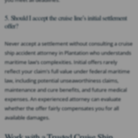
5. Should I accept the cruise line’s initial settlement
offer?
Never accept a settlement without consulting a cruise
ship accident attorney in Plantation who understands
maritime law’s complexities. Initial offers rarely
reflect your claim’s full value under federal maritime
law, including potential unseaworthiness claims,
maintenance and cure benefits, and future medical
expenses. An experienced attorney can evaluate
whether the offer fairly compensates you for all
available damages.
Work with a Trusted Cruise Ship