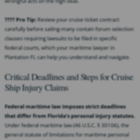
wrongful acts on the high seas.
???? Pro Tip:
Review your cruise ticket contract
carefully before sailing-many contain forum selection
clauses requiring lawsuits to be filed in specific
federal courts, which your maritime lawyer in
Plantation FL can help you understand and navigate.
Critical Deadlines and Steps for Cruise
Ship Injury Claims
Federal maritime law imposes strict deadlines
that differ from Florida’s personal injury statutes.
Under federal maritime law (46 U.S.C. § 30106), the
general statute of limitations for maritime personal