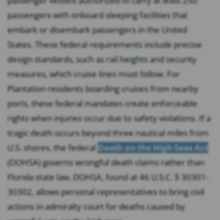
passenger vessels authorized to carry at least 250
passengers with onboard sleeping facilities that
embark or disembark passengers in the United
States. These federal requirements include precise
design standards, such as rail heights and security
measures, which cruise lines must follow. For
Plantation residents boarding cruises from nearby
ports, these federal mandates create enforceable
rights when injuries occur due to safety violations. If a
tragic death occurs beyond three nautical miles from
U.S. shores, the federal
Death on the High Seas Act
(DOHSA) governs wrongful death claims rather than
Florida state law. DOHSA, found at 46 U.S.C. § 30301-
30302, allows personal representatives to bring civil
actions in admiralty court for deaths caused by