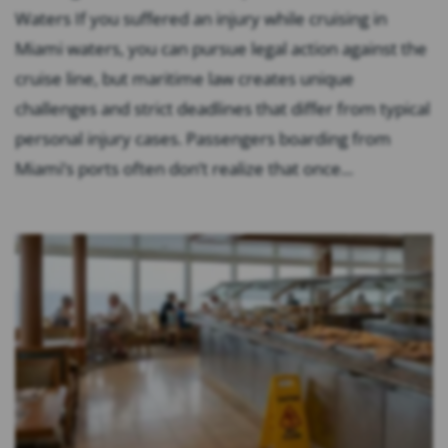
Waters If you suffered an injury while cruising in
Miami waters, you can pursue legal action against the
cruise line, but maritime law creates unique
challenges and strict deadlines that differ from typical
personal injury cases. Passengers boarding from
Miami’s ports often don’t realize that once...