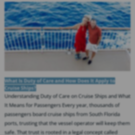
What Is Duty of Care and How Does It Apply to
Cruise Ships?
Understanding Duty of Care on Cruise Ships and What
It Means for Passengers Every year, thousands of
passengers board cruise ships from South Florida
ports, trusting that the vessel operator will keep them
safe. That trust is rooted in a legal concept called