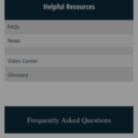
Helpful Resources
FAQs
News
Video Center
Glossary
Frequently Asked Questions