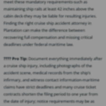
meet these mandatory requirements-such as
maintaining ship rails at least 42 inches above the
cabin deck-they may be liable for resulting injuries.
Finding the right cruise ship accident attorney in
Plantation can make the difference between
recovering full compensation and missing critical
deadlines under federal maritime law.
???? Pro Tip:
Document everything immediately after
a cruise ship injury, including photographs of the
accident scene, medical records from the ship’s
infirmary, and witness contact information-maritime
claims have strict deadlines and many cruise ticket
contracts shorten the filing period to one year from
the date of injury; notice requirements may be as