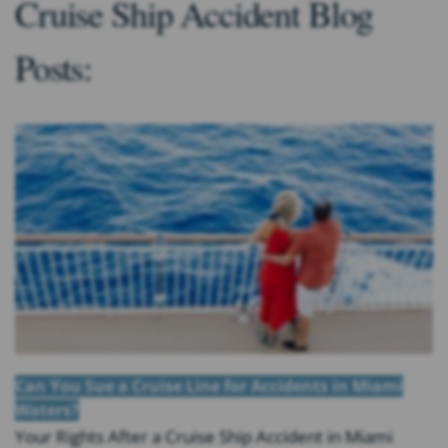
Cruise Ship Accident Blog
Posts:
Can You Sue a Cruise Line for Accidents in Miami
Waters?
Your Rights After a Cruise Ship Accident in Miami