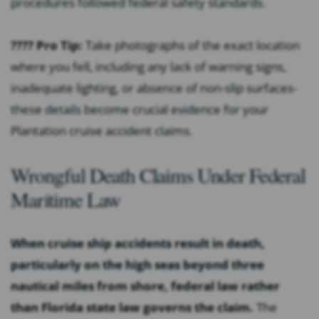
procedures followed federal safety standards.
???? Pro Tip:
Take photographs of the exact location
where you fell, including any lack of warning signs,
inadequate lighting, or absence of non-slip surfaces-
these details become crucial evidence for your
Plantation cruise accident claims.
Wrongful Death Claims Under Federal
Maritime Law
When cruise ship accidents result in death,
particularly on the high seas beyond three
nautical miles from shore, federal law rather
than Florida state law governs the claim.
The