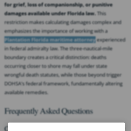
for grief, loss of companionship, or punitive
damages available under Florida law.
This
restriction makes calculating damages complex and
emphasizes the importance of working with a
Plantation Florida maritime attorney
experienced
in federal admiralty law. The three-nautical-mile
boundary creates a critical distinction: deaths
occurring closer to shore may fall under state
wrongful death statutes, while those beyond trigger
DOHSA’s federal framework, fundamentally altering
available remedies.
Frequently Asked Questions
Common Concerns About Cruise Ship Injury