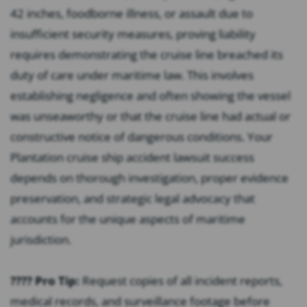
42 inches, foodborne illness, or assault due to
insufficient security measures, proving liability
requires demonstrating the cruise line breached its
duty of care under maritime law. This involves
establishing negligence and often showing the vessel
was unseaworthy or that the cruise line had actual or
constructive notice of dangerous conditions. Your
Plantation cruise ship accident lawsuit success
depends on thorough investigation, proper evidence
preservation, and strategic legal advocacy that
accounts for the unique aspects of maritime
jurisdiction.
???? Pro Tip:
Request copies of all incident reports,
medical records, and surveillance footage before