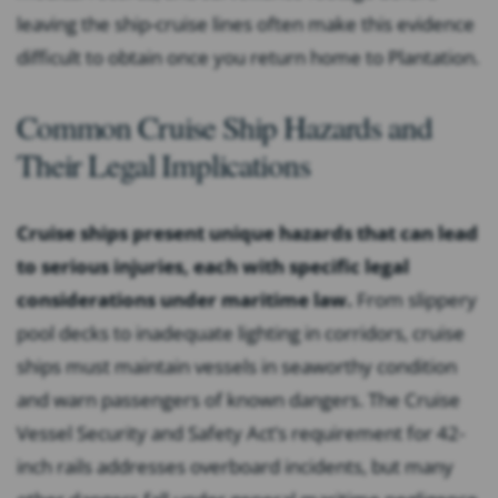
leaving the ship-cruise lines often make this evidence
difficult to obtain once you return home to Plantation.
Common Cruise Ship Hazards and
Their Legal Implications
Cruise ships present unique hazards that can lead
to serious injuries, each with specific legal
considerations under maritime law.
From slippery
pool decks to inadequate lighting in corridors, cruise
ships must maintain vessels in seaworthy condition
and warn passengers of known dangers. The Cruise
Vessel Security and Safety Act’s requirement for 42-
inch rails addresses overboard incidents, but many