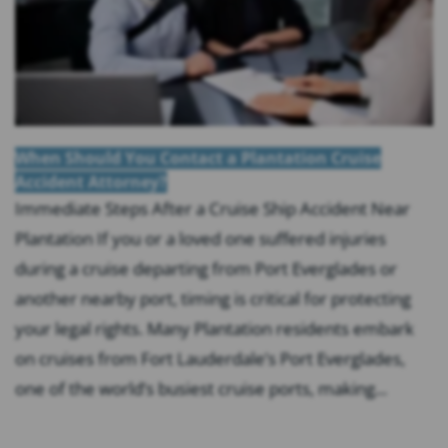
When Should You Contact a Plantation Cruise
Accident Attorney?
Immediate Steps After a Cruise Ship Accident Near
Plantation If you or a loved one suffered injuries
during a cruise departing from Port Everglades or
another nearby port, timing is critical for protecting
your legal rights. Many Plantation residents embark
on cruises from Fort Lauderdale’s Port Everglades,
one of the world’s busiest cruise ports, making...