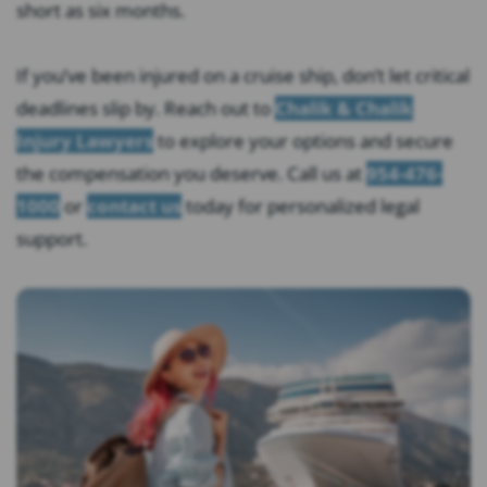
short as six months.
If you’ve been injured on a cruise ship, don’t let critical
deadlines slip by. Reach out to
Chalik & Chalik
Injury Lawyers
to explore your options and secure
the compensation you deserve. Call us at
954-476-
1000
or
contact us
today for personalized legal
support.