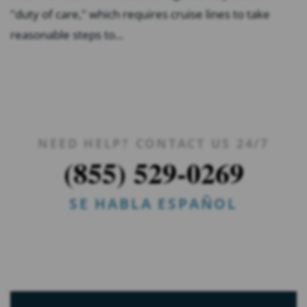
"duty of care," which requires cruise lines to take
reasonable steps to...
NEED HELP? CONTACT US 24/7
(855) 529-0269
SE HABLA ESPAÑOL