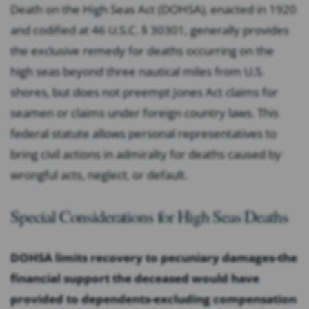
Death on the High Seas Act (DOHSA), enacted in 1920
and codified at 46 U.S.C. § 30301, generally provides
the exclusive remedy for deaths occurring on the
high seas beyond three nautical miles from U.S.
shores, but does not preempt Jones Act claims for
seamen or claims under foreign country laws. This
federal statute allows personal representatives to
bring civil actions in admiralty for deaths caused by
wrongful acts, neglect, or default.
Special Considerations for High Seas Deaths
DOHSA limits recovery to pecuniary damages-the
financial support the deceased would have
provided to dependents-excluding compensation