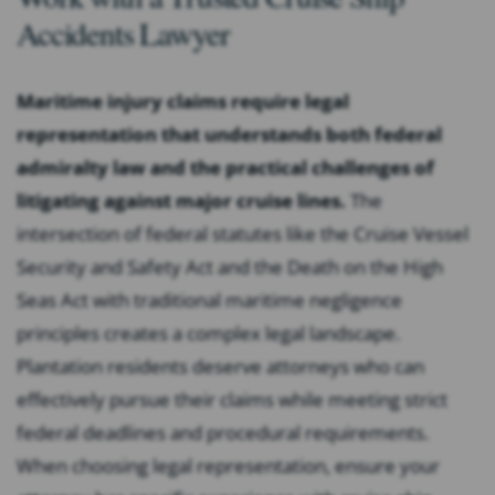
Accidents Lawyer
Maritime injury claims require legal
representation that understands both federal
admiralty law and the practical challenges of
litigating against major cruise lines.
The
intersection of federal statutes like the Cruise Vessel
Security and Safety Act and the Death on the High
Seas Act with traditional maritime negligence
principles creates a complex legal landscape.
Plantation residents deserve attorneys who can
effectively pursue their claims while meeting strict
federal deadlines and procedural requirements.
When choosing legal representation, ensure your