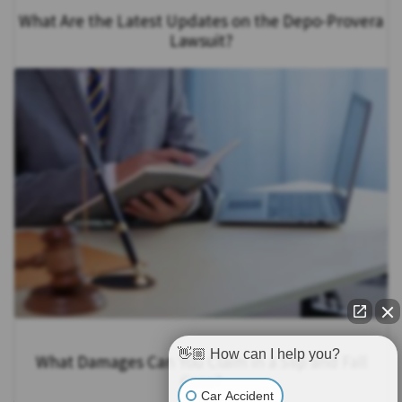
What Are the Latest Updates on the Depo-Provera
Lawsuit?
👋🏼 How can I help you?
What Damages Can You Claim in a Slip and Fall
Case?
Car Accident