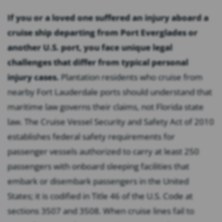
If you or a loved one suffered an injury aboard a
cruise ship departing from Port Everglades or
another U.S. port, you face unique legal
challenges that differ from typical personal
injury cases.
Plantation residents who cruise from
nearby Fort Lauderdale ports should understand that
maritime law governs their claims, not Florida state
law. The Cruise Vessel Security and Safety Act of 2010
establishes federal safety requirements for
passenger vessels authorized to carry at least 250
passengers with onboard sleeping facilities that
embark or disembark passengers in the United
States; it is codified in Title 46 of the U.S. Code at
sections 3507 and 3508. When cruise lines fail to