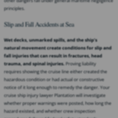
other dangers fall under general maritime negligence
principles.
Slip and Fall Accidents at Sea
Wet decks, unmarked spills, and the ship’s
natural movement create conditions for slip and
fall injuries that can result in fractures, head
trauma, and spinal injuries.
Proving liability
requires showing the cruise line either created the
hazardous condition or had actual or constructive
notice of it long enough to remedy the danger. Your
cruise ship injury lawyer Plantation will investigate
whether proper warnings were posted, how long the
hazard existed, and whether crew inspection