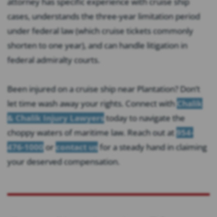
attorney has specific experience with cruise ship
cases, understands the three-year limitation period
under federal law (which cruise tickets commonly
shorten to one year), and can handle litigation in
federal admiralty courts.
Been injured on a cruise ship near Plantation? Don’t
let time wash away your rights. Connect with
Chalik
& Chalik Injury Lawyers
today to navigate the
choppy waters of maritime law. Reach out at
954-
476-1000
or
contact us
for a steady hand in claiming
your deserved compensation.