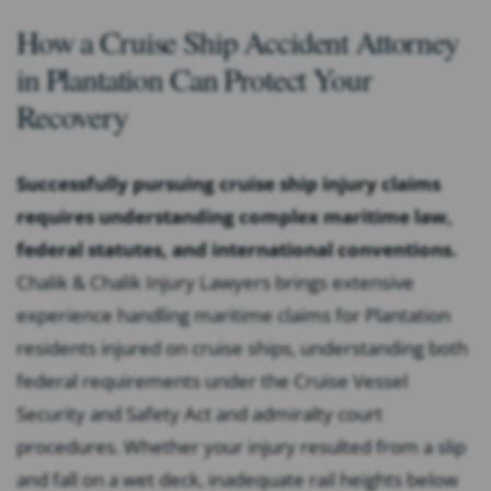
How a Cruise Ship Accident Attorney
in Plantation Can Protect Your
Recovery
Successfully pursuing cruise ship injury claims
requires understanding complex maritime law,
federal statutes, and international conventions.
Chalik & Chalik Injury Lawyers brings extensive
experience handling maritime claims for Plantation
residents injured on cruise ships, understanding both
federal requirements under the Cruise Vessel
Security and Safety Act and admiralty court
procedures. Whether your injury resulted from a slip
and fall on a wet deck, inadequate rail heights below