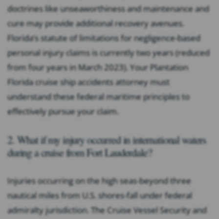
doctrines like unseaworthiness and maintenance and
cure may provide additional recovery avenues.
Florida’s statute of limitations for negligence-based
personal injury claims is currently two years (reduced
from four years in March 2023). Your Plantation
Florida cruise ship accidents attorney must
understand these federal maritime principles to
effectively pursue your claim.
2. What if my injury occurred in international waters
during a cruise from Fort Lauderdale?
Injuries occurring on the high seas-beyond three
nautical miles from U.S. shores-fall under federal
admiralty jurisdiction. The Cruise Vessel Security and