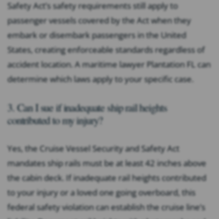
Safety Act’s safety requirements still apply to
passenger vessels covered by the Act when they
embark or disembark passengers in the United
States, creating enforceable standards regardless of
accident location. A maritime lawyer Plantation FL can
determine which laws apply to your specific case.
3. Can I sue if inadequate ship rail heights
contributed to my injury?
Yes, the Cruise Vessel Security and Safety Act
mandates ship rails must be at least 42 inches above
the cabin deck. If inadequate rail heights contributed
to your injury or a loved one going overboard, this
federal safety violation can establish the cruise line’s