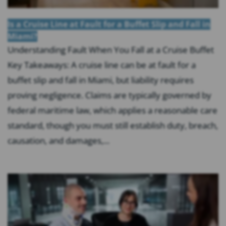
Is a Cruise Line at Fault for a Buffet Slip and Fall in
Miami?
Understanding Fault When You Fall at a Cruise Buffet
Key Takeaways: A cruise line can be at fault for a
buffet slip and fall in Miami, but liability requires
proving negligence. Claims are typically governed by
federal maritime law, which applies a reasonable care
standard, though you must still establish duty, breach,
causation, and damages,...