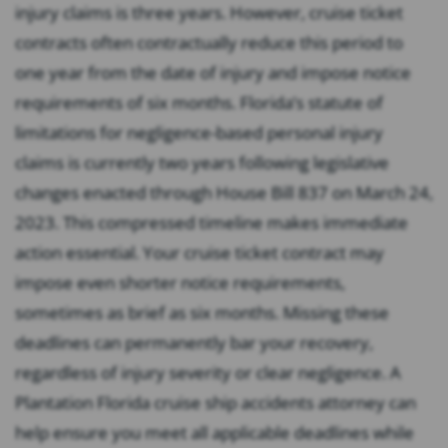
injury claims is three years. However, cruise ticket
contracts often contractually reduce this period to
one year from the date of injury and impose notice
requirements of six months. Florida’s statute of
limitations for negligence-based personal injury
claims is currently two years following legislative
changes enacted through House Bill 837 on March 24,
2023. This compressed timeline makes immediate
action essential. Your cruise ticket contract may
impose even shorter notice requirements,
sometimes as brief as six months. Missing these
deadlines can permanently bar your recovery,
regardless of injury severity or clear negligence. A
Plantation Florida cruise ship accidents attorney can
help ensure you meet all applicable deadlines while