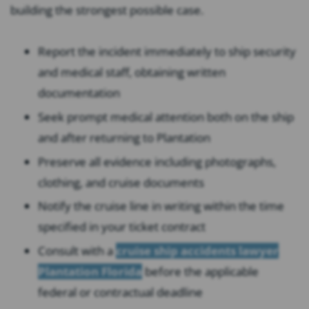
building the strongest possible case.
Report the incident immediately to ship security
and medical staff, obtaining written
documentation
Seek prompt medical attention both on the ship
and after returning to Plantation
Preserve all evidence including photographs,
clothing, and cruise documents
Notify the cruise line in writing within the time
specified in your ticket contract
Consult with a
cruise ship accidents lawyer
Plantation Florida
before the applicable
federal or contractual deadline