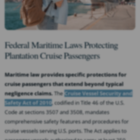
Federal Maritime Laws Protecting
Plantation Cruise Passengers
Maritime law provides specific protections for
cruise passengers that extend beyond typical
negligence claims.
The
Cruise Vessel Security and
Safety Act of 2010
, codified in Title 46 of the U.S.
Code at sections 3507 and 3508, mandates
comprehensive safety features and procedures for
cruise vessels serving U.S. ports. The Act applies to