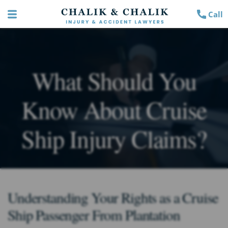
Call
What Should You
Know About Cruise
Ship Injury Claims?
Understanding Your Rights as a Cruise
Ship Passenger From Plantation