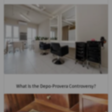
What Is the Depo-Provera Controversy?