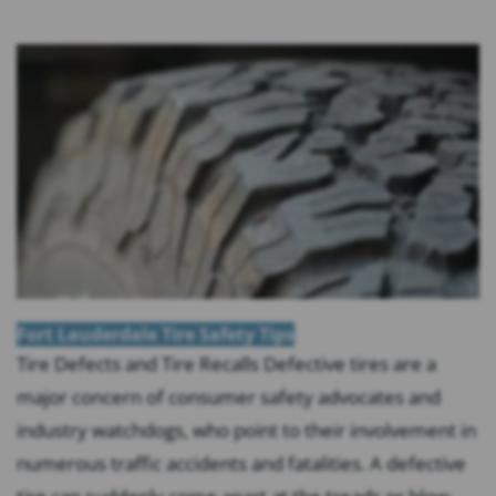
Fort Lauderdale Tire Safety Tips
Tire Defects and Tire Recalls Defective tires are a
major concern of consumer safety advocates and
industry watchdogs, who point to their involvement in
numerous traffic accidents and fatalities. A defective