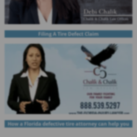
Filing A Tire Defect Claim
How a Florida defective tire attorney can help you