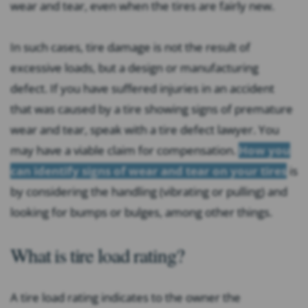
wear and tear, even when the tires are fairly new.
In such cases, tire damage is not the result of
excessive loads, but a design or manufacturing
defect. If you have suffered injuries in an accident
that was caused by a tire showing signs of premature
wear and tear, speak with a tire defect lawyer. You
may have a viable claim for compensation.
How you
can identify signs of wear and tear on your tires
is
by considering the handling (vibrating or pulling) and
looking for bumps or bulges, among other things.
What is tire load rating?
A tire load rating indicates to the owner the