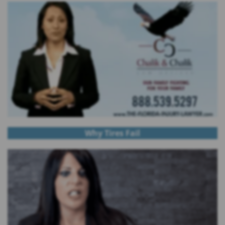
Why Tires Fail