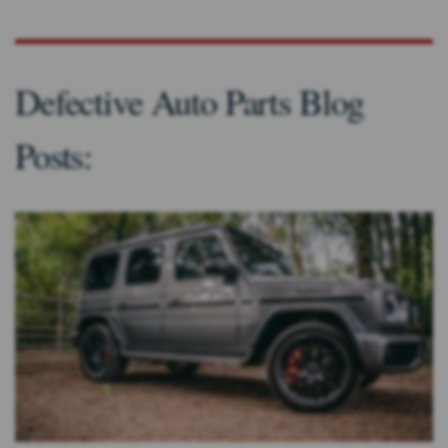
Defective Auto Parts Blog
Posts: