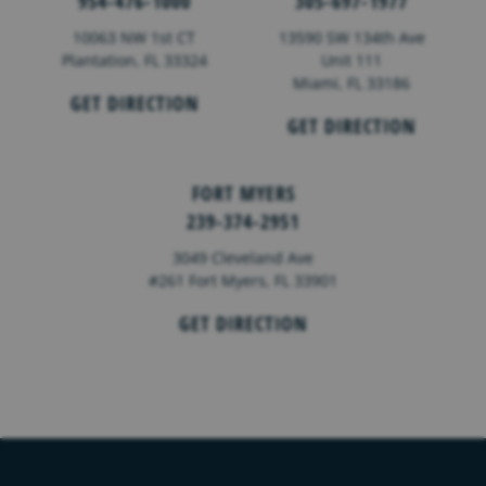
954-476-1000
305-697-1977
10063 NW 1st CT
13590 SW 134th Ave
Plantation, FL 33324
Unit 111
Miami, FL 33186
GET DIRECTION
GET DIRECTION
FORT MYERS
239-374-2951
3049 Cleveland Ave
#261 Fort Myers, FL 33901
GET DIRECTION