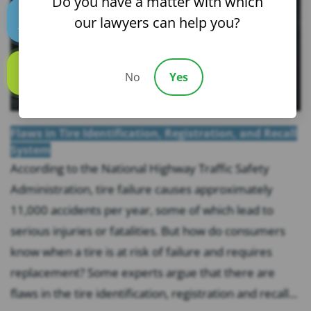
Do you have a matter with which
our lawyers can help you?
Text us
No
Yes
Call us
Flaws in Tire Identification, Registration, and Recall
System
According to the National Highway Traffic Safety
Administration, tire failure causes approximately
11,000 accidents per year, some of which lead to
serious injuries or fatalities. But how do consumers
know when a tire is at risk of failure and requires
replacement? Some experts argue that there are
flaws in the tire identification, registration and recall...