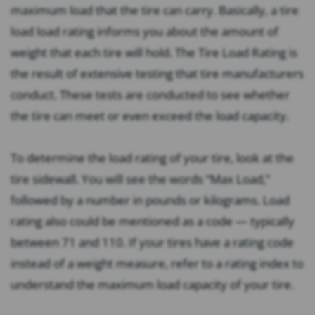
maximum load that the tire can carry. Basically, a tire
load load rating informs you about the amount of
weight that each tire will hold. The Tire Load Rating is
the result of extensive testing that tire manufacturers
conduct. These tests are conducted to see whether
the tire can meet or even exceed the load capacity.
To determine the load rating of your tire, look at the
tire sidewall. You will see the words “Max Load,”
followed by a number in pounds or kilograms. Load
rating also could be mentioned as a code — typically
between 71 and 110. If your tires have a rating code
instead of a weight measure, refer to a rating index to
understand the maximum load capacity of your tire.