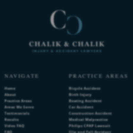
NAVIGATE
PRACTICE AREAS
Home
Bicycle Accident
About
Birth Injury
Practice Areas
Boating Accident
Areas We Serve
Car Accident
Testimonials
Construction Accident
Results
Medical Malpractice
Video FAQ
Philips CPAP Lawsuit
FAQ
Slip and Fall Accident