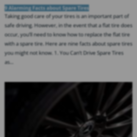
9 Alarming Facts about Spare Tires
Taking good care of your tires is an important part of
safe driving. However, in the event that a flat tire does
occur, you’ll need to know how to replace the flat tire
with a spare tire. Here are nine facts about spare tires
you might not know. 1. You Can’t Drive Spare Tires
as...