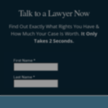
Talk to a Lawyer Now
Find Out Exactly What Rights You Have &
How Much Your Case Is Worth.
It Only
Takes 2 Seconds.