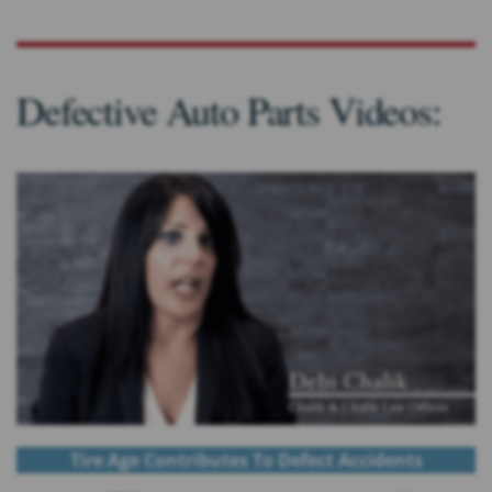
Defective Auto Parts Videos:
Tire Age Contributes To Defect Accidents