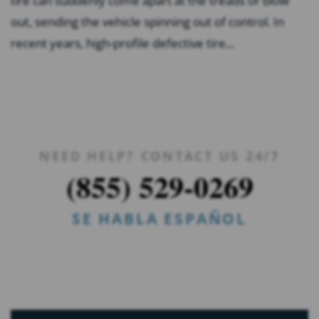
tire can suddenly come apart at the treads or blow
out, sending the vehicle spinning out of control. In
recent years, high-profile defective tire...
NEED HELP? CONTACT US 24/7
(855) 529-0269
SE HABLA ESPAÑOL