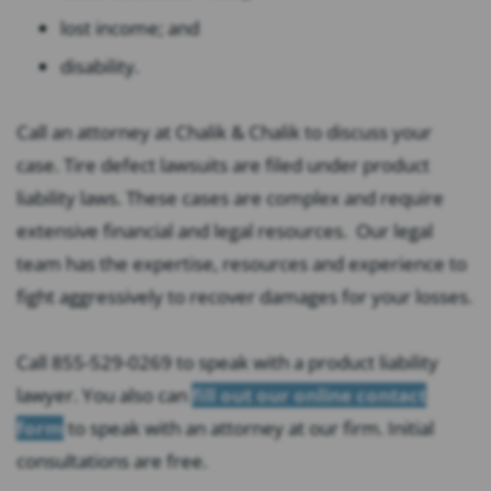
lost income; and
disability.
Call an attorney at Chalik & Chalik to discuss your
case. Tire defect lawsuits are filed under product
liability laws. These cases are complex and require
extensive financial and legal resources. Our legal
team has the expertise, resources and experience to
fight aggressively to recover damages for your losses.
Call 855-529-0269 to speak with a product liability
lawyer. You also can
fill out our online contact
form
to speak with an attorney at our firm. Initial
consultations are free.