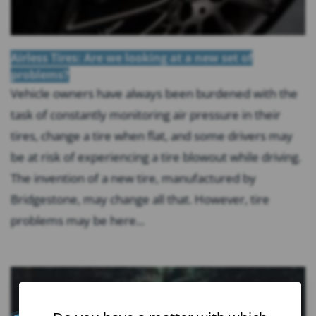
Airless Tires: Are we looking at a new set of
problems?
Vehicle owners have always been burdened with the
task of constantly monitoring air pressure in their
tires, change a tire when flat, and some drivers may
be at risk of experiencing a tire blowout while driving.
The invention of a new tire, manufactured by
Bridgestone, may change all that. However, tire
problems may be here...