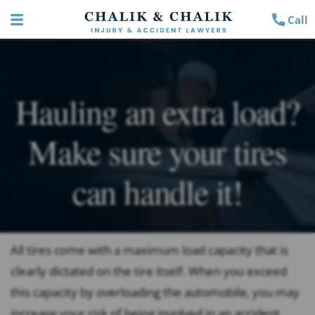
Call
Hauling an extra load?
Make sure your tires
can handle it!
All tires come with a maximum load capacity that is
clearly dictated on the tire itself. When you exceed
this capacity by overloading the automobile, you may
increase your risk of being involved in an accident