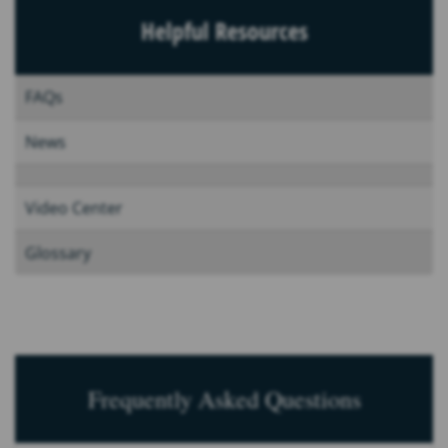
Helpful Resources
FAQs
News
Video Center
Glossary
Frequently Asked Questions