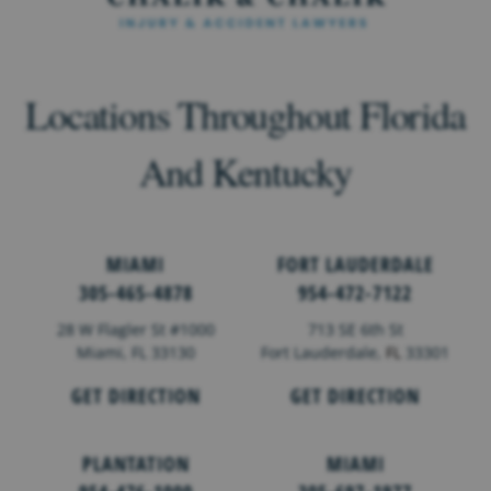
Locations Throughout Florida
And Kentucky
MIAMI
FORT LAUDERDALE
305-465-4878
954-472-7122
28 W Flagler St #1000
713 SE 6th St
Miami, FL 33130
Fort Lauderdale,
FL
33301
GET DIRECTION
GET DIRECTION
PLANTATION
MIAMI