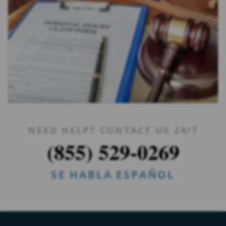
NEED HELP? CONTACT US 24/7
(855) 529-0269
SE HABLA ESPAÑOL