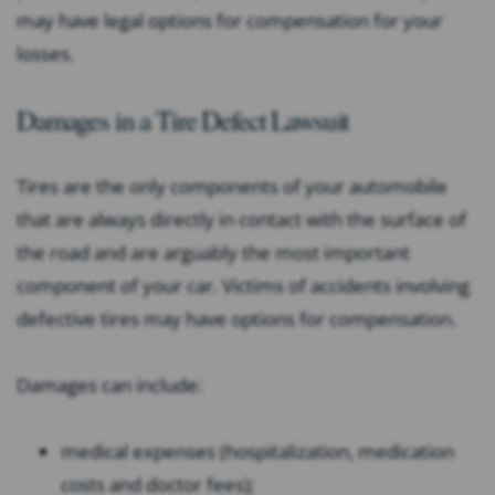
may have legal options for compensation for your
losses.
Damages in a Tire Defect Lawsuit
Tires are the only components of your automobile
that are always directly in contact with the surface of
the road and are arguably the most important
component of your car. Victims of accidents involving
defective tires may have options for compensation.
Damages can include:
medical expenses (hospitalization, medication
costs and doctor fees);