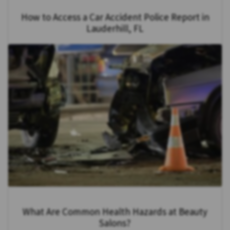
How to Access a Car Accident Police Report in
Lauderhill, FL
What Are Common Health Hazards at Beauty
Salons?