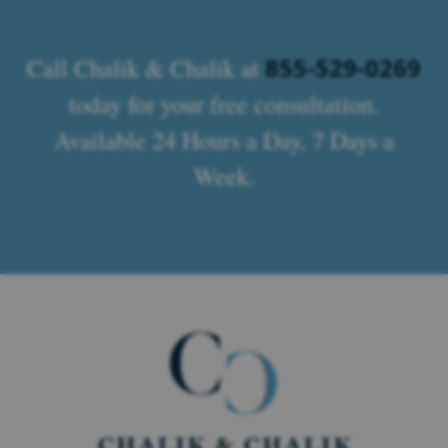
855-529-0269
Call Chalik & Chalik at
today for your free consultation.
Available 24 Hours a Day, 7 Days a
Week.