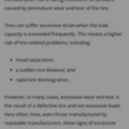
caused by premature wear and tear of the tire.
Tires can suffer excessive strain when the load
capacity is exceeded frequently. This means a higher
risk of tire-related problems, including:
tread separation;
a sudden tire blowout; and
rapid tire disintegration.
However, in many cases, excessive wear and tear is
the result of a defective tire and not excessive loads.
Very often, tires, even those manufactured by
reputable manufacturers, show signs of excessive