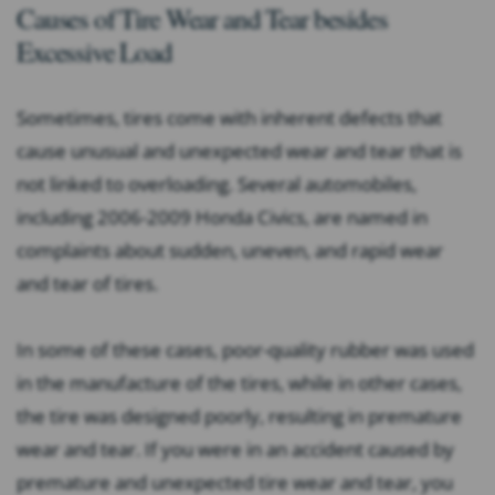
Causes of Tire Wear and Tear besides
Excessive Load
Sometimes, tires come with inherent defects that
cause unusual and unexpected wear and tear that is
not linked to overloading. Several automobiles,
including 2006-2009 Honda Civics, are named in
complaints about sudden, uneven, and rapid wear
and tear of tires.
In some of these cases, poor-quality rubber was used
in the manufacture of the tires, while in other cases,
the tire was designed poorly, resulting in premature
wear and tear. If you were in an accident caused by
premature and unexpected tire wear and tear, you