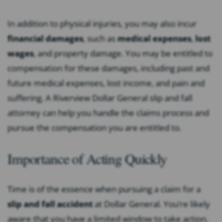
In addition to physical injuries, you may also incur
financial damages
, such as
medical expenses
,
lost
wages
, and property damage. You may be entitled to
compensation for these damages, including past and
future medical expenses, lost income, and pain and
suffering. A Riverview Dollar General slip and fall
attorney can help you handle the claims process and
pursue the compensation you are entitled to.
Importance of Acting Quickly
Time is of the essence when pursuing a claim for a
slip and fall accident
at Dollar General. You’re likely
aware that you have a limited window to take action,