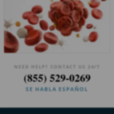
NEED HELP? CONTACT US 24/7
(855) 529-0269
SE HABLA ESPAÑOL