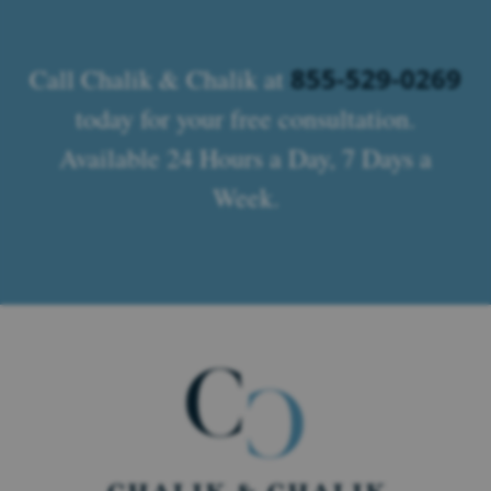
855-529-0269
Call Chalik & Chalik at
today for your free consultation.
Available 24 Hours a Day, 7 Days a
Week.