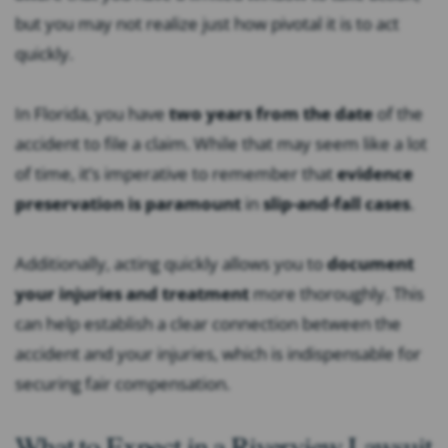
but you may not realize just how pivotal it is to act
quickly.
In Florida, you have
two years from the date
of the
accident to file a claim. While that may seem like a lot
of time, it’s imperative to remember that
evidence
preservation is paramount
in
slip-and-fall cases
.
Additionally, acting quickly allows you to
document
your injuries and treatment
more thoroughly. This
can help establish a clear connection between the
accident and your injuries, which is indispensable for
securing fair compensation.
What to Expect in a Riverview Lawsuit