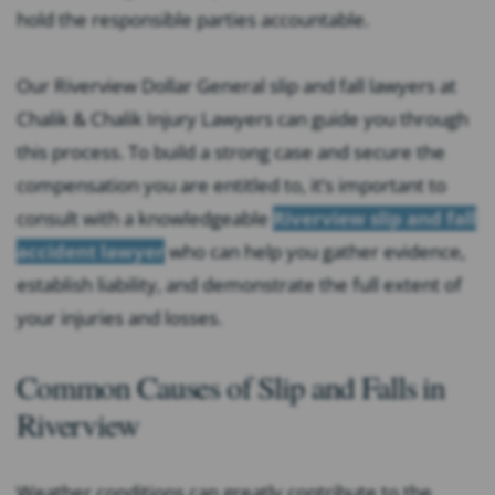
hold the responsible parties accountable.
Our Riverview Dollar General slip and fall lawyers at
Chalik & Chalik Injury Lawyers can guide you through
this process. To build a strong case and secure the
compensation you are entitled to, it’s important to
consult with a knowledgeable
Riverview slip and fall
accident lawyer
who can help you gather evidence,
establish liability, and demonstrate the full extent of
your injuries and losses.
Common Causes of Slip and Falls in
Riverview
Weather conditions can greatly contribute to the