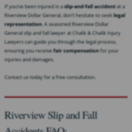
If you’ve been injured in a
slip-and-fall accident
at a
Riverview Dollar General, don’t hesitate to seek
legal
representation
. A seasoned Riverview Dollar
General slip and fall lawyer at Chalik & Chalik Injury
Lawyers can guide you through the legal process,
ensuring you receive
fair compensation
for your
injuries and damages.
Contact us today for a free consultation.
Riverview Slip and Fall
Accidents FAQ: