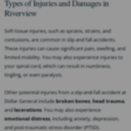
Types of Injuries and Damages in
Riverview
Soft tissue injuries, such as sprains, strains, and
contusions, are common in slip and fall accidents.
These injuries can cause significant pain, swelling, and
limited mobility. You may also experience injuries to
your spinal cord, which can result in numbness,
tingling, or even paralysis.
Other potential injuries from a slip-and-fall accident at
Dollar General include
broken bones
,
head trauma
,
and
lacerations
. You may also experience
emotional distress
, including anxiety, depression,
and post-traumatic stress disorder (PTSD).