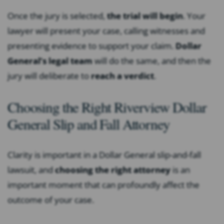
Once the jury is selected,
the trial will begin
. Your
lawyer will present your case, calling witnesses and
presenting evidence to support your claim.
Dollar
General’s legal team
will do the same, and then the
jury will deliberate to
reach a verdict
.
Choosing the Right Riverview Dollar
General Slip and Fall Attorney
Clarity is important in a Dollar General slip-and-fall
lawsuit, and
choosing the right attorney
is an
important moment that can profoundly affect the
outcome of your case.