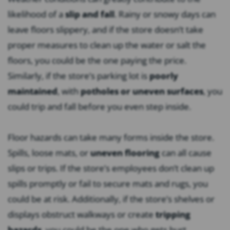
likelihood of a
slip and fall
. Rainy or snowy days can
leave floors slippery, and if the store doesn’t take
proper measures to clean up the water or salt the
floors, you could be the one paying the price.
Similarly, if the store’s parking lot is
poorly
maintained
, with
potholes or uneven surfaces
, you
could trip and fall before you even step inside.
Floor hazards can take many forms inside the store.
Spills, loose mats, or
uneven flooring
can all cause
slips or trips. If the store’s employees don’t clean up
spills promptly or fail to secure mats and rugs, you
could be at risk. Additionally, if the store’s shelves or
displays obstruct walkways or create
tripping
hazards
, you could be the one who gets hurt.