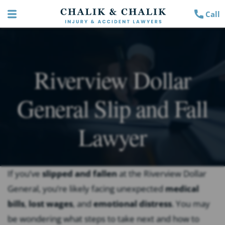
Call
Riverview Dollar
General Slip and Fall
Lawyer
If you’ve
slipped and fallen
at the Riverview Dollar
General, you’re likely facing unexpected
medical
bills
,
lost wages
, and
emotional distress
. You may
be wondering what steps to take next and how to