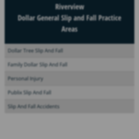
Riverview
Dollar General Slip and Fall Practice
Areas
Dollar Tree Slip And Fall
Family Dollar Slip And Fall
Personal Injury
Publix Slip And Fall
Slip And Fall Accidents