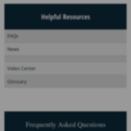
Helpful Resources
FAQs
News
Video Center
Glossary
Frequently Asked Questions