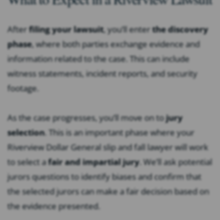
After
filing your lawsuit
, you’ll enter
the discovery
phase
, where both parties exchange evidence and
information related to the case. This can include
witness statements, incident reports, and security
footage.
As the case progresses, you’ll move on to
jury
selection
. This is an important phase where your
Riverview Dollar General slip and fall lawyer will work
to select a
fair and impartial jury
. We’ll ask potential
jurors questions to identify biases and confirm that
the selected jurors can make a fair decision based on
the evidence presented.