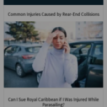
Common Injuries Caused by Rear-End Collisions
Can I Sue Royal Caribbean if I Was Injured While
Parasailing?