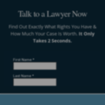
Talk to a Lawyer Now
Find Out Exactly What Rights You Have &
How Much Your Case Is Worth.
It Only
Takes 2 Seconds.