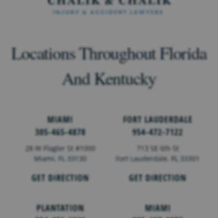
Locations Throughout Florida
And Kentucky
MIAMI
FORT LAUDERDALE
305-465-4878
954-472-7122
28 W Flagler St #1000
713 SE 6th St
Miami, FL 33130
Fort Lauderdale,
FL
33301
GET DIRECTION
GET DIRECTION
PLANTATION
MIAMI