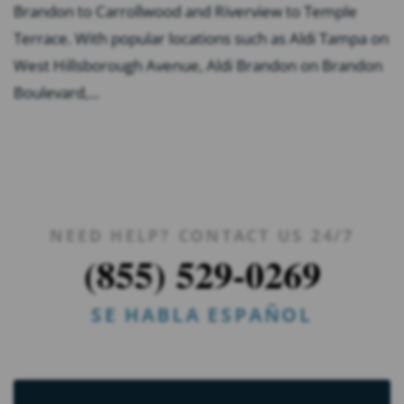
Brandon to Carrollwood and Riverview to Temple
Terrace. With popular locations such as Aldi Tampa on
West Hillsborough Avenue, Aldi Brandon on Brandon
Boulevard,...
NEED HELP? CONTACT US 24/7
(855) 529-0269
SE HABLA ESPAÑOL