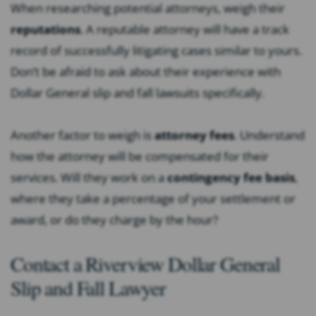
When researching potential attorneys, weigh their
reputations
. A reputable attorney will have a track
record of successfully litigating cases similar to yours.
Don’t be afraid to ask about their experience with
Dollar General slip and fall lawsuits specifically.
Another factor to weigh is
attorney fees
. Understand
how the attorney will be compensated for their
services. Will they work on a
contingency fee basis
,
where they take a percentage of your settlement or
award, or do they charge by the hour?
Contact a Riverview Dollar General
Slip and Fall Lawyer