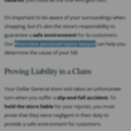
It’s important to be aware of your surroundings when
shopping, but it’s also the store’s responsibility to
guarantee a
safe environment
for its customers.
Our
Riverview personal injury lawyer
can help you
determine the cause of your fall.
Proving Liability in a Claim
Your Dollar General store visit takes an unfortunate
turn when you suffer a
slip-and-fall accident
. To
hold the store liable
for your injuries, you must
prove that they were negligent in their duty to
provide a safe environment for customers.