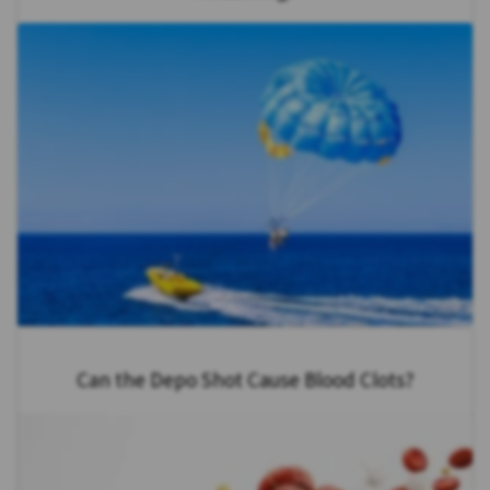
Can the Depo Shot Cause Blood Clots?