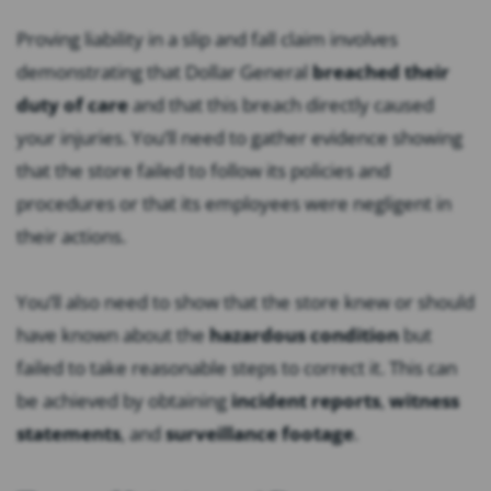
Proving liability in a slip and fall claim involves
demonstrating that Dollar General
breached their
duty of care
and that this breach directly caused
your injuries. You’ll need to gather evidence showing
that the store failed to follow its policies and
procedures or that its employees were negligent in
their actions.
You’ll also need to show that the store knew or should
have known about the
hazardous condition
but
failed to take reasonable steps to correct it. This can
be achieved by obtaining
incident reports
,
witness
statements
, and
surveillance footage
.