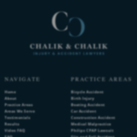
NAVIGATE
PRACTICE AREAS
Home
Bicycle Accident
About
Birth Injury
Practice Areas
Boating Accident
Areas We Serve
Car Accident
Testimonials
Construction Accident
Results
Medical Malpractice
Video FAQ
Philips CPAP Lawsuit
FAQ
Slip and Fall Accident