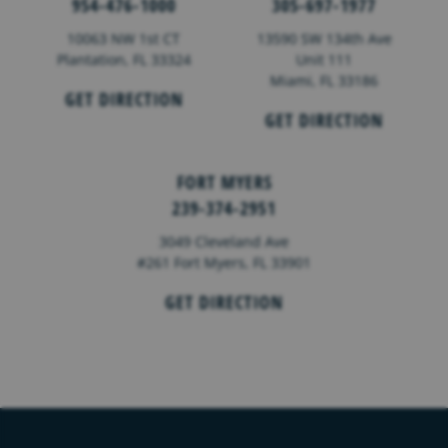
954-476-1000
305-697-1977
10063 NW 1st CT
13590 SW 134th Ave
Plantation, FL 33324
Unit 111
Miami, FL 33186
GET DIRECTION
GET DIRECTION
FORT MYERS
239-374-2951
3049 Cleveland Ave
#261 Fort Myers, FL 33901
GET DIRECTION