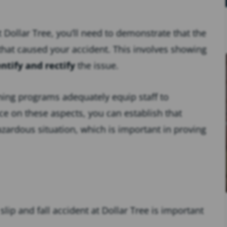
t Dollar Tree, you’ll need to demonstrate that the
that caused your accident. This involves showing
entify and rectify
the issue.
ning programs adequately equip staff to
ce on these aspects, you can establish that
zardous situation, which is important in proving
slip and fall accident at Dollar Tree is important