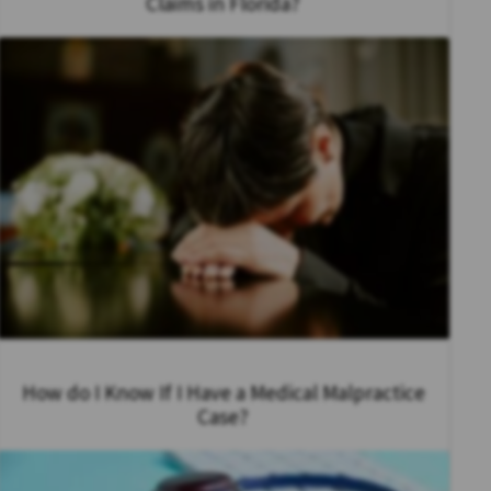
Claims in Florida?
How do I Know If I Have a Medical Malpractice
Case?