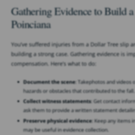
Gathering Evidence to Build a 
Poinciana
You’ve suffered injuries from a Dollar Tree slip a
building a strong case. Gathering evidence is impo
compensation. Here’s what to do:
Document the scene
: Take
photos and videos o
hazards or obstacles that contributed to the fall.
Collect witness statements
: Get contact info
ask them to provide a written statement detaili
Preserve physical evidence
: Keep any items in
may be useful in evidence collection.