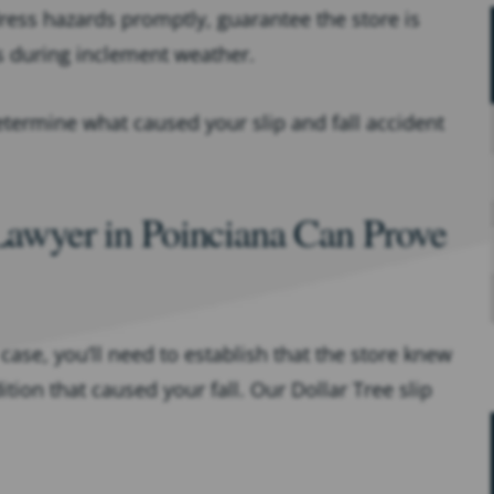
ress hazards promptly, guarantee the store is
s during inclement weather.
termine what caused your slip and fall accident
 Lawyer in Poinciana Can Prove
 case, you’ll need to establish that the store knew
on that caused your fall. Our Dollar Tree slip