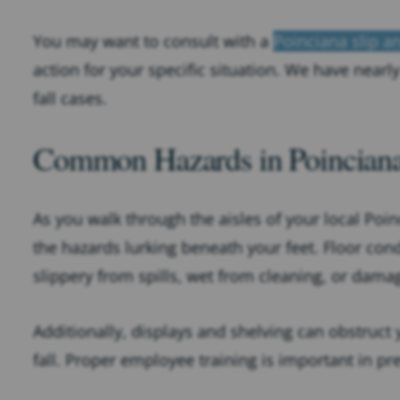
You may want to consult with a
Poinciana slip an
action for your specific situation. We have nearl
fall cases.
Common Hazards in Poinciana 
As you walk through the aisles of your local Poi
the hazards lurking beneath your feet. Floor cond
slippery from spills, wet from cleaning, or dam
Additionally, displays and shelving can obstruct yo
fall. Proper employee training is important in pr