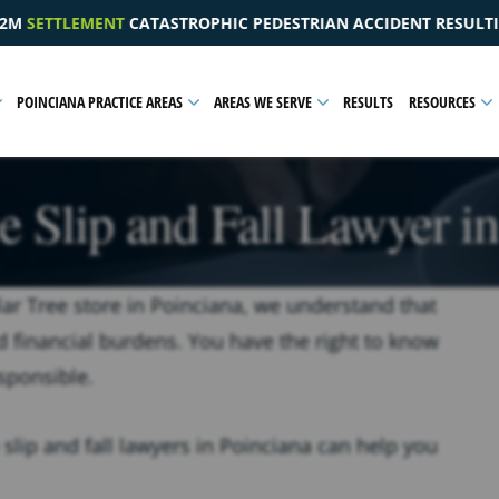
ESTRIAN ACCIDENT RESULTING IN A PELVIC INJURY
$1.
POINCIANA PRACTICE AREAS
AREAS WE SERVE
RESULTS
RESOURCES
e Slip and Fall Lawyer i
ollar Tree store in Poinciana, we understand that
d financial burdens. You have the right to know
sponsible.
 slip and fall lawyers in Poinciana can help you