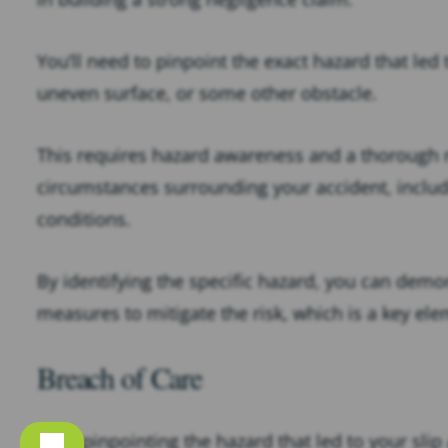
You’ll need to pinpoint the exact hazard that led 
uneven surface, or some other obstacle.
This requires hazard awareness and a thorough 
circumstances surrounding your accident, includi
conditions.
By identifying the specific hazard, you can demon
measures to mitigate the risk, which is a key el
Breach of Care
After pinpointing the hazard that led to your slip 