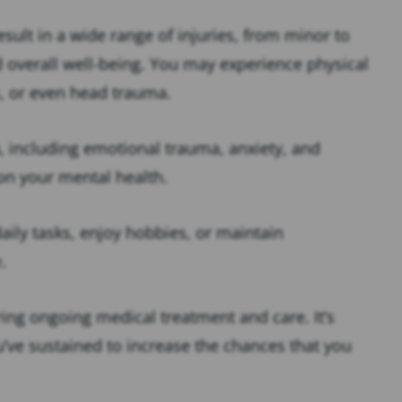
result in a wide range of injuries, from minor to
nd overall well-being. You may experience physical
s, or even head trauma.
, including emotional trauma, anxiety, and
on your mental health.
aily tasks, enjoy hobbies, or maintain
e.
ing ongoing medical treatment and care. It’s
u’ve sustained to increase the chances that you