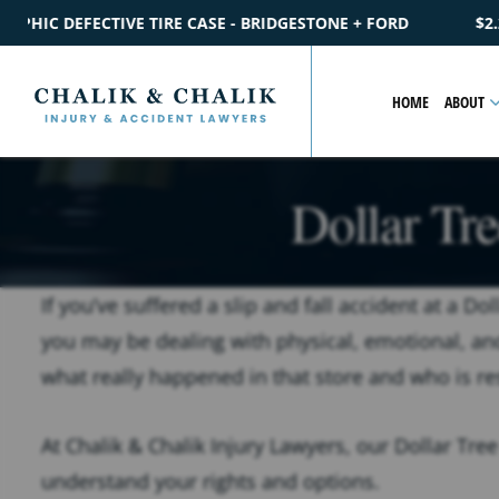
DGESTONE + FORD
$2.2M
SETTLEMENT
CATASTROPHIC PED
HOME
ABOUT
Dollar Tre
If you’ve suffered a slip and fall accident at a D
you may be dealing with physical, emotional, an
what really happened in that store and who is re
At Chalik & Chalik Injury Lawyers, our Dollar Tree
understand your rights and options.