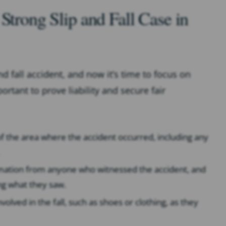
Strong Slip and Fall Case in
nd fall accident, and now it’s time to focus on
rtant to prove liability and secure fair
f the area where the accident occurred, including any
rmation from anyone who witnessed the accident, and
ng what they saw.
volved in the fall, such as shoes or clothing, as they