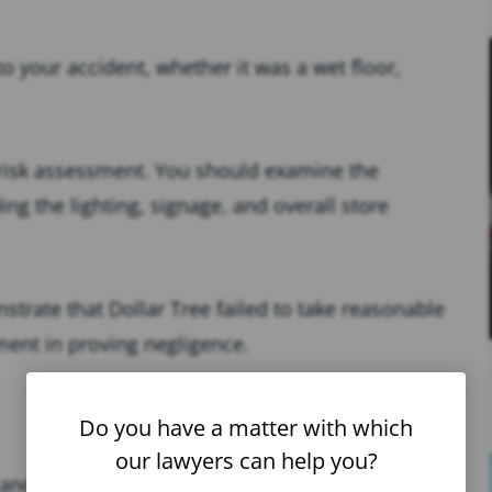
to your accident, whether it was a wet floor,
risk assessment. You should examine the
ng the lighting, signage, and overall store
strate that Dollar Tree failed to take reasonable
ement in proving negligence.
Do you have a matter with which
our lawyers can help you?
and fall accident at Dollar Tree, you’ll need to