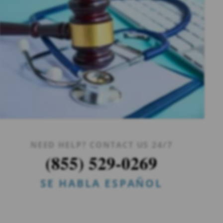
NEED HELP? CONTACT US 24/7
(855) 529-0269
SE HABLA ESPAÑOL