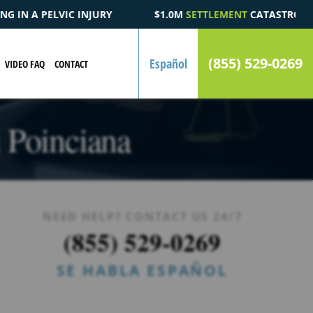
0M
SETTLEMENT
CATASTROPHIC AUTOMOBILE ACCIDENT FATALIT
(855) 529-0269
Español
VIDEO FAQ
CONTACT
n Poinciana
NEED HELP? CONTACT US 24/7
(855) 529-0269
SE HABLA ESPAÑOL