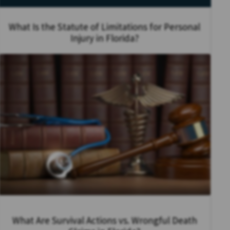
What Is the Statute of Limitations for Personal
Injury in Florida?
What Are Survival Actions vs. Wrongful Death