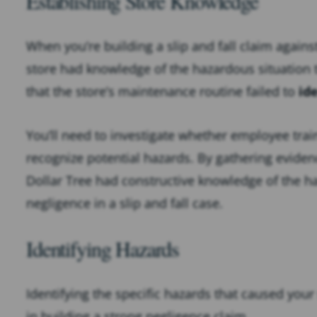
Establishing Store Knowledge
When you’re building a slip and fall claim agains
store had knowledge of the hazardous situation 
that the store’s maintenance routine failed to
id
You’ll need to investigate whether employee trai
recognize potential hazards. By gathering eviden
Dollar Tree had constructive knowledge of the ha
negligence in a slip and fall case.
Identifying Hazards
Identifying the specific hazards that caused your 
in building a strong negligence claim.