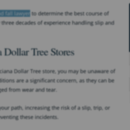
d fall lawyer
to determine the best course of
y three decades of experience handling slip and
Dollar Tree Stores
nciana Dollar Tree store, you may be unaware of
itions are a significant concern, as they can be
aged from wear and tear.
ur path, increasing the risk of a slip, trip, or
eventing these incidents.