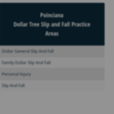
Poinciana
Dollar Tree Slip and Fall Practice
Areas
Dollar General Slip And Fall
Family Dollar Slip And Fall
Personal Injury
Slip And Fall