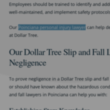
Employees should be trained to identify and add
well-maintained, and implement safety protocol
Our
Poinciana personal injury lawyer
can help de
at Dollar Tree.
Our Dollar Tree Slip and Fall
Negligence
To prove negligence in a Dollar Tree slip and fall
or should have known about the hazardous conditi
and fall lawyers in Poinciana can help you with: