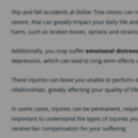
Slip and fall accidents at Dollar Tree stores can 
severe, that can greatly impact your daily life a
harm, such as broken bones, sprains and strain
Additionally, you may suffer
emotional distress
depression, which can lead to long-term effects 
These injuries can leave you unable to perform d
relationships, greatly affecting your quality of lif
In some cases, injuries can be permanent, requir
important to understand the types of injuries yo
receive fair compensation for your suffering.