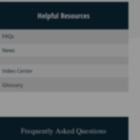
Helpful Resources
FAQs
News
Video Center
Glossary
Frequently Asked Questions