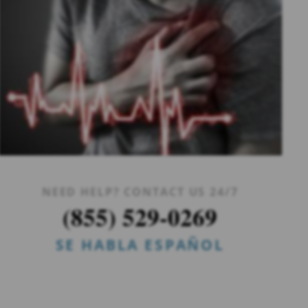
NEED HELP? CONTACT US 24/7
(855) 529-0269
SE HABLA ESPAÑOL