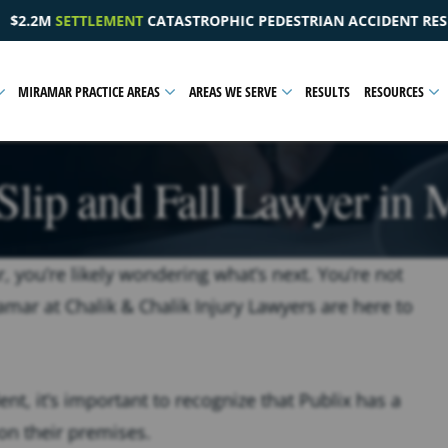
EDESTRIAN ACCIDENT RESULTING IN A PELVIC INJURY
MIRAMAR PRACTICE AREAS
AREAS WE SERVE
RESULTS
RESOURCES
Slip and Fall Lawyer in
r, you’re likely wondering what’s next. You’re not
ramar at Chalik & Chalik Injury Lawyers are here to
t, it’s important to recognize that Publix has a
 on their premises.