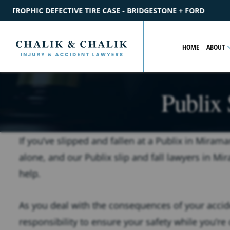
BRIDGESTONE + FORD
$2.2M
SETTLEMENT
CATASTROPHIC P
HOME
ABOUT
Publix 
If you’ve slipped and fallen at a Publix in Mirama
alone, and our Publix slip and fall lawyers in Mi
help.
As you deal with the consequences of your acciden
responsibility to ensure your safety while you’re