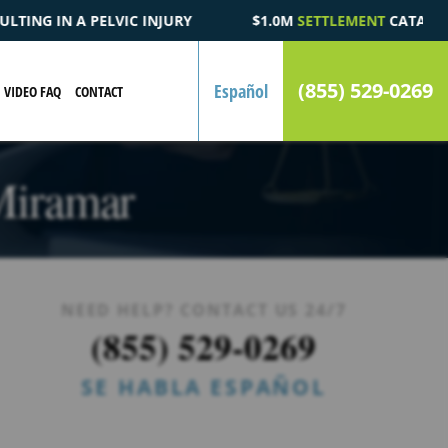
$1.0M
SETTLEMENT
CATASTROPHIC AUTOMOBILE ACCIDENT FATA
(855) 529-0269
Español
VIDEO FAQ
CONTACT
 Miramar
NEED HELP? CONTACT US 24/7
(855) 529-0269
SE HABLA ESPAÑOL