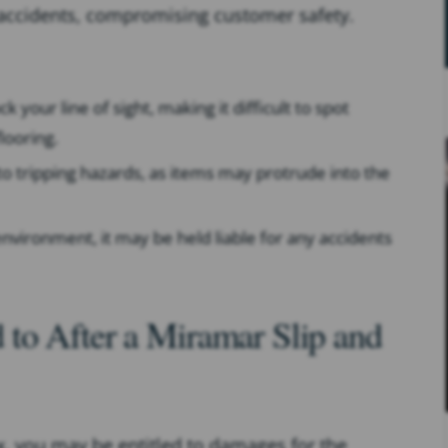
f accidents, compromising customer safety.
 your line of sight, making it difficult to spot
looring.
to tripping hazards, as items may protrude into the
e environment, it may be held liable for any accidents
to After a Miramar Slip and
lix, you may be entitled to damages for the