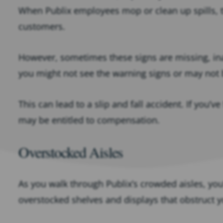
When Publix employees mop or clean up spills, t
customers.
However, sometimes these signs are missing, in
you might not see the warning signs or may not 
This can lead to a slip and fall accident. If you’ve
may be entitled to compensation.
Overstocked Aisles
As you walk through Publix’s crowded aisles, yo
overstocked shelves and displays that obstruct y