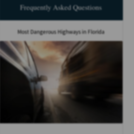
Frequently Asked Questions
Most Dangerous Highways in Florida