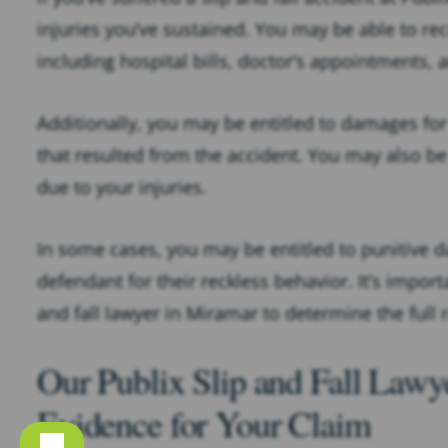
injuries you’ve sustained. You may be able to r
including hospital bills, doctor’s appointments, 
Additionally, you may be entitled to damages fo
that resulted from the accident. You may also be
due to your injuries.
In some cases, you may be entitled to punitive 
defendant for their reckless behavior. It’s import
and fall lawyer in Miramar to determine the full
Our Publix Slip and Fall Law
Evidence for Your Claim