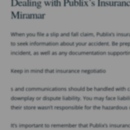
Dealing with Publix’s Insura
Miramar
When you file a slip and fall claim, Publix’s ins
to seek information about your accident. Be prep
incident, as well as any documentation supporti
Keep in mind that insurance negotiatio
s and communications should be handled with cau
downplay or dispute liability. You may face liabil
their store wasn’t responsible for the hazardous
It’s important to remember that Publix’s insura