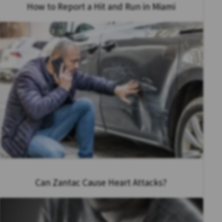
How to Report a Hit and Run in Miami
Can Zantac Cause Heart Attacks?