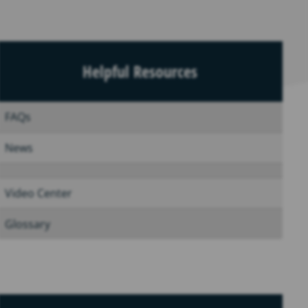
Helpful Resources
FAQs
News
Video Center
Glossary