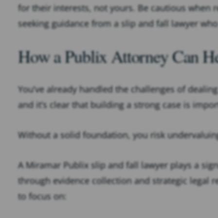
for their interests, not yours. Be cautious when 
seeking guidance from a slip and fall lawyer who
How a Publix Attorney Can He
You’ve already handled the challenges of dealin
and it’s clear that building a strong case is impo
Without a solid foundation, you risk undervaluin
A Miramar Publix slip and fall lawyer plays a sign
through evidence collection and strategic legal 
to focus on: