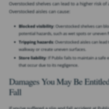
Overstocked shelves can lead to a higher risk o
Overstocked aisles can cause:
Blocked visibility
: Overstocked shelves can block
potential hazards, such as wet spots or uneven f
Tripping hazards
: Overstocked aisles can lead 
walkway or create uneven surfaces.
Store liability
: If Publix fails to maintain a saf
that occur due to its negligence.
Damages You May Be Entitled 
Fall
If you’ve suffered a slip and fall accident at Pub