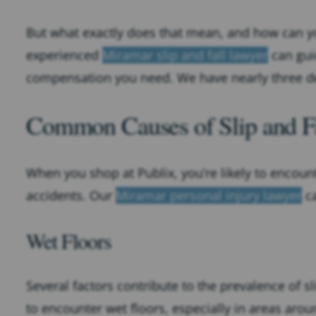
But what exactly does that mean, and how can y
experienced
Miramar slip and fall lawyer
can gui
compensation you need. We have nearly three dec
Common Causes of Slip and Fal
When you shop at Publix, you’re likely to encoun
accidents. Our
Miramar personal injury lawyer
ca
Wet Floors
Several factors contribute to the prevalence of sli
to encounter wet floors, especially in areas aroun