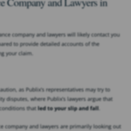
nce Company and Lawyers in
urance company and lawyers will likely contact you
ared to provide detailed accounts of the
ng your claim.
tion, as Publix’s representatives may try to
ity disputes, where Publix’s lawyers argue that
 conditions that
led to your slip and fall
.
nce company and lawyers are primarily looking out