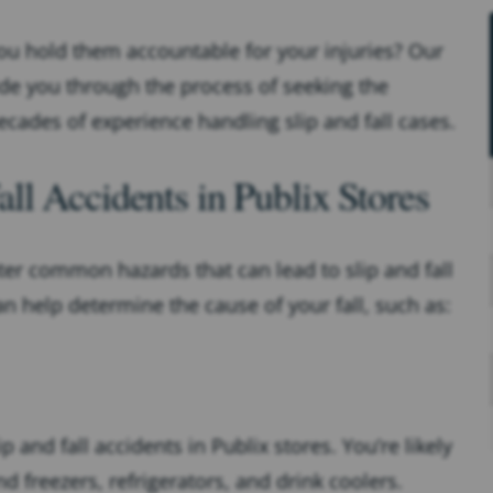
ou hold them accountable for your injuries? Our
de you through the process of seeking the
ades of experience handling slip and fall cases.
l Accidents in Publix Stores
ter common hazards that can lead to slip and fall
n help determine the cause of your fall, such as:
p and fall accidents in Publix stores. You’re likely
d freezers, refrigerators, and drink coolers.