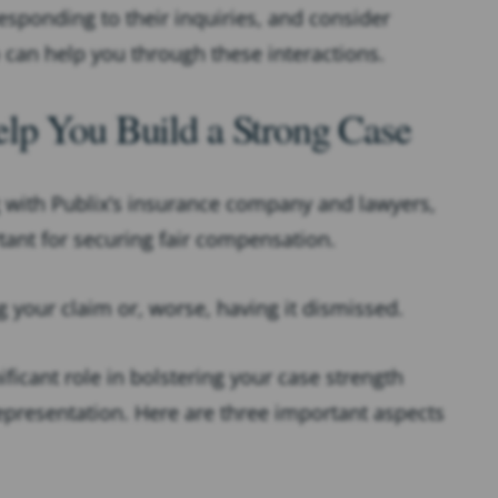
responding to their inquiries, and consider
 can help you through these interactions.
lp You Build a Strong Case
g with Publix’s insurance company and lawyers,
rtant for securing fair compensation.
g your claim or, worse, having it dismissed.
ificant role in bolstering your case strength
representation. Here are three important aspects