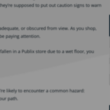
hey’re supposed to put out caution signs to warn
adequate, or obscured from view. As you shop,
be paying attention.
 fallen in a Publix store due to a wet floor, you
u’re likely to encounter a common hazard:
our path.