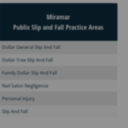
Miramar
Publix Slip and Fall Practice Areas
Dollar General Slip And Fall
Dollar Tree Slip And Fall
Family Dollar Slip And Fall
Nail Salon Negligence
Personal Injury
Slip And Fall