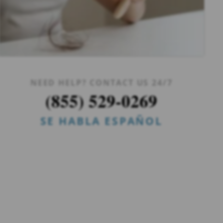
NEED HELP? CONTACT US 24/7
(855) 529-0269
SE HABLA ESPAÑOL