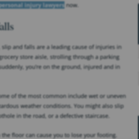
personal injury lawyers
now.
lls
ip and falls are a leading cause of injuries in
ocery store aisle, strolling through a parking
suddenly, you’re on the ground, injured and in
 some of the most common include wet or uneven
azardous weather conditions. You might also slip
thole in the road, or a defective staircase.
n the floor can cause you to lose your footing.