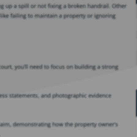
g up a spill or not fixing a broken handrail. Other
 like failing to maintain a property or ignoring
court, you’ll need to focus on building a strong
ess statements, and photographic evidence
 claim, demonstrating how the property owner’s
.