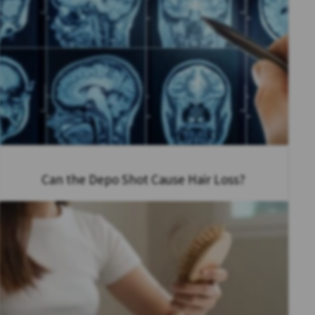
Can the Depo Shot Cause Hair Loss?