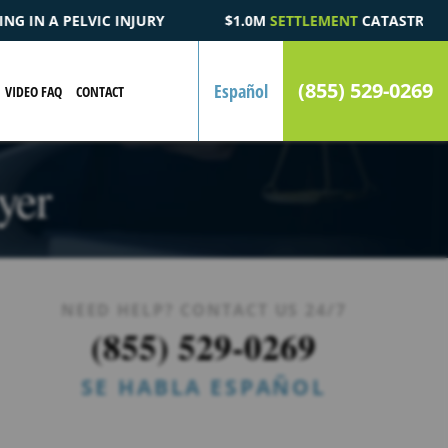
.0M
SETTLEMENT
CATASTROPHIC AUTOMOBILE ACCIDENT FATALI
(855) 529-0269
Español
VIDEO FAQ
CONTACT
yer
NEED HELP? CONTACT US 24/7
(855) 529-0269
SE HABLA ESPAÑOL