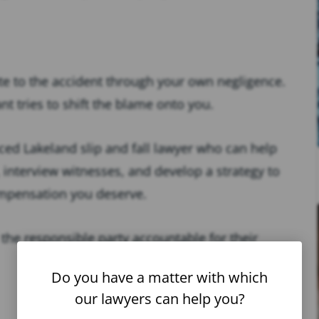
ute to the accident through your own negligence.
nt tries to shift the blame onto you.
nced Lakeland slip and fall lawyer who can help
 interview witnesses, and develop a strategy to
compensation you deserve.
 the responsible party accountable for their
Do you have a matter with which
our lawyers can help you?