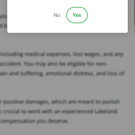
No
Yes
u’ve suffered injuries in a slip and fall accident
ed to seek damages for your losses, which can be
ncluding medical expenses, lost wages, and any
 accident. You may also be eligible for non-
n and suffering, emotional distress, and loss of
er punitive damages, which are meant to punish
t’s crucial to work with an experienced Lakeland
ll compensation you deserve.