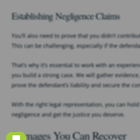
Establishing Negligence Claims
You’ll also need to prove that you didn’t contrib
This can be challenging, especially if the defenda
That’s why it’s essential to work with an experie
you build a strong case. We will gather evidence,
prove the defendant’s liability and secure the 
With the right legal representation, you can hold
negligence and get the justice you deserve.
Damages You Can Recover