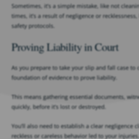
Sometimes, it’s a simple mistake, like not cleanin
times, it’s a result of negligence or recklessness,
safety protocols.
Proving Liability in Court
As you prepare to take your slip and fall case to 
foundation of evidence to prove liability.
This means gathering essential documents, witn
quickly, before it’s lost or destroyed.
You’ll also need to establish a clear negligence
reckless or careless behavior led to your injuries