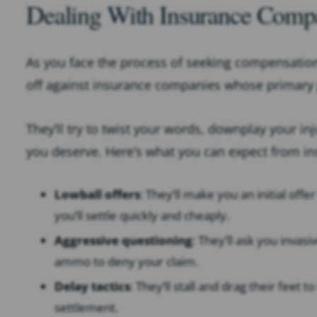
Dealing With Insurance Comp
As you face the process of seeking compensation fo
off against insurance companies whose primary g
They’ll try to twist your words, downplay your in
you deserve. Here’s what you can expect from i
Lowball offers
: They’ll make you an initial offe
you’ll settle quickly and cheaply.
Aggressive questioning
: They’ll ask you invas
ammo to deny your claim.
Delay tactics
: They’ll stall and drag their fee
settlement.