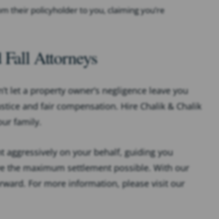
from their policyholder to you, claiming you’re
 Fall Attorneys
n’t let a property owner’s negligence leave you
ustice and fair compensation. Hire Chalik & Chalik
our family.
ght aggressively on your behalf, guiding you
ive the maximum settlement possible. With our
orward. For more information, please visit our