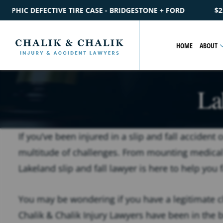
IDGESTONE + FORD
$2.2M
SETTLEMENT
CATASTROPHIC PE
HOME
ABOUT
La
If you’ve been injured in a slip and fall accident
multitude of challenges. From mounting medical b
Lakeland slip and fall lawyer is here to help you 
You may be wondering if you have a legitimate c
Chalik & Chalik Injury Lawyers have been in the