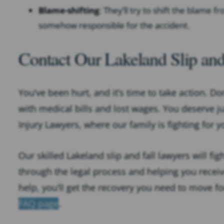
Blame-shifting
: They’ll try to shift the blame 
somehow responsible for the accident.
Contact Our Lakeland Slip and
You’ve been hurt, and it’s time to take action. Do
with medical bills and lost wages. You deserve j
Injury Lawyers, where our family is fighting for y
Our skilled Lakeland slip and fall lawyers will fi
through the legal process and helping you rece
help, you’ll get the recovery you need to move f
FAQ page
.