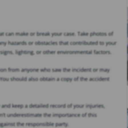
that can make or break your case. Take photos of
any hazards or obstacles that contributed to your
igns, lighting, or other environmental factors.
ion from anyone who saw the incident or may
ou should also obtain a copy of the accident
and keep a detailed record of your injuries,
n’t underestimate the importance of this
against the responsible party.