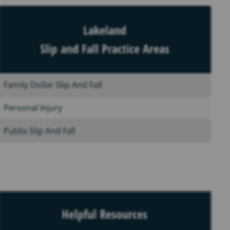
Lakeland
Slip and Fall Practice Areas
Family Dollar Slip And Fall
Personal Injury
Publix Slip And Fall
Helpful Resources