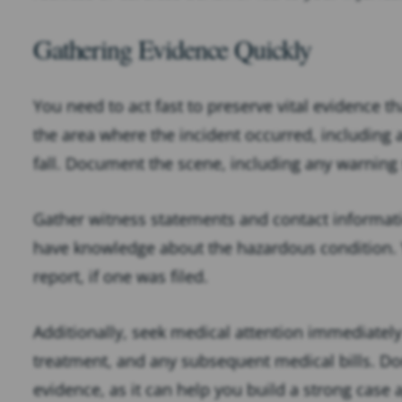
Gathering Evidence Quickly
You need to act fast to preserve vital evidence 
the area where the incident occurred, including 
fall. Document the scene, including any warning s
Gather witness statements and contact informat
have knowledge about the hazardous condition. Y
report, if one was filed.
Additionally, seek medical attention immediately 
treatment, and any subsequent medical bills. Do
evidence, as it can help you build a strong case 