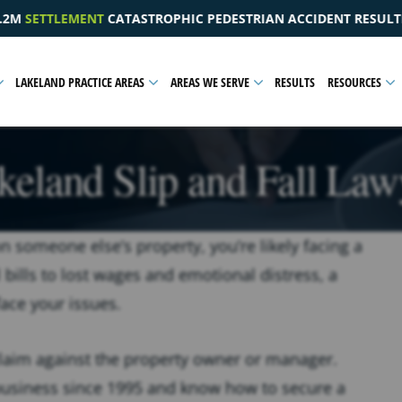
DESTRIAN ACCIDENT RESULTING IN A PELVIC INJURY
$1
LAKELAND PRACTICE AREAS
AREAS WE SERVE
RESULTS
RESOURCES
keland Slip and Fall Law
 on someone else’s property, you’re likely facing a
ills to lost wages and emotional distress, a
face your issues.
laim against the property owner or manager.
 business since 1995 and know how to secure a