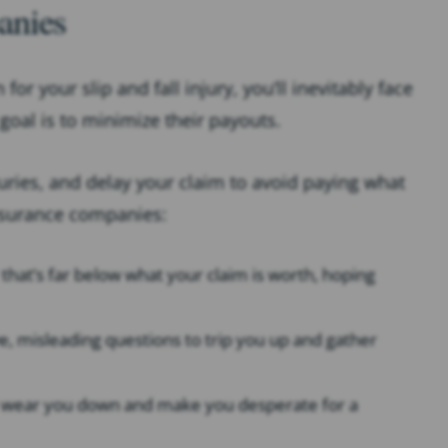
anies
r your slip and fall injury, you’ll inevitably face
oal is to minimize their payouts.
juries, and delay your claim to avoid paying what
nsurance companies:
r that’s far below what your claim is worth, hoping
ive, misleading questions to trip you up and gather
t to wear you down and make you desperate for a