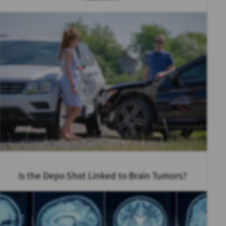
Is the Depo Shot Linked to Brain Tumors?