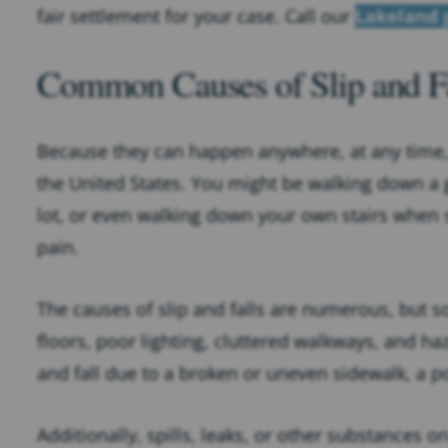
fair settlement for your case. Call our
Lakeland 
Common Causes of Slip and Fa
Because they can happen anywhere, at any time, sl
the United States. You might be walking down a gr
lot, or even walking down your own stairs when 
pain.
The causes of slip and falls are numerous, but
floors, poor lighting, cluttered walkways, and h
and fall due to a broken or uneven sidewalk, a po
Additionally, spills, leaks, or other substances o