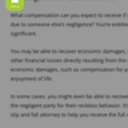
Call us
What compensation can you expect to receive if yo
due to someone else’s negligence? You’re entitl
significant.
You may be able to recover economic damages, i
other financial losses directly resulting from the
economic damages, such as compensation for pai
enjoyment of life.
In some cases, you might even be able to recov
the negligent party for their reckless behavior. I
slip and fall attorney to help you receive the fu