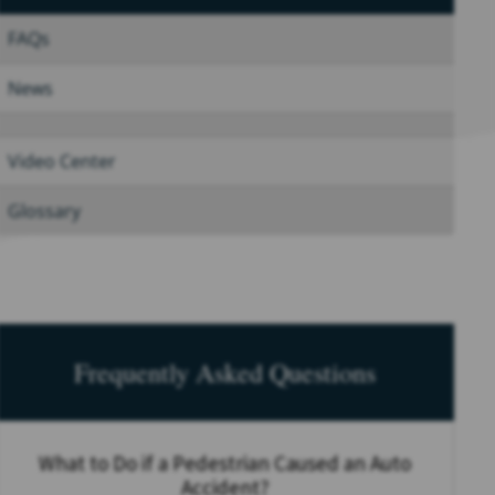
FAQs
News
Video Center
Glossary
Frequently Asked Questions
What to Do if a Pedestrian Caused an Auto
Accident?