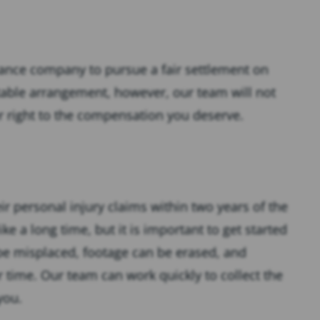
urance company to pursue a fair settlement on
itable arrangement, however, our team will not
ur right to the compensation you deserve.
heir personal injury claims within two years of the
ke a long time, but it is important to get started
 be misplaced, footage can be erased, and
 time. Our team can work quickly to collect the
you.