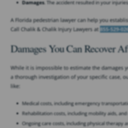
Damages
. The accident resulted in your injurie
A Florida pedestrian lawyer can help you establi
Call Chalik & Chalik Injury Lawyers at
855-529-02
Damages You Can Recover Afte
While it is impossible to estimate the damages y
a thorough investigation of your specific case, o
like:
Medical costs, including emergency transportati
Rehabilitation costs, including mobility aids, an
Ongoing care costs, including physical therapy a