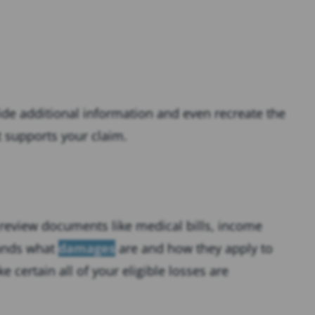
ide additional information and even recreate the
t supports your claim.
 review documents like medical bills, income
tands what
damages
are and how they apply to
 certain all of your eligible losses are