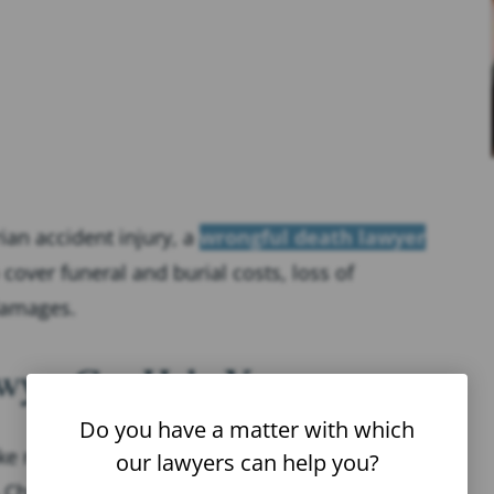
ian accident injury, a
wrongful death lawyer
over funeral and burial costs, loss of
damages.
awyer Can Help You
Do you have a matter with which
 navigating the legal process easier. Here are
our lawyers can help you?
Chalik Injury Lawyers can do for our clients: