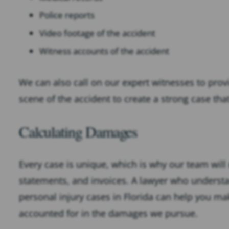
Police reports
Video footage of the accident
Witness accounts of the accident
We can also call on our expert witnesses to prov
scene of the accident to create a strong case tha
Calculating Damages
Every case is unique, which is why our team will
statements, and invoices. A lawyer who unders
personal injury cases in Florida can help you make
accounted for in the damages we pursue.