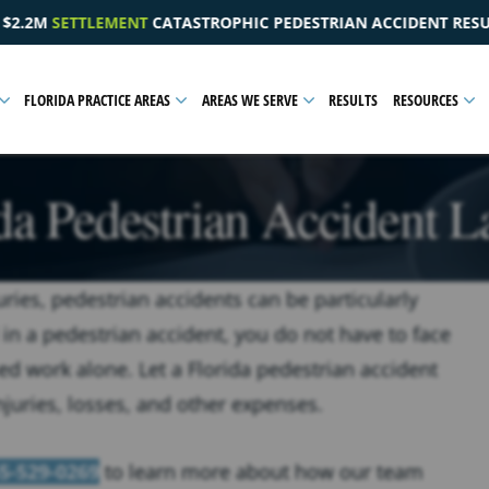
HIC PEDESTRIAN ACCIDENT RESULTING IN A PELVIC INJURY
FLORIDA PRACTICE AREAS
AREAS WE SERVE
RESULTS
RESOURCES
da Pedestrian Accident 
uries, pedestrian accidents can be particularly
 in a pedestrian accident, you do not have to face
d work alone. Let a Florida pedestrian accident
juries, losses, and other expenses.
5-529-0269
to learn more about how our team