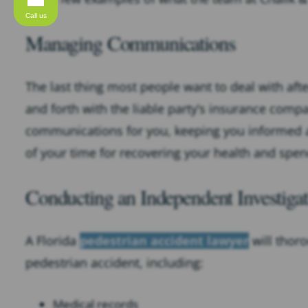
Call us
Managing Communications
The last thing most people want to deal with after
and forth with the liable party’s insurance comp
communications for you, keeping you informed a
of your time for recovering your health and spen
Conducting an Independent Investigat
A Florida
pedestrian accident lawyer
will thor
pedestrian accident, including:
Medical records