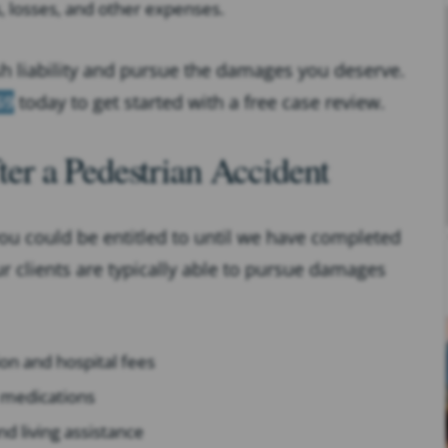
s, losses, and other expenses.
sh liability and pursue the damages you deserve.
69
today to get started with a free case review.
r a Pedestrian Accident
ou could be entitled to until we have completed
ur clients are typically able to pursue damages
on and hospital fees
d medications
nd living assistance