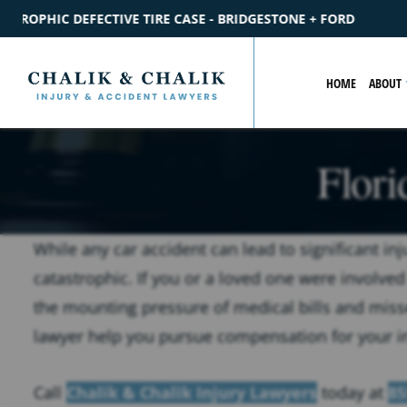
SE - BRIDGESTONE + FORD
$2.2M
SETTLEMENT
CATASTROP
HOME
ABOUT
Flori
While any car accident can lead to significant inj
catastrophic. If you or a loved one were involved
the mounting pressure of medical bills and misse
lawyer help you pursue compensation for your in
Call
Chalik & Chalik Injury Lawyers
today at
85