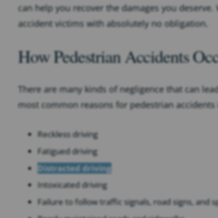
can help you recover the damages you deserve. W
accident victims with absolutely no obligation.
How Pedestrian Accidents Oc
There are many kinds of negligence that can lead
most common reasons for pedestrian accidents i
Reckless driving
Fatigued driving
Distracted driving
Intoxicated driving
Failure to follow traffic signals, road signs, and 