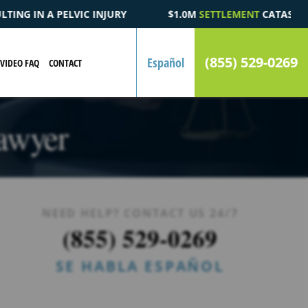
$1.0M
SETTLEMENT
CATASTROPHIC AUTOMOBILE ACCIDENT 
(855) 529-0269
Español
VIDEO FAQ
CONTACT
Lawyer
NEED HELP? CONTACT US 24/7
(855) 529-0269
SE HABLA ESPAÑOL