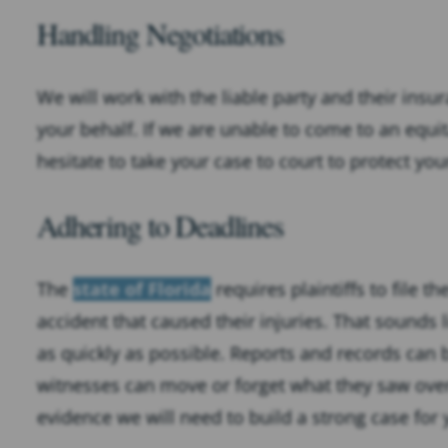
Handling Negotiations
We will work with the liable party and their ins
your behalf. If we are unable to come to an equ
hesitate to take your case to court to protect yo
Adhering to Deadlines
The
state of Florida
requires plaintiffs to file t
accident that caused their injuries. That sounds li
as quickly as possible. Reports and records can
witnesses can move or forget what they saw over
evidence we will need to build a strong case for 