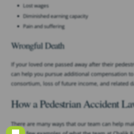
Lost wages
Diminished earning capacity
Pain and suffering
Wrongful Death
If your loved one passed away after their pedestr
can help you pursue additional compensation to c
consortium, loss of future income, and related 
How a Pedestrian Accident L
There are many ways that our team can help make
just a few examples of what the team at Chalik & 