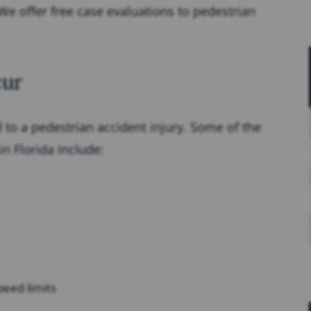
e offer free case evaluations to pedestrian
cur
 to a pedestrian accident injury. Some of the
n Florida include:
speed limits