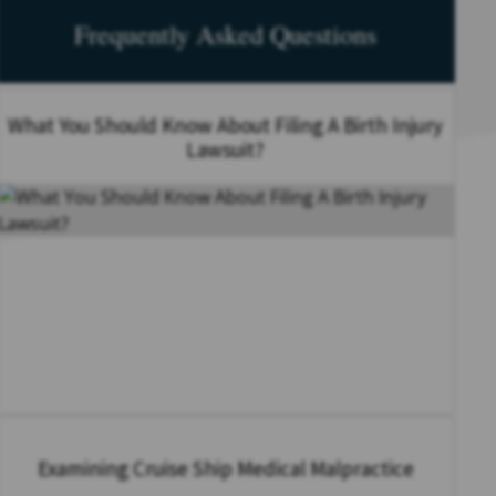
Frequently Asked Questions
What You Should Know About Filing A Birth Injury
Lawsuit?
Examining Cruise Ship Medical Malpractice