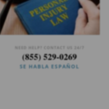
NEED HELP? CONTACT US 24/7
(855) 529-0269
SE HABLA ESPAÑOL