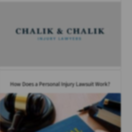
How Does a Personal Injury Lawsuit Work?