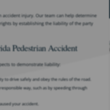
an accident injury. Our team can help determine
ights by establishing the liability of the party
rida Pedestrian Accident
ects to demonstrate liability:
ity to drive safely and obey the rules of the road.
n a responsible way, such as by speeding through
 caused your accident.