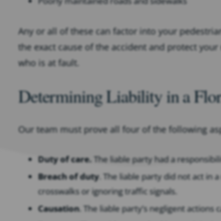
Poorly maintained roads and sidewalks
Any or all of these can factor into your pedestri
the exact cause of the accident and protect your r
who is at fault.
Determining Liability in a Flo
Our team must prove all four of the following asp
Duty of care.
The liable party had a responsibil
Breach of duty
. The liable party did not act i
crosswalks or ignoring traffic signals.
Causation
. The liable party’s negligent actions