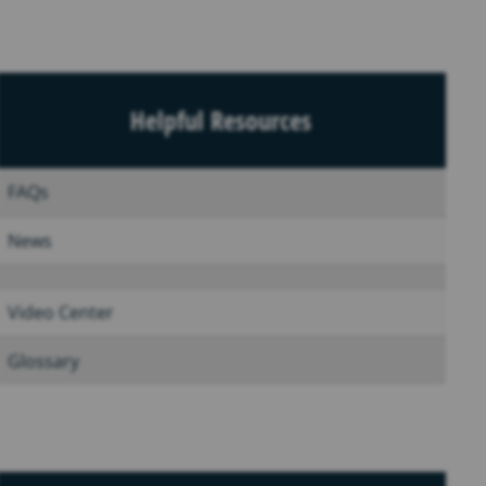
Helpful Resources
FAQs
News
Video Center
Glossary