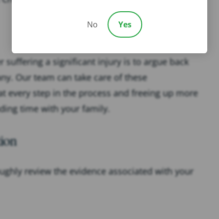
No
Yes
 suffering a significant injury is to argue back
any. Our team can take care of these
t every step in the process and freeing up more
ding time with your family.
ion
oughly review the evidence associated with your